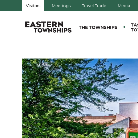
Visitors
Meetings
Travel Trade
Media
QUÉBEC, CANADA | TOURIS
TA
THE TOWNSHIPS
TO