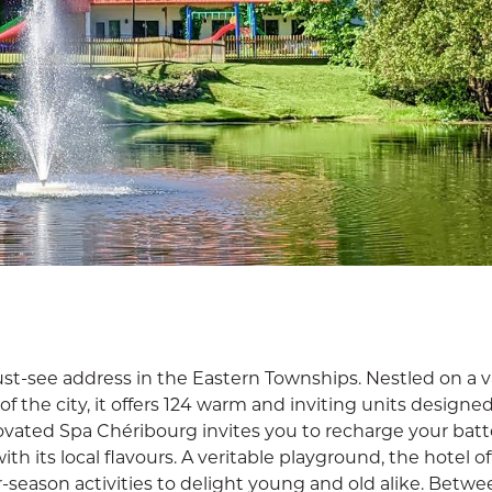
st-see address in the Eastern Townships. Nestled on a v
of the city, it offers 124 warm and inviting units designed
ovated Spa Chéribourg invites you to recharge your batte
h its local flavours. A veritable playground, the hotel of
eason activities to delight young and old alike. Betwe