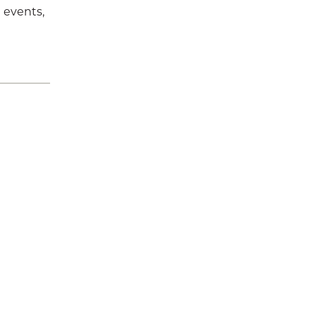
 events,