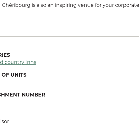
Chéribourg is also an inspiring venue for your corporate
IES
d country Inns
OF UNITS
ISHMENT NUMBER