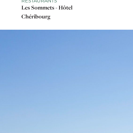
RESTAURANTS
Les Sommets - Hôtel
Chéribourg