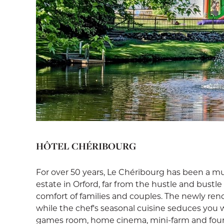
HÔTEL CHÉRIBOURG
For over 50 years, Le Chéribourg has been a mu
estate in Orford, far from the hustle and bustle 
comfort of families and couples. The newly ren
while the chef's seasonal cuisine seduces you wit
games room, home cinema, mini-farm and four-s