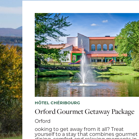
HÔTEL CHÉRIBOURG
Orford Gourmet Getaway Package
Orford
ooking to get away from it all? Treat
yourself to a stay that combines gourmet
dining, comfort and relaxing moments in