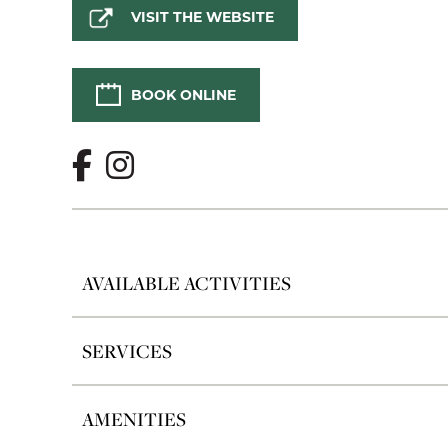
VISIT THE WEBSITE
BOOK ONLINE
AVAILABLE ACTIVITIES
SERVICES
AMENITIES