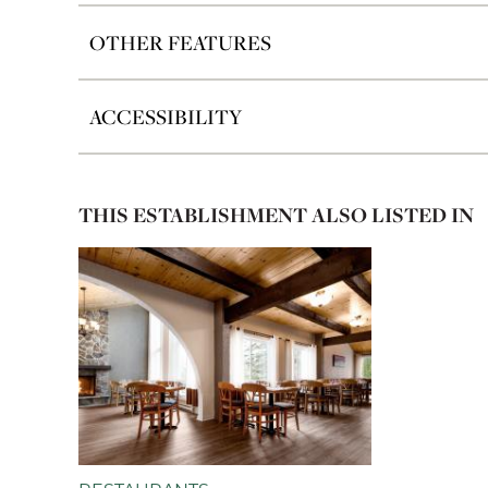
OTHER FEATURES
ACCESSIBILITY
THIS ESTABLISHMENT ALSO LISTED IN