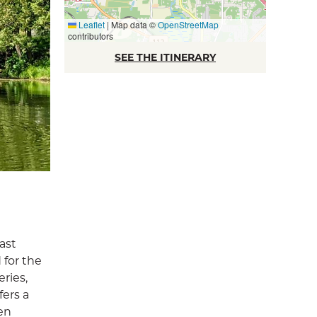
Leaflet
|
Map data ©
OpenStreetMap
contributors
SEE THE ITINERARY
ast
 for the
ries,
fers a
en