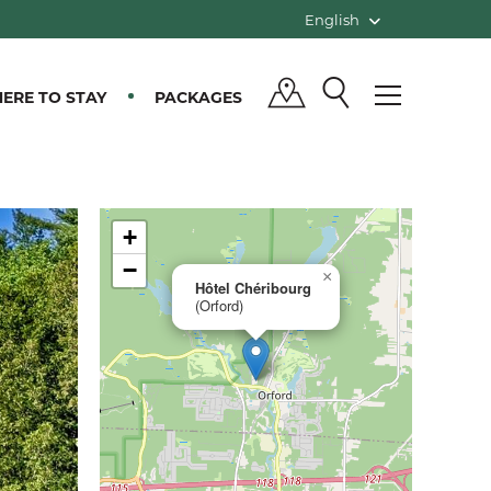
English
ERE TO STAY
PACKAGES
+
−
×
Hôtel Chéribourg
(Orford)