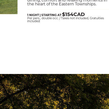
the heart of the Eastern Townships.
$154CAD
1 NIGHT | STARTING AT
Per pers., double occ. / Taxes not included, Gratuities
included