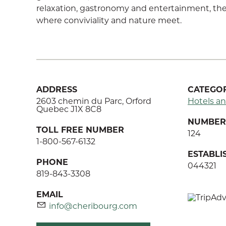
relaxation, gastronomy and entertainment, the 
where conviviality and nature meet.
ADDRESS
CATEGOR
2603 chemin du Parc, Orford
Hotels an
Quebec J1X 8C8
NUMBER 
TOLL FREE NUMBER
124
1-800-567-6132
ESTABL
PHONE
044321
819-843-3308
EMAIL
info@cheribourg.com