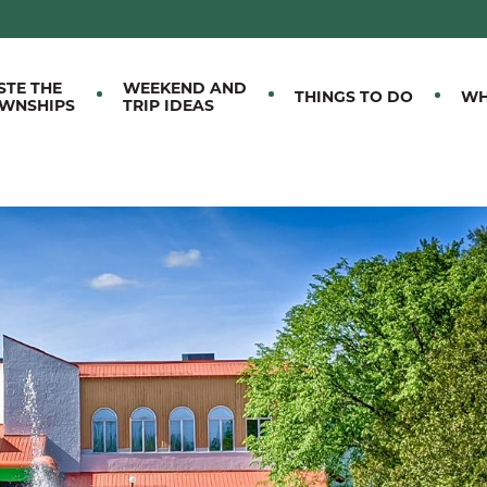
M EASTERN TOWNSHIPS
STE THE
WEEKEND AND
THINGS TO DO
WH
WNSHIPS
TRIP IDEAS