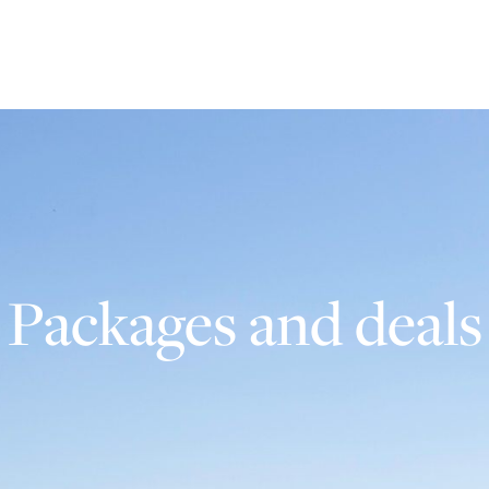
Packages and deals