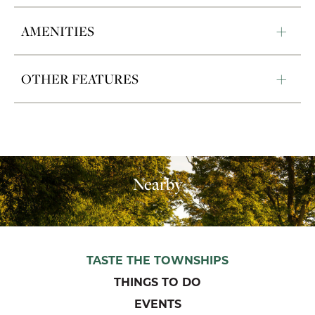
AMENITIES
OTHER FEATURES
Nearby
TASTE THE TOWNSHIPS
THINGS TO DO
EVENTS