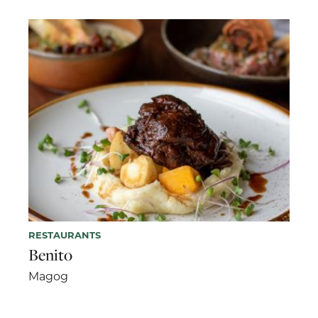
RESTAURANTS
Benito
Magog