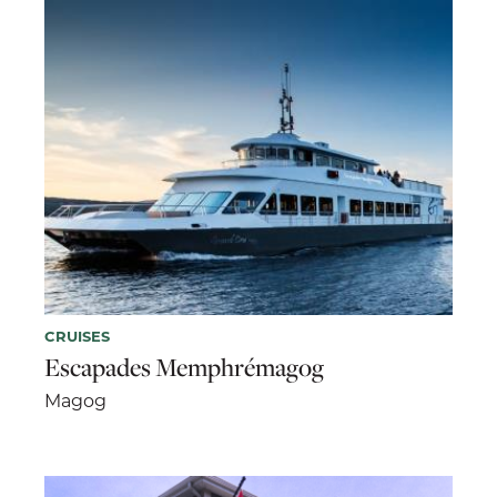
CRUISES
Escapades Memphrémagog
Magog