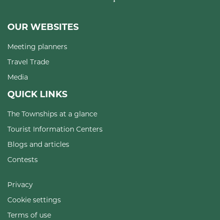
OUR WEBSITES
Meeting planners
Travel Trade
Media
QUICK LINKS
The Townships at a glance
Tourist Information Centers
Blogs and articles
Contests
Privacy
Cookie settings
Terms of use