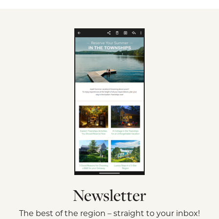
Newsletter
The best of the region – straight to your inbox!