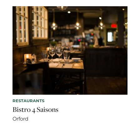
RESTAURANTS
Bistro 4 Saisons
Orford