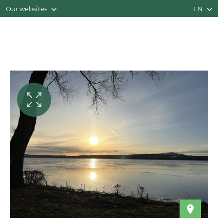
Our websites
EN