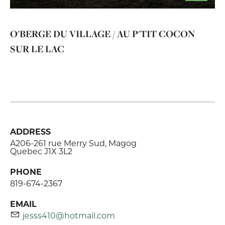
O'BERGE DU VILLAGE / AU P'TIT COCON
SUR LE LAC
ADDRESS
A206-261 rue Merry Sud, Magog
Quebec J1X 3L2
PHONE
819-674-2367
EMAIL
jesss410@hotmail.com