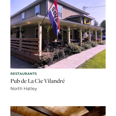
RESTAURANTS
Pub de La Cie Vilandré
North Hatley