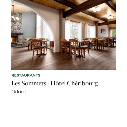
RESTAURANTS
Les Sommets - Hôtel Chéribourg
Orford