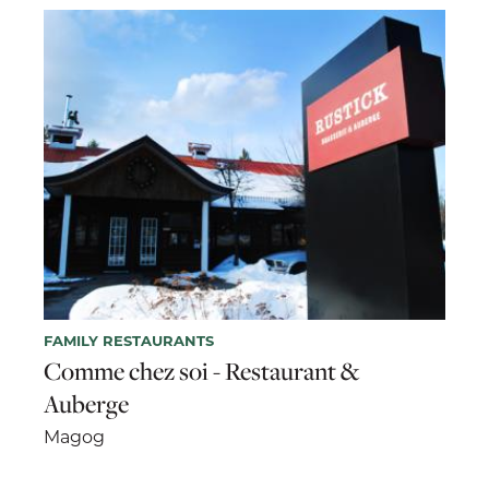
FAMILY RESTAURANTS
Comme chez soi - Restaurant &
Auberge
Magog