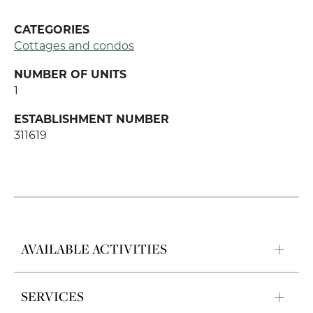
CATEGORIES
Cottages and condos
NUMBER OF UNITS
1
ESTABLISHMENT NUMBER
311619
AVAILABLE ACTIVITIES
SERVICES