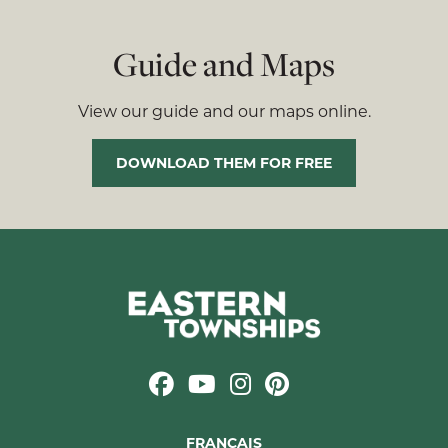
Guide and Maps
View our guide and our maps online.
DOWNLOAD THEM FOR FREE
FRANÇAIS