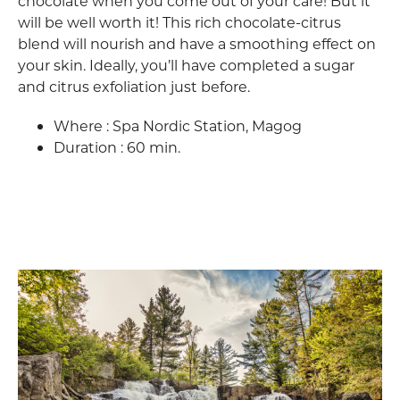
chocolate when you come out of your care! But it
will be well worth it! This rich chocolate-citrus
blend will nourish and have a smoothing effect on
your skin. Ideally, you’ll have completed a sugar
and citrus exfoliation just before.
Where : Spa Nordic Station, Magog
Duration : 60 min.