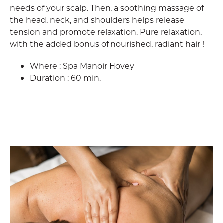
needs of your scalp. Then, a soothing massage of
the head, neck, and shoulders helps release
tension and promote relaxation. Pure relaxation,
with the added bonus of nourished, radiant hair !
Where : Spa Manoir Hovey
Duration : 60 min.