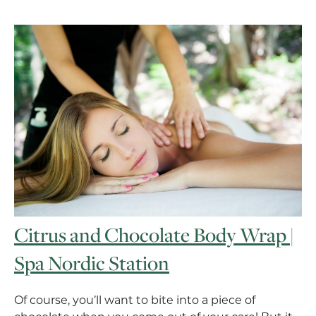
Citrus and Chocolate Body Wrap |
Spa Nordic Station
Of course, you’ll want to bite into a piece of