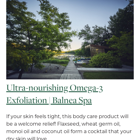
Ultra-nourishing Omega-3
Exfoliation | Balnea Spa
If your skin feels tight, this body care product will
be a welcome relief! Flaxseed, wheat germ oil,
monoi oil and coconut oil form a cocktail that your
dry skin will love.