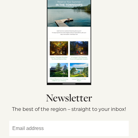
Newsletter
The best of the region – straight to your inbox!