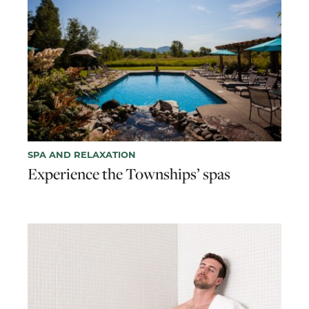
SPA AND RELAXATION
Experience the Townships’ spas