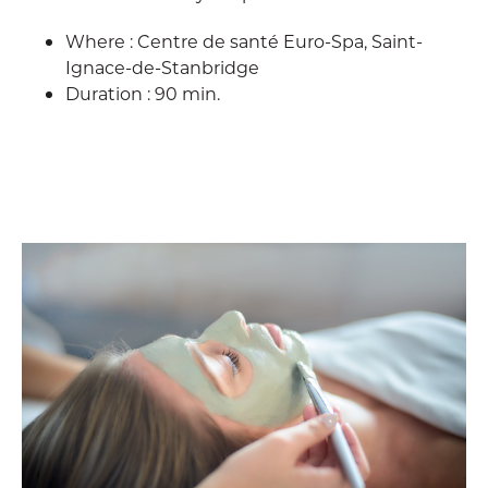
Where : Centre de santé Euro-Spa, Saint-
Ignace-de-Stanbridge
Duration : 90 min.