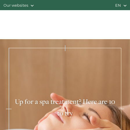
Our websites
EN
Up for a spa treatment? Here are 10
to try