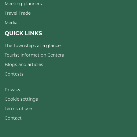
Meeting planners
Travel Trade
Media
QUICK LINKS
The Townships at a glance
Tourist Information Centers
Blogs and articles
Contests
Privacy
Cookie settings
Terms of use
Contact