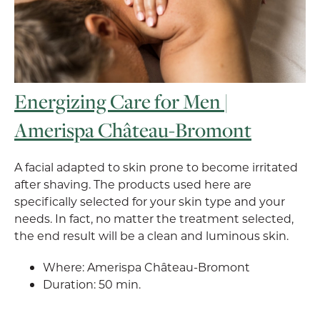
Energizing Care for Men |
Amerispa Château-Bromont
A facial adapted to skin prone to become irritated
after shaving. The products used here are
specifically selected for your skin type and your
needs. In fact, no matter the treatment selected,
the end result will be a clean and luminous skin.
Where: Amerispa Château-Bromont
Duration: 50 min.