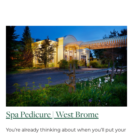
Spa Pedicure | West Brome
You’re already thinking about when you’ll put your