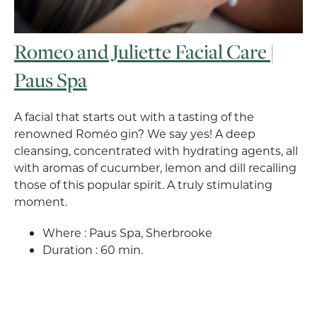
Romeo and Juliette Facial Care |
Paus Spa
A facial that starts out with a tasting of the
renowned Roméo gin? We say yes! A deep
cleansing, concentrated with hydrating agents, all
with aromas of cucumber, lemon and dill recalling
those of this popular spirit. A truly stimulating
moment.
Where : Paus Spa, Sherbrooke
Duration : 60 min.