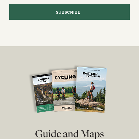
Guide and Maps