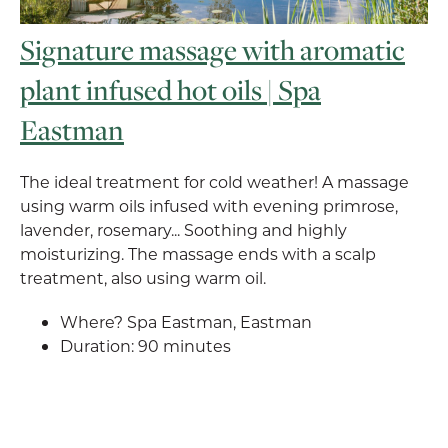
Signature massage with aromatic
plant infused hot oils | Spa
Eastman
The ideal treatment for cold weather! A massage
using warm oils infused with evening primrose,
lavender, rosemary... Soothing and highly
moisturizing. The massage ends with a scalp
treatment, also using warm oil.
Where? Spa Eastman, Eastman
Duration: 90 minutes