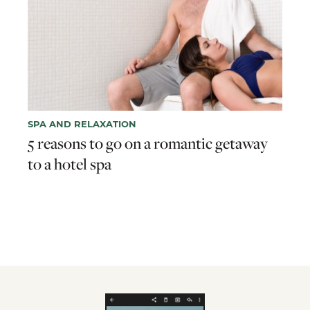
SPA AND RELAXATION
5 reasons to go on a romantic getaway
to a hotel spa