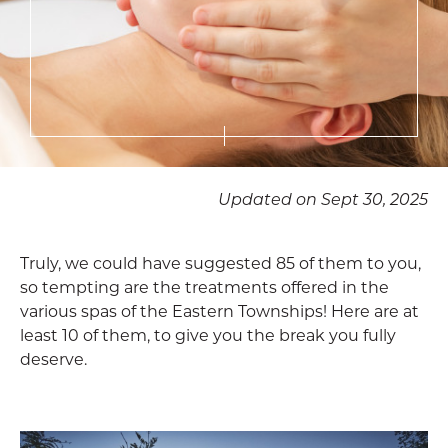
Updated on Sept 30, 2025
Truly, we could have suggested 85 of them to you,
so tempting are the treatments offered in the
various spas of the Eastern Townships! Here are at
least 10 of them, to give you the break you fully
deserve.