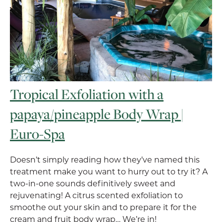
Tropical Exfoliation with a
papaya/pineapple Body Wrap |
Euro-Spa
Doesn’t simply reading how they’ve named this
treatment make you want to hurry out to try it? A
two-in-one sounds definitively sweet and
rejuvenating! A citrus scented exfoliation to
smoothe out your skin and to prepare it for the
cream and fruit body wrap… We’re in!