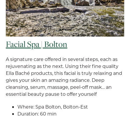
Facial Spa | Bolton
A signature care offered in several steps, each as
rejuvenating as the next. Using their fine quality
Ella Baché products, this facial is truly relaxing and
gives your skin an amazing radiance. Deep
cleansing, serum, massage, peel-off mask… an
essential beauty pause to offer yourself
Where: Spa Bolton, Bolton-Est
Duration: 60 min