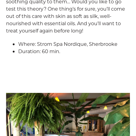
soothing quality to them… Would you like to go
test this theory? One thing’s for sure, you’ll come
out of this care with skin as soft as silk, well-
nourished with essential oils. And you’ll want to
treat yourself again before long!
Where: Strom Spa Nordique, Sherbrooke
Duration: 60 min.