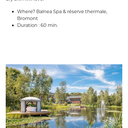
Where? Balnea Spa & réserve thermale,
Bromont
Duration : 60 min.