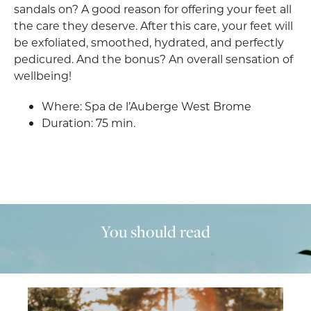
sandals on? A good reason for offering your feet all
the care they deserve. After this care, your feet will
be exfoliated, smoothed, hydrated, and perfectly
pedicured. And the bonus? An overall sensation of
wellbeing!
Where: Spa de l’Auberge West Brome
Duration: 75 min.
You should read