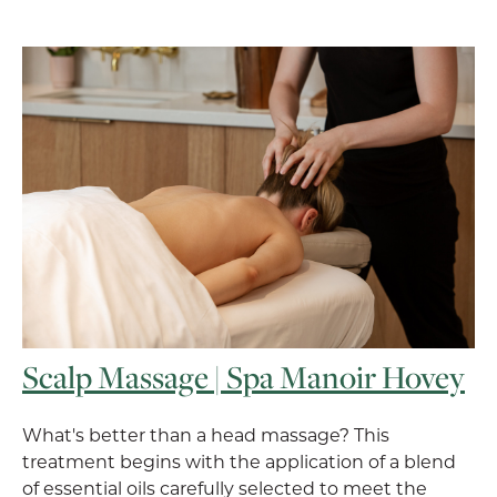
Scalp Massage | Spa Manoir Hovey
What's better than a head massage? This
treatment begins with the application of a blend
of essential oils carefully selected to meet the