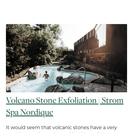
Volcano Stone Exfoliation | Strom
Spa Nordique
It would seem that volcanic stones have a very