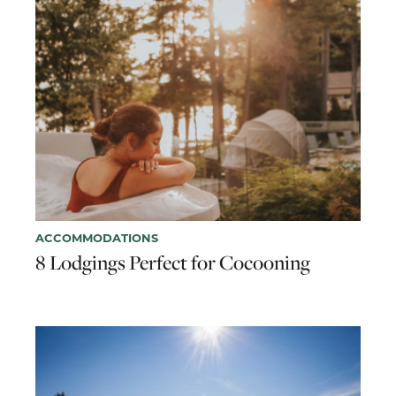
ACCOMMODATIONS
8 Lodgings Perfect for Cocooning