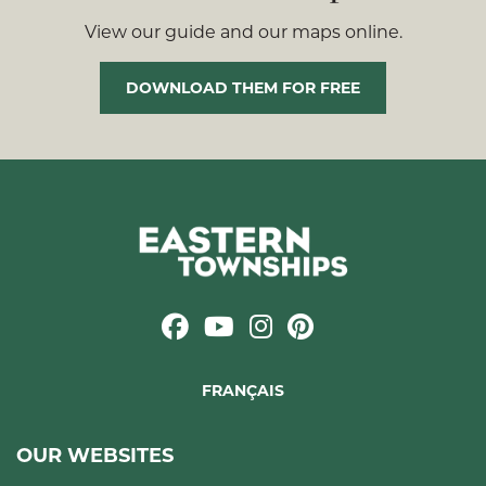
View our guide and our maps online.
DOWNLOAD THEM FOR FREE
FRANÇAIS
OUR WEBSITES