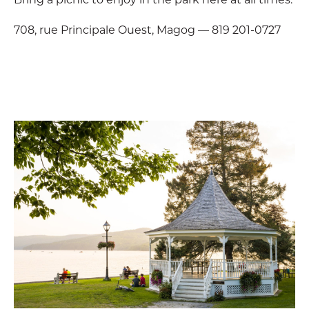
708, rue Principale Ouest, Magog — 819 201-0727