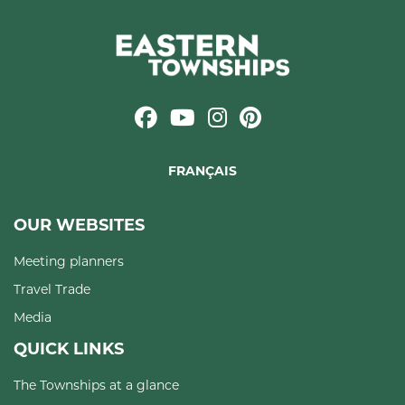
FRANÇAIS
OUR WEBSITES
Meeting planners
Travel Trade
Media
QUICK LINKS
The Townships at a glance