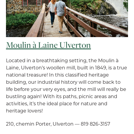
Moulin à Laine Ulverton
Located in a breathtaking setting, the Moulin à
Laine, Ulverton’s woollen mill, built in 1849, is a true
national treasure! In this classified heritage
building, our industrial history will come back to
life before your very eyes, and the mill will really be
bustling again! With its paths, picnic areas and
activities, it’s the ideal place for nature and
heritage lovers!
210, chemin Porter, Ulverton — 819 826-3157