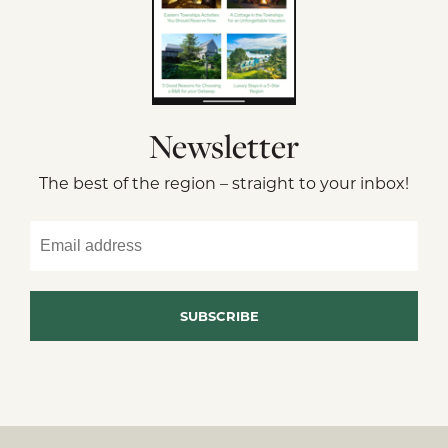
Newsletter
The best of the region – straight to your inbox!