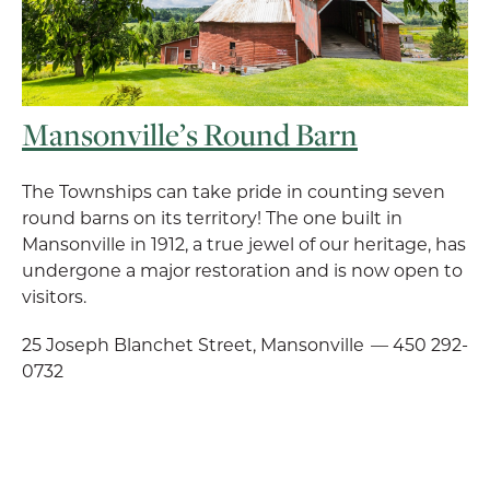
Mansonville’s Round Barn
The Townships can take pride in counting seven
round barns on its territory! The one built in
Mansonville in 1912, a true jewel of our heritage, has
undergone a major restoration and is now open to
visitors.
25 Joseph Blanchet Street, Mansonville — 450 292-
0732