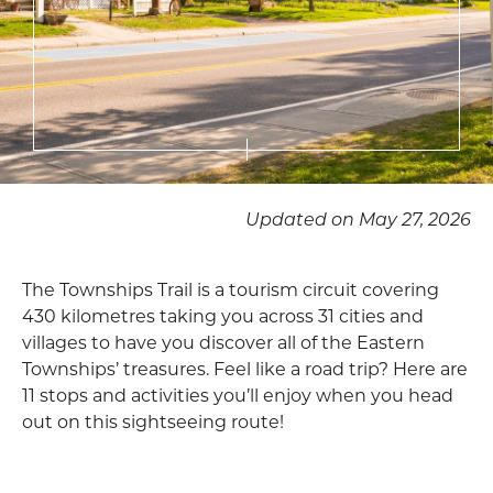
Updated on May 27, 2026
The Townships Trail is a tourism circuit covering
430 kilometres taking you across 31 cities and
villages to have you discover all of the Eastern
Townships’ treasures. Feel like a road trip? Here are
11 stops and activities you’ll enjoy when you head
out on this sightseeing route!