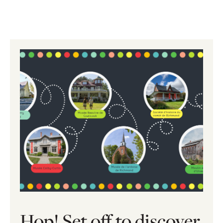
Hop! Set off to discover