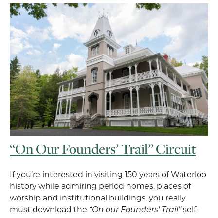
“On Our Founders’ Trail” Circuit
If you’re interested in visiting 150 years of Waterloo
history while admiring period homes, places of
worship and institutional buildings, you really
must download the
“On our Founders' Trail”
self-