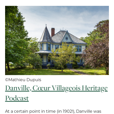
©Mathieu Dupuis
Danville, Cœur Villageois Heritage
Podcast
At a certain point in time (in 1902!), Danville was