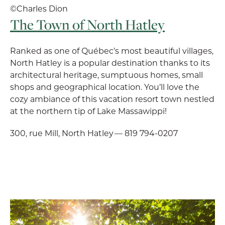
©Charles Dion
The Town of North Hatley
Ranked as one of Québec’s most beautiful villages,
North Hatley is a popular destination thanks to its
architectural heritage, sumptuous homes, small
shops and geographical location. You’ll love the
cozy ambiance of this vacation resort town nestled
at the northern tip of Lake Massawippi!
300, rue Mill, North Hatley — 819 794-0207