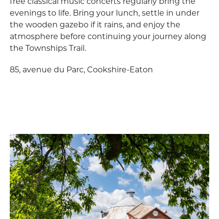
free classical music concerts regularly bring the
evenings to life. Bring your lunch, settle in under
the wooden gazebo if it rains, and enjoy the
atmosphere before continuing your journey along
the Townships Trail.
85, avenue du Parc, Cookshire-Eaton