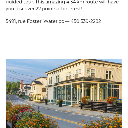
guided tour. This amazing 4.34 km route will have
you discover 22 points of interest!
5491, rue Foster, Waterloo — 450 539-2282