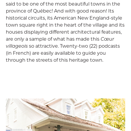
said to be one of the most beautiful towns in the
province of Québec! And with good reason! Its
historical circuits, its American New England-style
town square right in the heart of the village and its
houses displaying different architectural features,
are only a sample of what has made this
Cœur
villageois
so attractive. Twenty-two (22) podcasts
(in French) are easily available to guide you
through the streets of this heritage town.