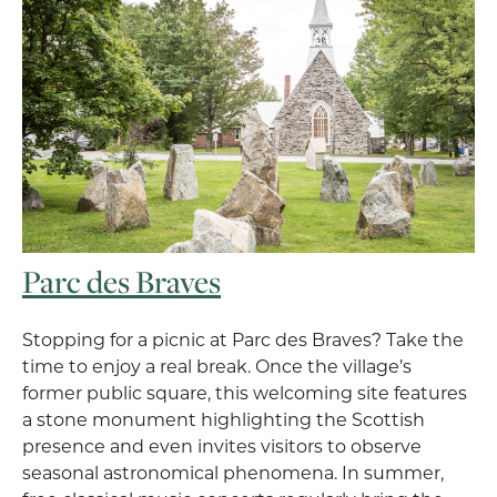
Parc des Braves
Stopping for a picnic at Parc des Braves? Take the
time to enjoy a real break. Once the village’s
former public square, this welcoming site features
a stone monument highlighting the Scottish
presence and even invites visitors to observe
seasonal astronomical phenomena. In summer,