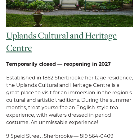
Uplands Cultural and Heritage
Centre
Temporarily closed — reopening in 2027
Established in 1862 Sherbrooke heritage residence,
the Uplands Cultural and Heritage Centre is a
great place to visit for an immersion in the region’s
cultural and artistic traditions. During the summer
months, treat yourself to an English-style tea
experience, with waiters dressed in period
costume. An unmissable experience!
9 Speid Street, Sherbrooke — 819 564-0409