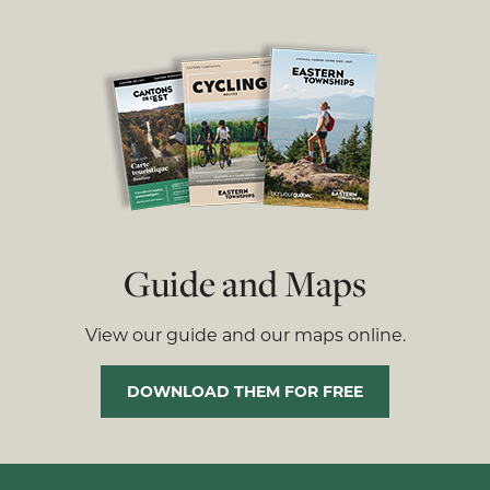
Guide and Maps
View our guide and our maps online.
DOWNLOAD THEM FOR FREE