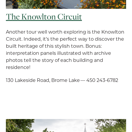
The Knowlton Circuit
Another tour well worth exploring is the Knowlton
Circuit. Indeed, it’s the perfect way to discover the
built heritage of this stylish town. Bonus:
interpretation panels illustrated with archive
photos tell the story of each building and
residence!
130 Lakeside Road, Brome Lake — 450 243-6782