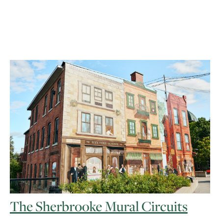
The Sherbrooke Mural Circuits