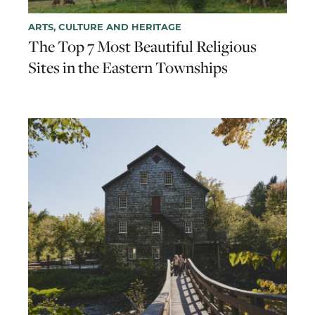
ARTS, CULTURE AND HERITAGE
The Top 7 Most Beautiful Religious
Sites in the Eastern Townships