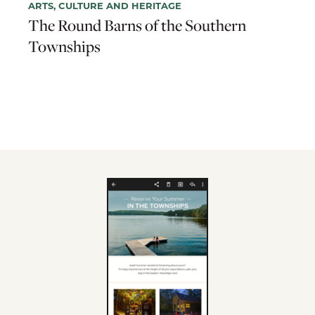
ARTS, CULTURE AND HERITAGE
The Round Barns of the Southern
Townships