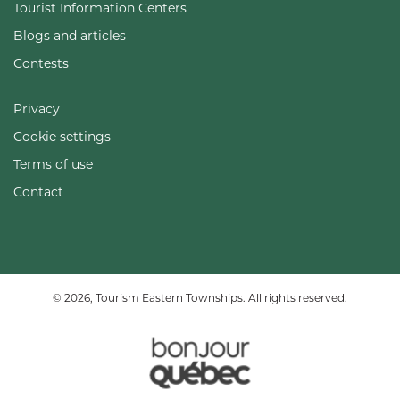
Tourist Information Centers
Blogs and articles
Contests
Privacy
Cookie settings
Terms of use
Contact
© 2026, Tourism Eastern Townships. All rights reserved.