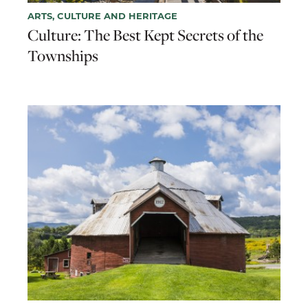
ARTS, CULTURE AND HERITAGE
Culture: The Best Kept Secrets of the
Townships