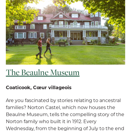
The Beaulne Museum
Coaticook, Cœur villageois
Are you fascinated by stories relating to ancestral
families? Norton Castel, which now houses the
Beaulne Museum, tells the compelling story of the
Norton family who built it in 1912. Every
Wednesday, from the beginning of July to the end