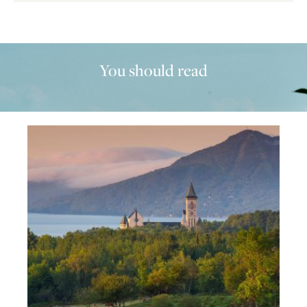
You should read