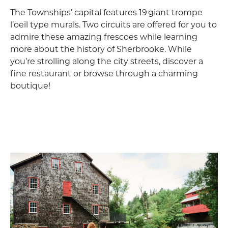
The Townships’ capital features 19 giant trompe
l’oeil type murals. Two circuits are offered for you to
admire these amazing frescoes while learning
more about the history of Sherbrooke. While
you’re strolling along the city streets, discover a
fine restaurant or browse through a charming
boutique!