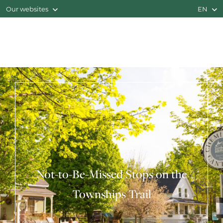
Our websites
EN
Not-to-Be-Missed Stops on the
Townships Trail