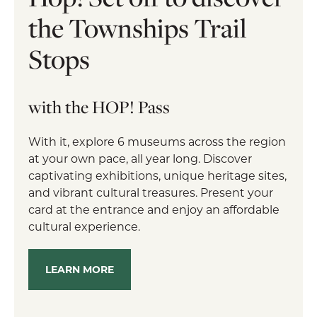
the Townships Trail
Stops
with the HOP! Pass
With it, explore 6 museums across the region
at your own pace, all year long. Discover
captivating exhibitions, unique heritage sites,
and vibrant cultural treasures. Present your
card at the entrance and enjoy an affordable
cultural experience.
LEARN MORE