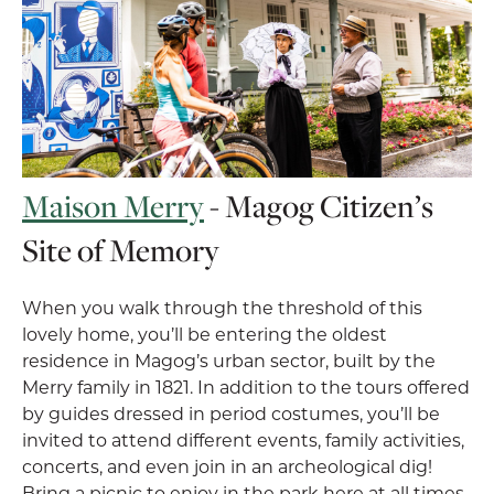
Maison Merry
- Magog Citizen’s
Site of Memory
When you walk through the threshold of this
lovely home, you’ll be entering the oldest
residence in Magog’s urban sector, built by the
Merry family in 1821. In addition to the tours offered
by guides dressed in period costumes, you’ll be
invited to attend different events, family activities,
concerts, and even join in an archeological dig!
Bring a picnic to enjoy in the park here at all times.