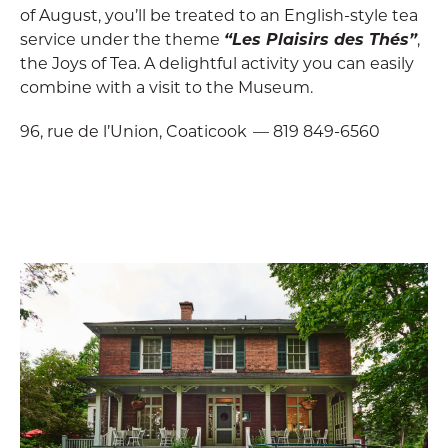
of August, you’ll be treated to an English-style tea
service under the theme
“Les Plaisirs des Thés”
,
the Joys of Tea. A delightful activity you can easily
combine with a visit to the Museum.
96, rue de l’Union, Coaticook — 819 849-6560