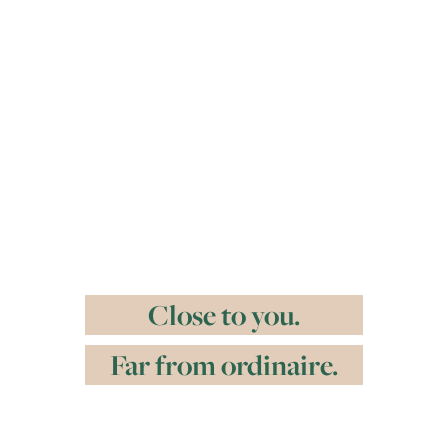
Close to you.
Far from ordinaire.