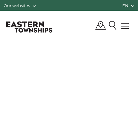
Our websites
EN
QUÉBEC, CANADA | TOURISM EASTE