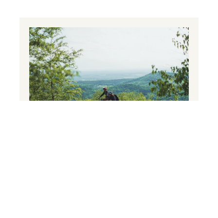
Mountain biking
Push your limits!