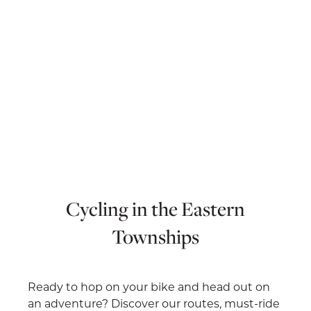
Cycling in the Eastern
Townships
Ready to hop on your bike and head out on
an adventure? Discover our routes, must-ride