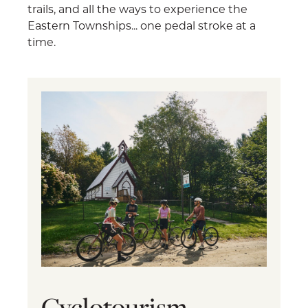
trails, and all the ways to experience the
Eastern Townships... one pedal stroke at a
time.
Cyclotourism