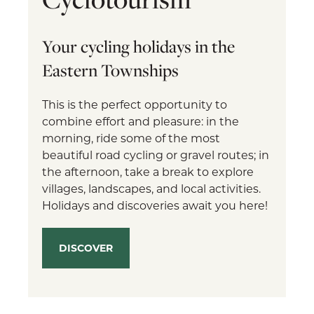
Your cycling holidays in the
Eastern Townships
This is the perfect opportunity to
combine effort and pleasure: in the
morning, ride some of the most
beautiful road cycling or gravel routes; in
the afternoon, take a break to explore
villages, landscapes, and local activities.
Holidays and discoveries await you here!
DISCOVER