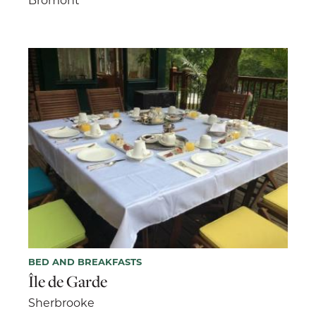
BED AND BREAKFASTS
Île de Garde
Sherbrooke