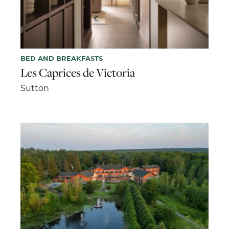
BED AND BREAKFASTS
Les Caprices de Victoria
Sutton