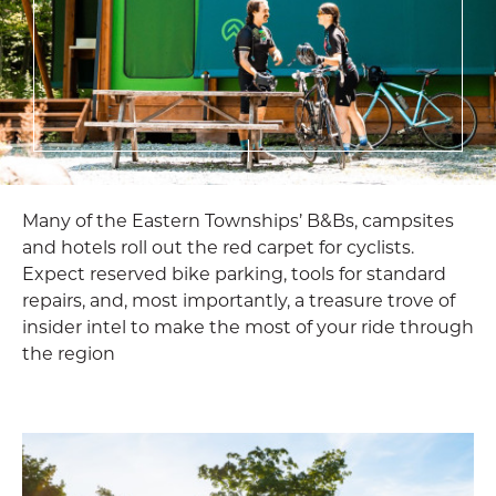
Many of the Eastern Townships’ B&Bs, campsites
and hotels roll out the red carpet for cyclists.
Expect reserved bike parking, tools for standard
repairs, and, most importantly, a treasure trove of
insider intel to make the most of your ride through
the region