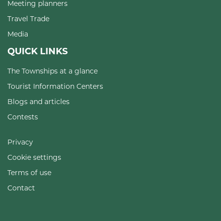
Meeting planners
Travel Trade
Media
QUICK LINKS
The Townships at a glance
Tourist Information Centers
Blogs and articles
Contests
Privacy
Cookie settings
Terms of use
Contact