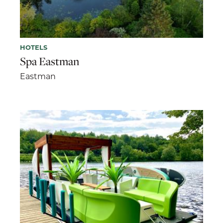
HOTELS
Spa Eastman
Eastman