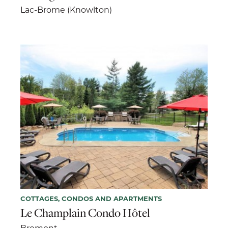
Lac-Brome (Knowlton)
COTTAGES, CONDOS AND APARTMENTS
Le Champlain Condo Hôtel
Bromont