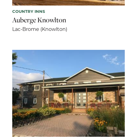
COUNTRY INNS
Auberge Knowlton
Lac-Brome (Knowlton)