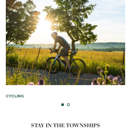
Bi
A
CYCLING
STAY IN THE TOWNSHIPS