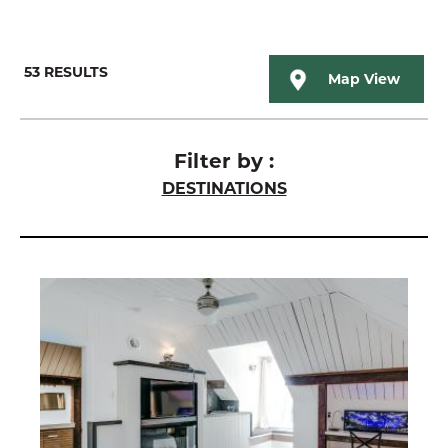
53
RESULTS
Map View
Filter by :
DESTINATIONS