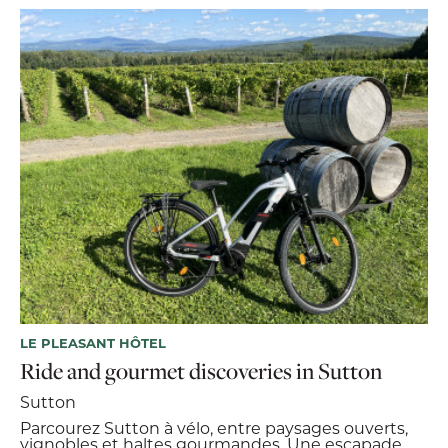
LE PLEASANT HÔTEL
Ride and gourmet discoveries in Sutton
Sutton
Parcourez Sutton à vélo, entre paysages ouverts,
vignobles et haltes gourmandes. Une escapade