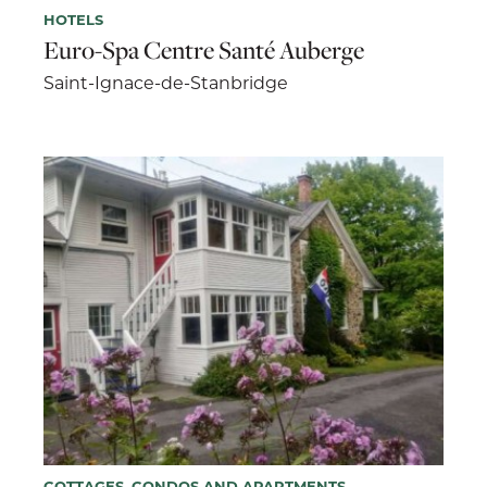
HOTELS
Euro-Spa Centre Santé Auberge
Saint-Ignace-de-Stanbridge
COTTAGES, CONDOS AND APARTMENTS