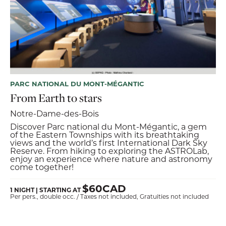
PARC NATIONAL DU MONT-MÉGANTIC
From Earth to stars
Notre-Dame-des-Bois
Discover Parc national du Mont-Mégantic, a gem
of the Eastern Townships with its breathtaking
views and the world’s first International Dark Sky
Reserve. From hiking to exploring the ASTROLab,
enjoy an experience where nature and astronomy
come together!
$60CAD
1 NIGHT | STARTING AT
Per pers., double occ. / Taxes not included, Gratuities not included