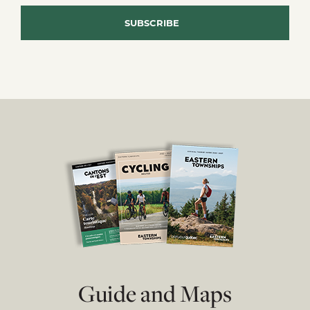
Guide and Maps