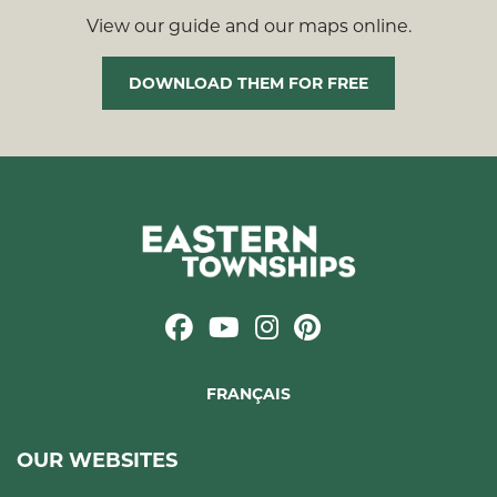
View our guide and our maps online.
DOWNLOAD THEM FOR FREE
FRANÇAIS
OUR WEBSITES