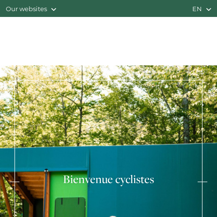
Our websites
EN
Bienvenue cyclistes