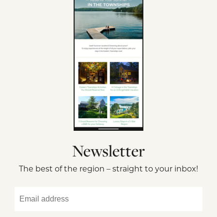
Newsletter
The best of the region – straight to your inbox!