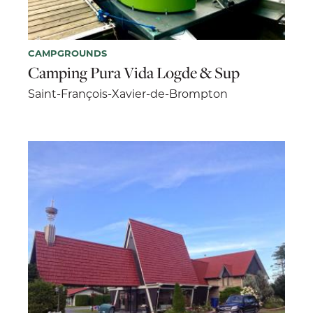
CAMPGROUNDS
Camping Pura Vida Logde & Sup
Saint-François-Xavier-de-Brompton