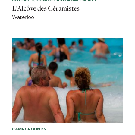
L'Alcôve des Céramistes
Waterloo
CAMPGROUNDS