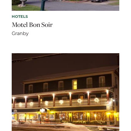
HOTELS
Motel Bon Soir
Granby