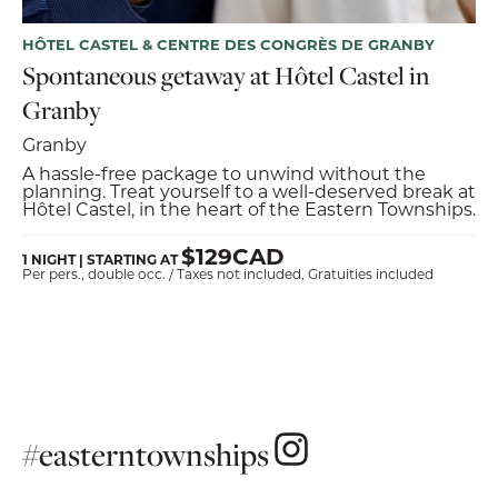
HÔTEL CASTEL & CENTRE DES CONGRÈS DE GRANBY
Spontaneous getaway at Hôtel Castel in
Granby
Granby
A hassle-free package to unwind without the
planning. Treat yourself to a well-deserved break at
Hôtel Castel, in the heart of the Eastern Townships.
$129CAD
1 NIGHT | STARTING AT
Per pers., double occ. / Taxes not included, Gratuities included
#easterntownships