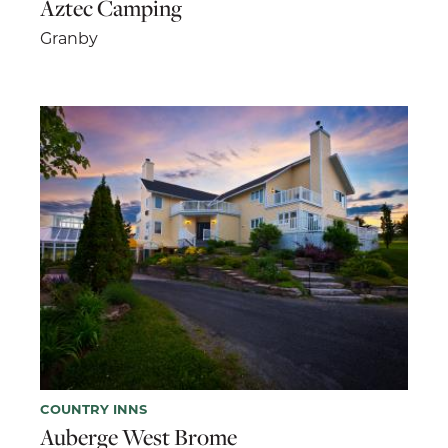
Aztec Camping
Granby
COUNTRY INNS
Auberge West Brome