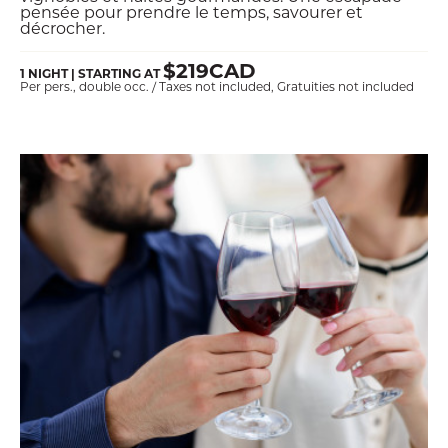
pensée pour prendre le temps, savourer et
décrocher.
$219CAD
1 NIGHT | STARTING AT
Per pers., double occ. / Taxes not included, Gratuities not included