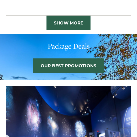
SHOW MORE
Package Deals
OUR BEST PROMOTIONS