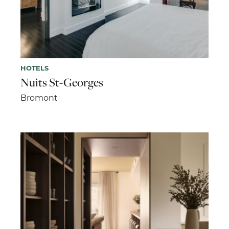
HOTELS
Nuits St-Georges
Bromont