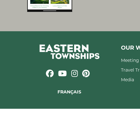
OUR W
Meeting 
Travel T
Media
FRANÇAIS