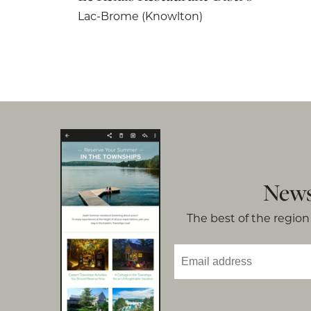
Lac-Brome (Knowlton)
News
The best of the region 