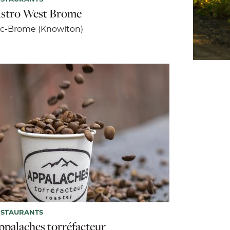
istro West Brome
c-Brome (Knowlton)
ESTAURANTS
ppalaches torréfacteur