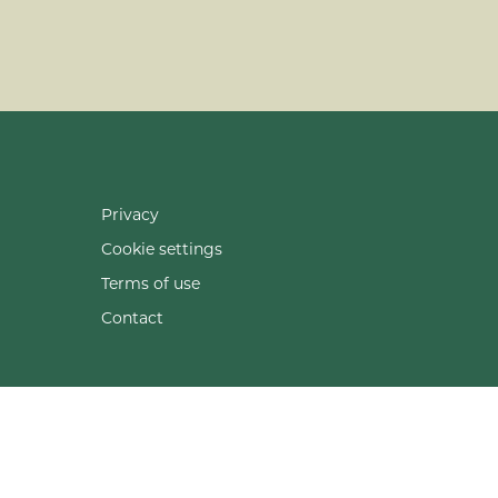
Privacy
Cookie settings
Terms of use
Contact