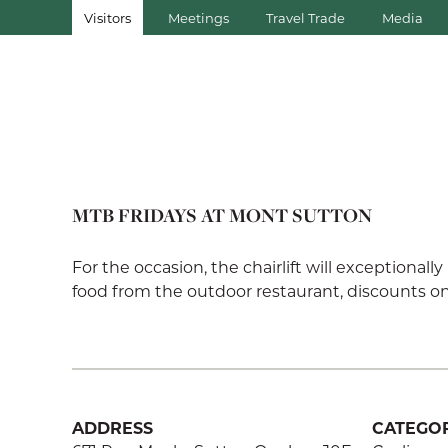
Visitors
Meetings
Travel Trade
Media
MTB FRIDAYS AT MONT SUTTON
For the occasion, the chairlift will exceptionall
food from the outdoor restaurant, discounts on 
ADDRESS
CATEGOR