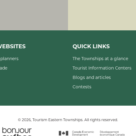
EBSITES
QUICK LINKS
planners
The Townships at a glance
rade
Tourist Information Centers
Blogs and articles
Contests
© 2026, Tourism Eastern Townships. All rights reserved.