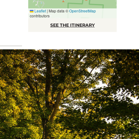
Leaflet
|
Map data ©
OpenStreetMap
contributors
SEE THE ITINERARY