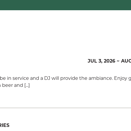
JUL 3, 2026 ~ AUG
y be in service and a DJ will provide the ambiance. Enjoy 
beer and [...]
IES