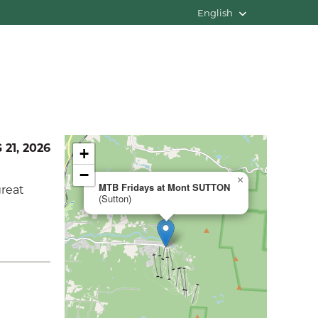
English
 21, 2026
+
−
×
MTB Fridays at Mont SUTTON
great
(Sutton)