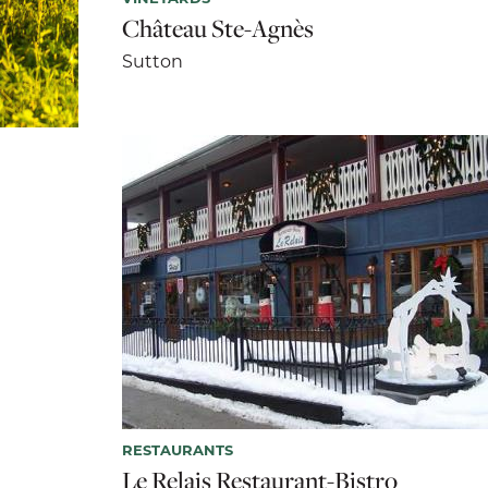
Château Ste-Agnès
Sutton
RESTAURANTS
Le Relais Restaurant-Bistro