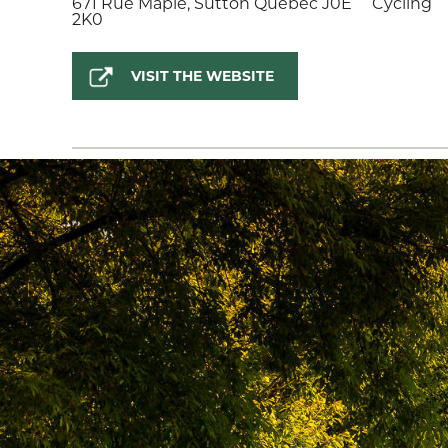
671 Rue Maple, Sutton Quebec J0E
Cycling
2K0
VISIT THE WEBSITE