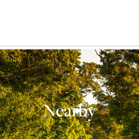
Nearby