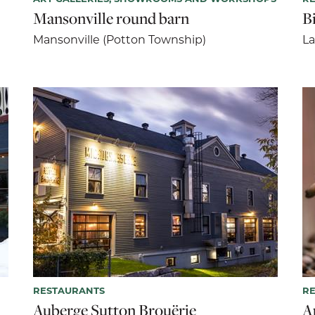
Mansonville round barn
B
Mansonville (Potton Township)
La
RESTAURANTS
R
Auberge Sutton Brouërie
A