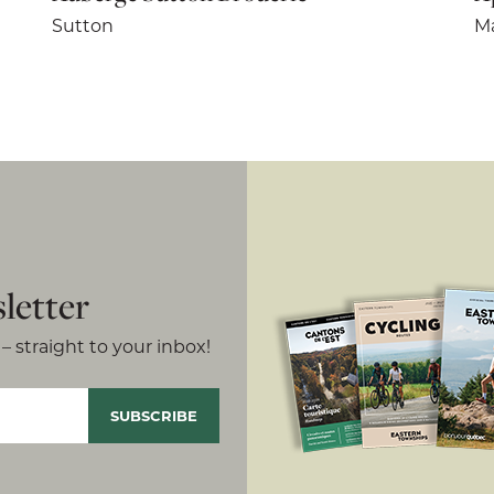
Sutton
Ma
letter
– straight to your inbox!