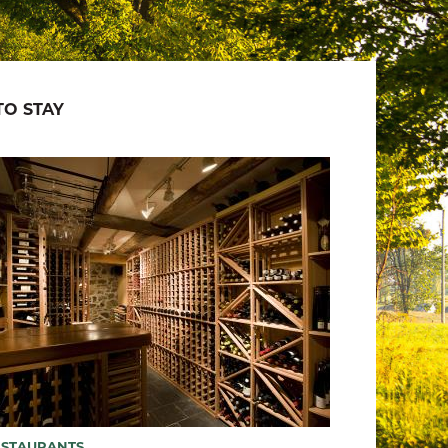
O STAY
ESTAURANTS