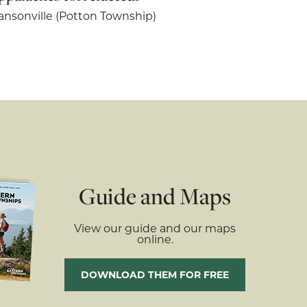
nsonville (Potton Township)
Guide and Maps
View our guide and our maps
online.
DOWNLOAD THEM FOR FREE