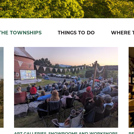
 THE TOWNSHIPS
THINGS TO DO
WHERE T
ART GALLERIES, SHOWROOMS AND WORKSHOPS
R