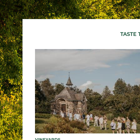
TASTE
VINEYARDS