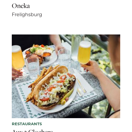
Oneka
Frelighsburg
RESTAURANTS
Aux 2 Clochers