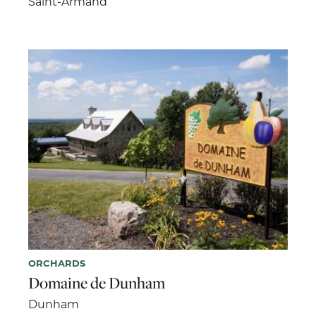
Saint-Armand
ORCHARDS
Domaine de Dunham
Dunham