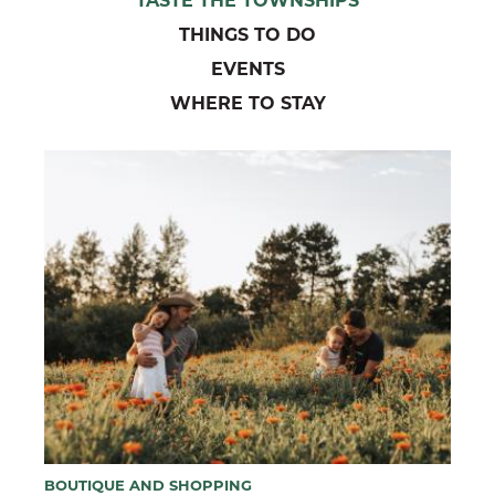
THINGS TO DO
EVENTS
WHERE TO STAY
BOUTIQUE AND SHOPPING