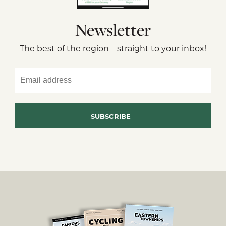
Newsletter
The best of the region – straight to your inbox!