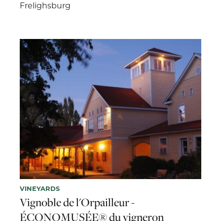
Frelighsburg
VINEYARDS
Vignoble de l'Orpailleur -
ÉCONOMUSÉE® du vigneron