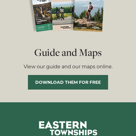
Guide and Maps
View our guide and our maps online.
DOWNLOAD THEM FOR FREE