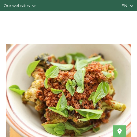
Our websites
EN