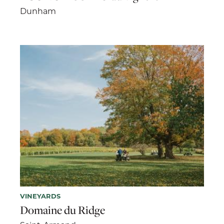
Dunham
VINEYARDS
Domaine du Ridge