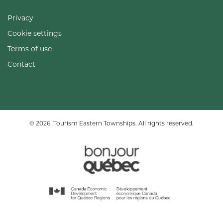
Privacy
Cookie settings
Terms of use
Contact
© 2026, Tourism Eastern Townships. All rights reserved.