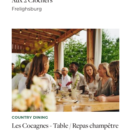
Frelighsburg
COUNTRY DINING
Les Cocagnes - Table / Repas champêtre