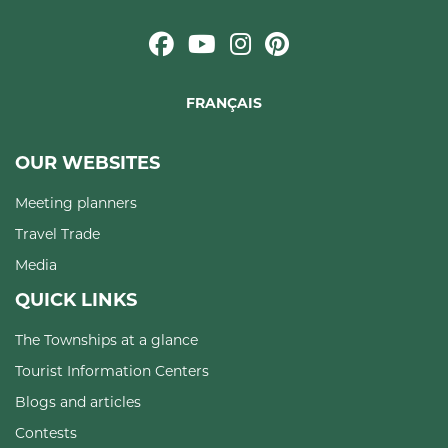
FRANÇAIS
OUR WEBSITES
Meeting planners
Travel Trade
Media
QUICK LINKS
The Townships at a glance
Tourist Information Centers
Blogs and articles
Contests