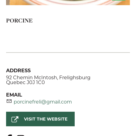
PORCINE
ADDRESS
92 Chemin McIntosh, Frelighsburg
Quebec J0J 1C0
EMAIL
porcinefreli@gmail.com
VISIT THE WEBSITE