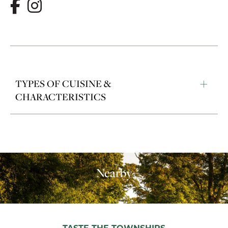
TYPES OF CUISINE &
CHARACTERISTICS
Nearby
TASTE THE TOWNSHIPS