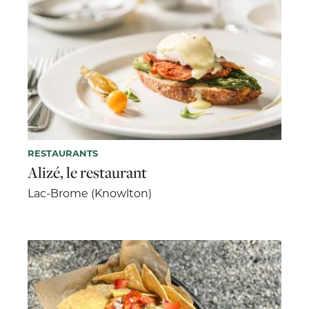
RESTAURANTS
Alizé, le restaurant
Lac-Brome (Knowlton)