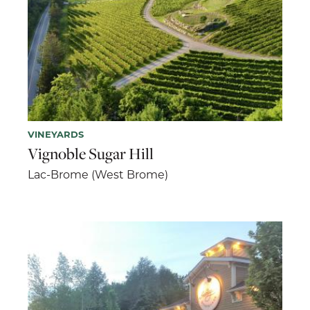
VINEYARDS
Vignoble Sugar Hill
Lac-Brome (West Brome)