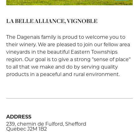
LA BELLE ALLIANCE, VIGNOBLE
The Dagenais family is proud to welcome you to
their winery. We are pleased to join our fellow area
vineyards in the beautiful Eastern Townships
region. Our goal is to give a strong "sense of place"
to all that we make and do by serving quality
products in a peaceful and rural environment.
ADDRESS
239, chemin de Fulford, Shefford
Quebec J2M 1B2