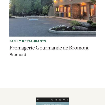
FAMILY RESTAURANTS
Fromagerie Gourmande de Bromont
Bromont