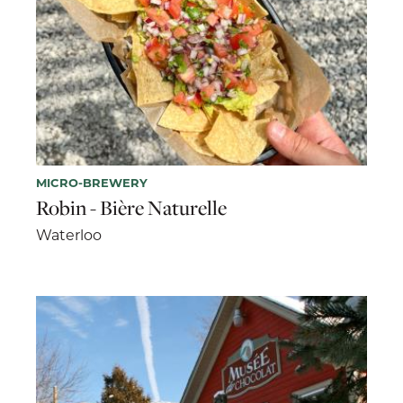
MICRO-BREWERY
Robin - Bière Naturelle
Waterloo