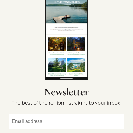
Newsletter
The best of the region – straight to your inbox!