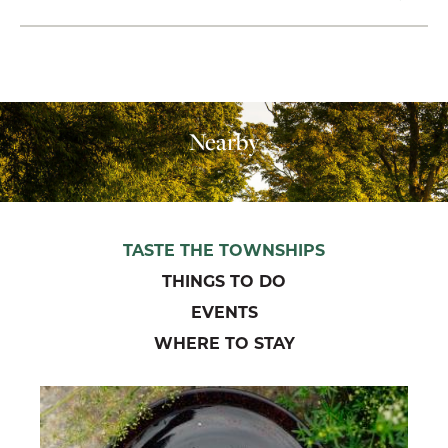
Nearby
TASTE THE TOWNSHIPS
THINGS TO DO
EVENTS
WHERE TO STAY