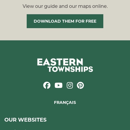
View our guide and our maps online.
DOWNLOAD THEM FOR FREE
FRANÇAIS
OUR WEBSITES