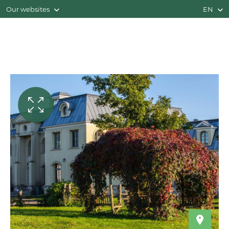
Our websites
EN