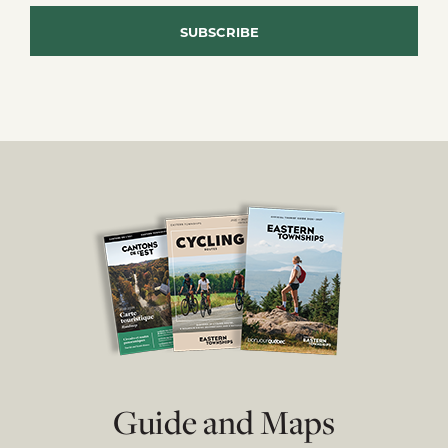
Guide and Maps