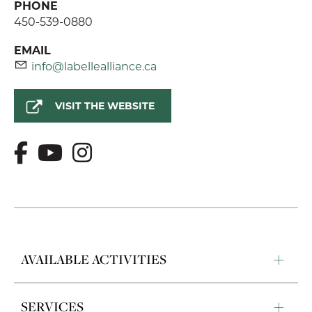
PHONE
450-539-0880
EMAIL
info@labellealliance.ca
VISIT THE WEBSITE
AVAILABLE ACTIVITIES
SERVICES