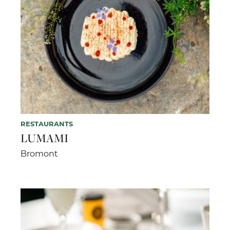
RESTAURANTS
LUMAMI
Bromont