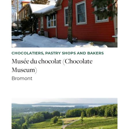
CHOCOLATIERS, PASTRY SHOPS AND BAKERS
Musée du chocolat (Chocolate
Museum)
Bromont