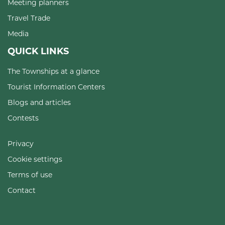
Meeting planners
Travel Trade
Media
QUICK LINKS
The Townships at a glance
Tourist Information Centers
Blogs and articles
Contests
Privacy
Cookie settings
Terms of use
Contact