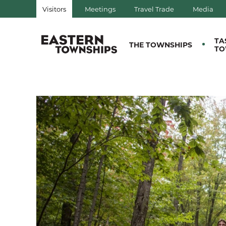
Visitors
Meetings
Travel Trade
Media
QUÉBEC, CANADA | TOURIS
TA
THE TOWNSHIPS
TO