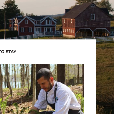
O STAY