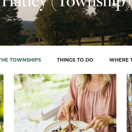
 THE TOWNSHIPS
THINGS TO DO
WHERE T