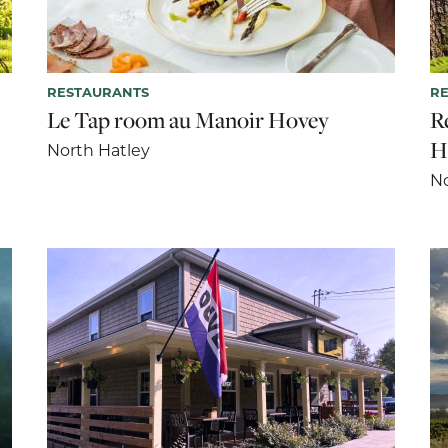
RESTAURANTS
R
Le Tap room au Manoir Hovey
R
H
North Hatley
No