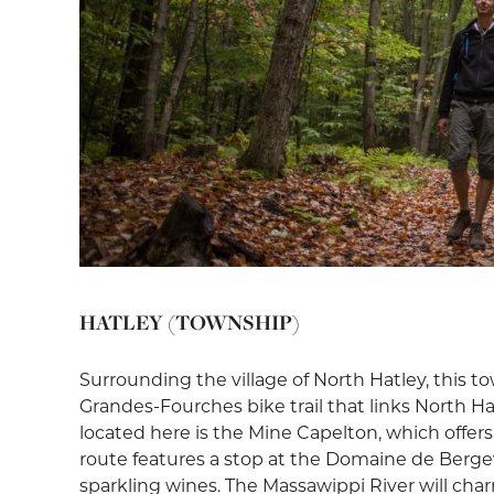
HATLEY (TOWNSHIP)
Surrounding the village of North Hatley, this t
Grandes-Fourches bike trail that links North Ha
located here is the Mine Capelton, which offer
route features a stop at the Domaine de Bergev
sparkling wines. The Massawippi River will ch