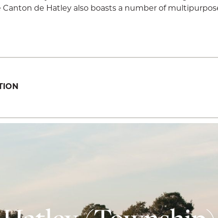
The Canton de Hatley also boasts a number of multipurpose
TION
Hatley (Township)