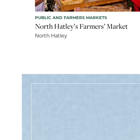
PUBLIC AND FARMERS MARKETS
North Hatley’s Farmers’ Market
North Hatley