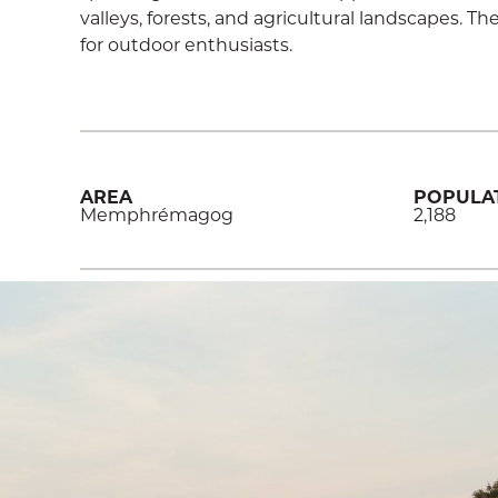
valleys, forests, and agricultural landscapes. 
for outdoor enthusiasts.
AREA
POPULA
Memphrémagog
2,188