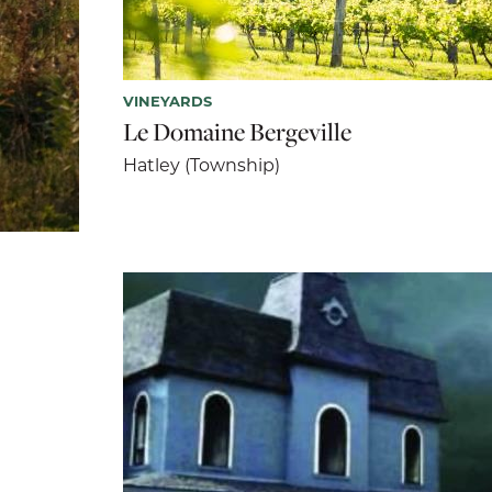
VINEYARDS
Le Domaine Bergeville
Hatley (Township)