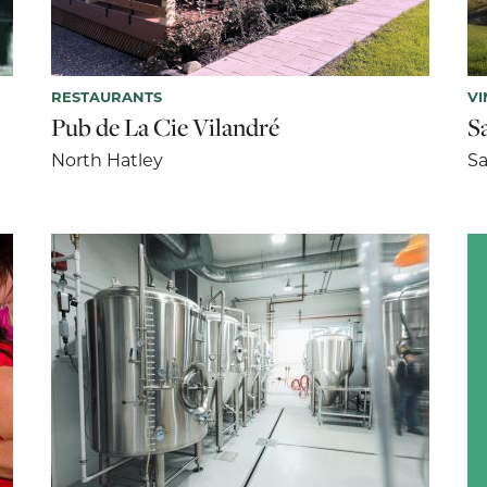
RESTAURANTS
VI
Pub de La Cie Vilandré
S
North Hatley
Sa