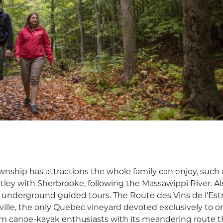
ownship has attractions the whole family can enjoy, such 
tley with Sherbrooke, following the Massawippi River. Al
s underground guided tours. The Route des Vins de l'Est
ille, the only Quebec vineyard devoted exclusively to o
arm canoe-kayak enthusiasts with its meandering route 