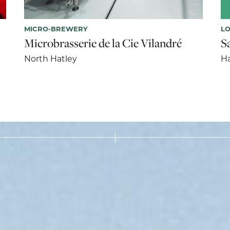
MICRO-BREWERY
LO
Microbrasserie de la Cie Vilandré
S
North Hatley
Ha