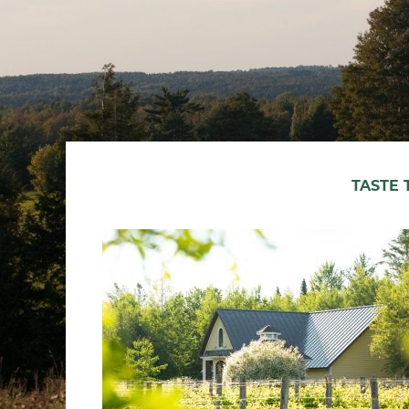
TASTE