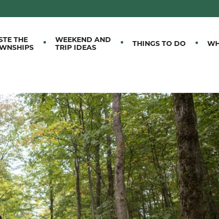
M EASTERN TOWNSHIPS
STE THE
WEEKEND AND
THINGS TO DO
WH
WNSHIPS
TRIP IDEAS