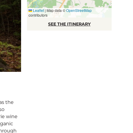
Leaflet
|
Map data ©
OpenStreetMap
contributors
SEE THE ITINERARY
as the
so
rie wine
rganic
through