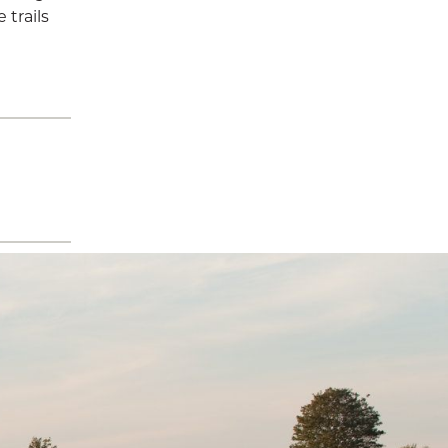
 trails