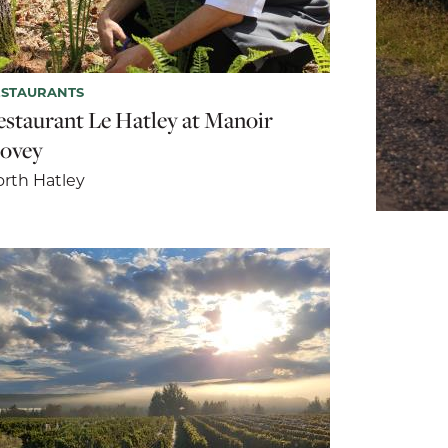
ESTAURANTS
estaurant Le Hatley at Manoir
ovey
rth Hatley