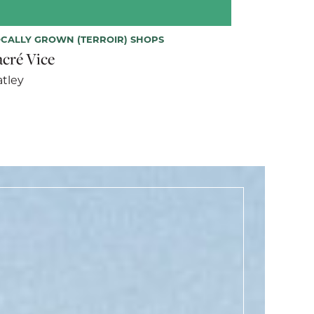
CALLY GROWN (TERROIR) SHOPS
acré Vice
tley