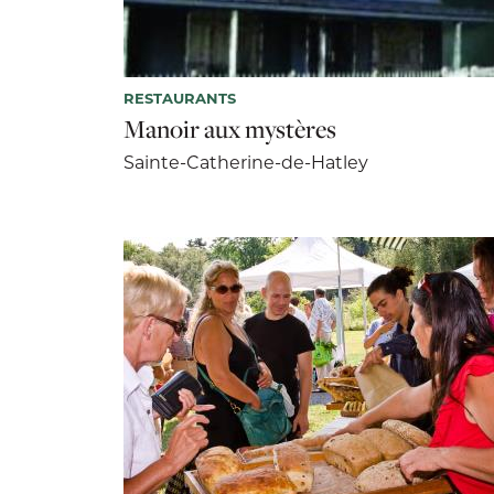
RESTAURANTS
Manoir aux mystères
Sainte-Catherine-de-Hatley