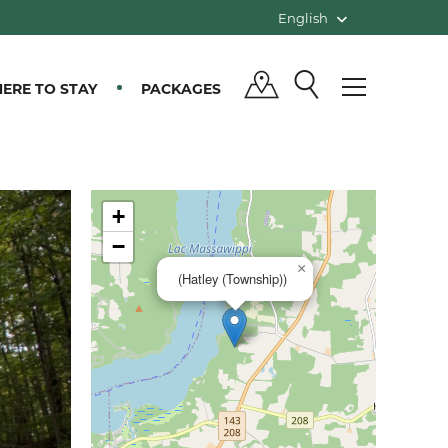
English
ERE TO STAY
PACKAGES
+
−
×
(Hatley (Township))