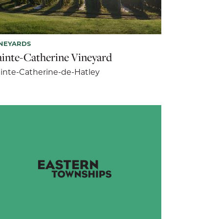
NEYARDS
ainte-Catherine Vineyard
inte-Catherine-de-Hatley