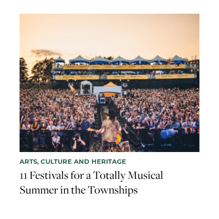
ARTS, CULTURE AND HERITAGE
11 Festivals for a Totally Musical
Summer in the Townships