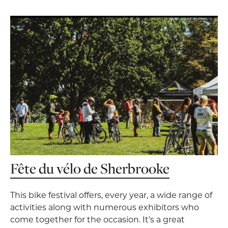
Fête du vélo de Sherbrooke
This bike festival offers, every year, a wide range of
activities along with numerous exhibitors who
come together for the occasion. It’s a great