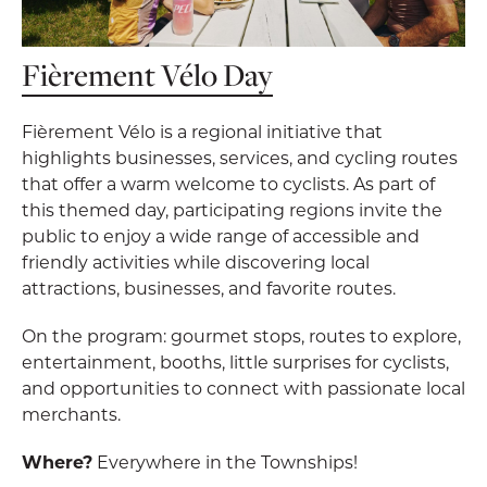
Fièrement Vélo Day
Fièrement Vélo is a regional initiative that
highlights businesses, services, and cycling routes
that offer a warm welcome to cyclists. As part of
this themed day, participating regions invite the
public to enjoy a wide range of accessible and
friendly activities while discovering local
attractions, businesses, and favorite routes.
On the program: gourmet stops, routes to explore,
entertainment, booths, little surprises for cyclists,
and opportunities to connect with passionate local
merchants.
Where?
Everywhere in the Townships!