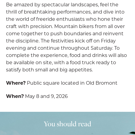
Be amazed by spectacular landscapes, feel the
thrill of breathtaking performances, and dive into
the world of freeride enthusiasts who hone their
craft with precision. Mountain bikers from all over
come together to push boundaries and reinvent
the discipline. The festivities kick off on Friday
evening and continue throughout Saturday. To
complete the experience, food and drinks will also
be available on site, with a food truck ready to
satisfy both small and big appetites.
Where?
Public square located in Old Bromont
When?
May 8 and 9, 2026
You should read