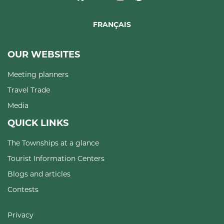
FRANÇAIS
OUR WEBSITES
Meeting planners
Travel Trade
Media
QUICK LINKS
The Townships at a glance
Tourist Information Centers
Blogs and articles
Contests
Privacy