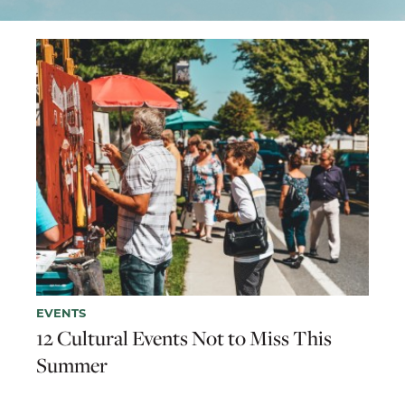
EVENTS
12 Cultural Events Not to Miss This
Summer