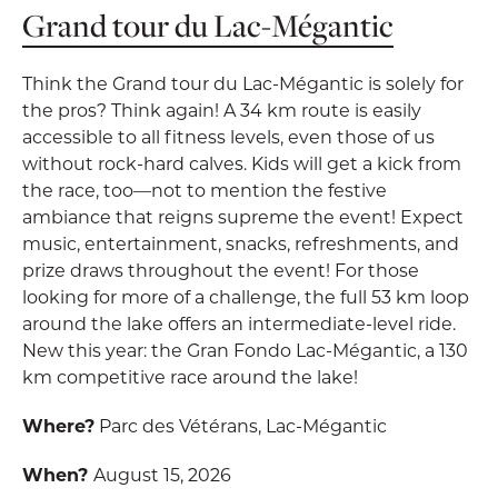
Grand tour du Lac-Mégantic
Think the Grand tour du Lac-Mégantic is solely for
the pros? Think again! A 34 km route is easily
accessible to all fitness levels, even those of us
without rock-hard calves. Kids will get a kick from
the race, too—not to mention the festive
ambiance that reigns supreme the event! Expect
music, entertainment, snacks, refreshments, and
prize draws throughout the event! For those
looking for more of a challenge, the full 53 km loop
around the lake offers an intermediate-level ride.
New this year: the Gran Fondo Lac-Mégantic, a 130
km competitive race around the lake!
Where?
Parc des Vétérans, Lac-Mégantic
When?
August 15, 2026