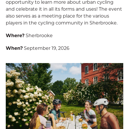
opportunity to learn more about urban cycling
and celebrate it in all its forms and uses! The event
also serves as a meeting place for the various
players in the cycling community in Sherbrooke.
Where?
Sherbrooke
When?
September 19, 2026