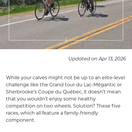
Updated on Apr 13, 2026
While your calves might not be up to an elite-level
challenge like the Grand tour du Lac-Mégantic or
Sherbrooke’s Coupe du Québec, it doesn’t mean
that you wouldn’t enjoy some healthy
competition on two wheels. Solution? These five
races, which all feature a family-friendly
component.