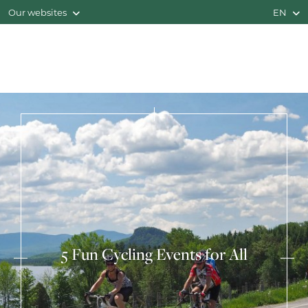
Our websites
EN
5 Fun Cycling Events for All