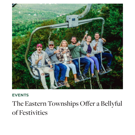
EVENTS
The Eastern Townships Offer a Bellyful
of Festivities