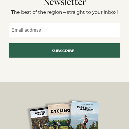
Newsletter
The best of the region – straight to your inbox!