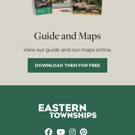
Guide and Maps
View our guide and our maps online.
DOWNLOAD THEM FOR FREE