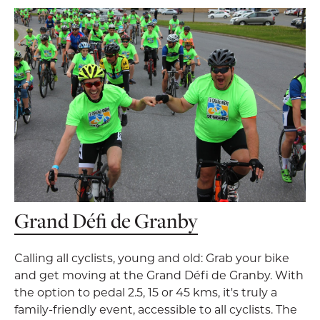
Grand Défi de Granby
Calling all cyclists, young and old: Grab your bike
and get moving at the Grand Défi de Granby. With
the option to pedal 2.5, 15 or 45 kms, it's truly a
family-friendly event, accessible to all cyclists. The