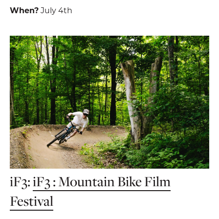
When?
July 4th
iF3:
iF3 : Mountain Bike Film
Festival