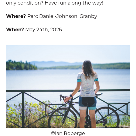
only condition? Have fun along the way!
Where?
Parc Daniel-Johnson, Granby
When?
May 24th, 2026
©Ian Roberge