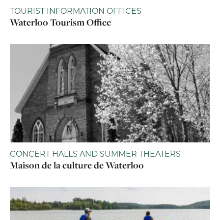
TOURIST INFORMATION OFFICES
Waterloo Tourism Office
CONCERT HALLS AND SUMMER THEATERS
Maison de la culture de Waterloo