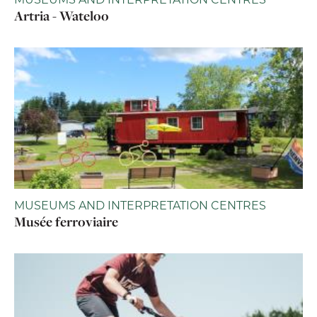
Artria - Wateloo
MUSEUMS AND INTERPRETATION CENTRES
Musée ferroviaire