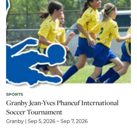
SPORTS
Granby Jean-Yves Phaneuf International
Soccer Tournament
Granby | Sep 5, 2026 ~ Sep 7, 2026