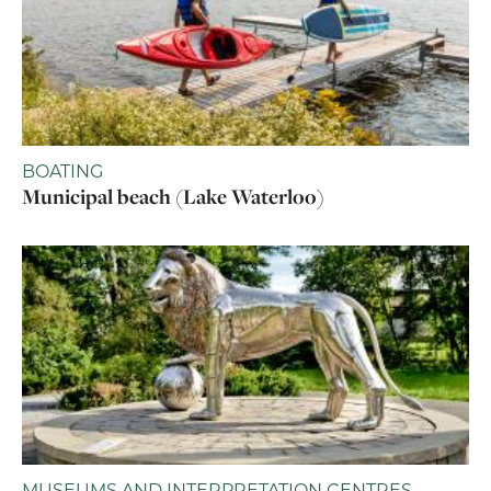
BOATING
Municipal beach (Lake Waterloo)
MUSEUMS AND INTERPRETATION CENTRES