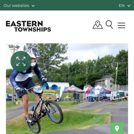
Our websites
EN
QUÉBEC, CANADA | TOURISM EASTE