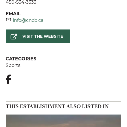
450-534-3333
EMAIL
info@cncb.ca
VISIT THE WEBSITE
CATEGORIES
Sports
THIS ESTABLISHMENT ALSO LISTED IN