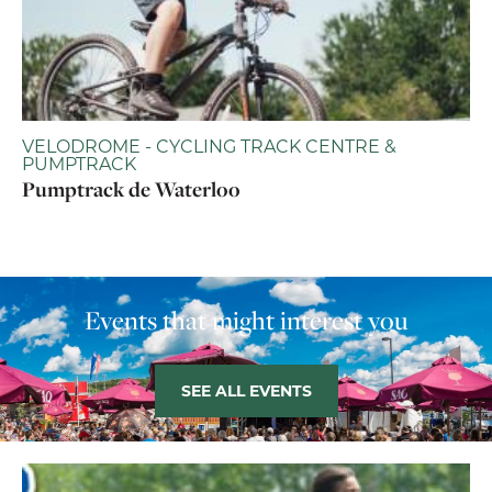
VELODROME - CYCLING TRACK CENTRE &
PUMPTRACK
Pumptrack de Waterloo
Events that might interest you
SEE ALL EVENTS