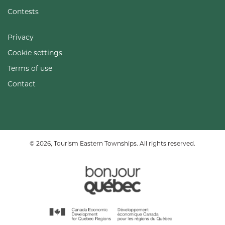
Contests
Privacy
Cookie settings
Terms of use
Contact
© 2026, Tourism Eastern Townships. All rights reserved.