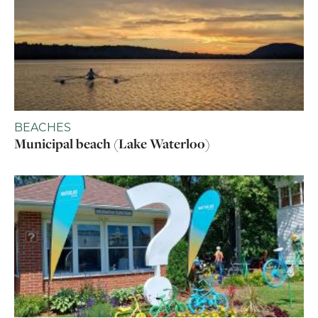
BEACHES
Municipal beach (Lake Waterloo)