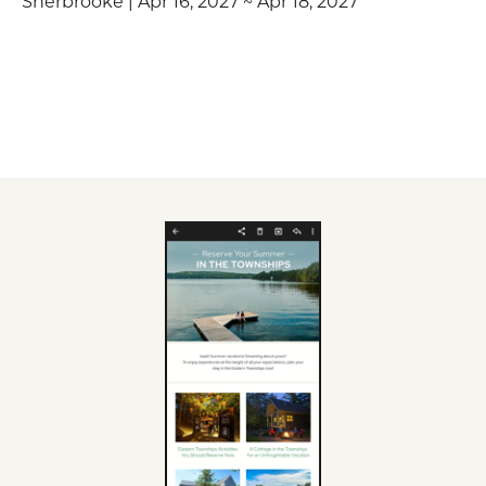
Sherbrooke | Apr 16, 2027 ~ Apr 18, 2027