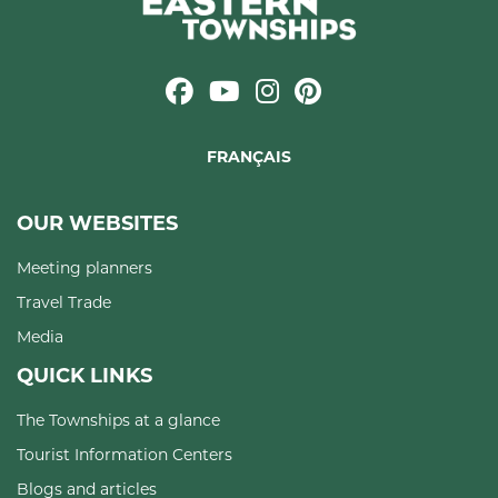
FRANÇAIS
OUR WEBSITES
Meeting planners
Travel Trade
Media
QUICK LINKS
The Townships at a glance
Tourist Information Centers
Blogs and articles