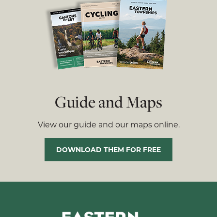
Guide and Maps
View our guide and our maps online.
DOWNLOAD THEM FOR FREE