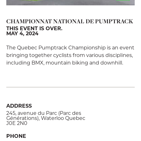
CHAMPIONNAT NATIONAL DE PUMPTRACK
THIS EVENT IS OVER.
MAY 4, 2024
The Quebec Pumptrack Championship is an event
bringing together cyclists from various disciplines,
including BMX, mountain biking and downhill.
ADDRESS
245, avenue du Parc (Parc des
Générations), Waterloo Quebec
J0E 2N0
PHONE