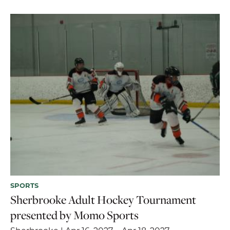
SPORTS
Sherbrooke Adult Hockey Tournament
presented by Momo Sports