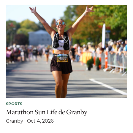
SPORTS
Marathon Sun Life de Granby
Granby | Oct 4, 2026