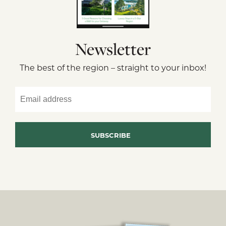
Newsletter
The best of the region – straight to your inbox!