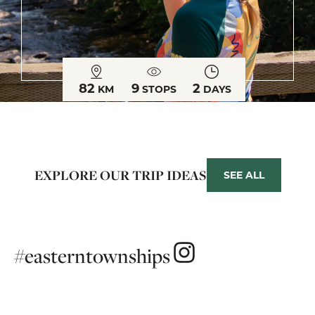
82
9
2
KM
STOPS
DAYS
EXPLORE OUR TRIP IDEAS
SEE ALL
#easterntownships