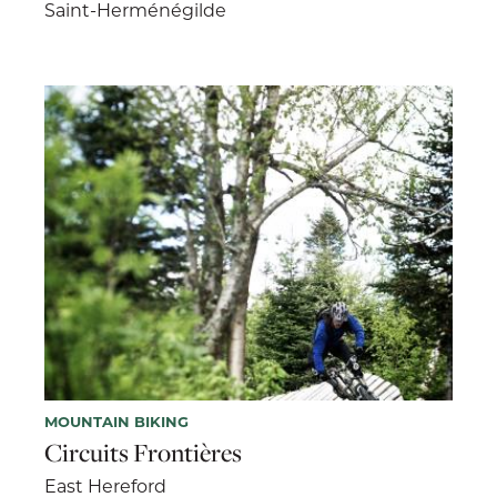
Saint-Herménégilde
MOUNTAIN BIKING
Circuits Frontières
East Hereford