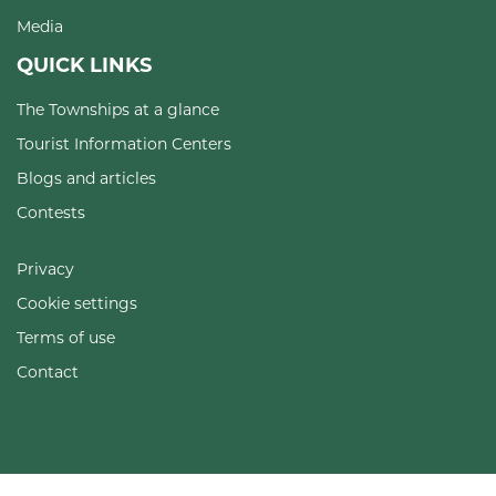
Media
QUICK LINKS
The Townships at a glance
Tourist Information Centers
Blogs and articles
Contests
Privacy
Cookie settings
Terms of use
Contact