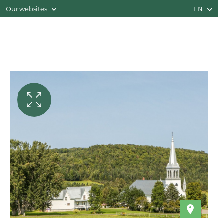
Our websites
EN