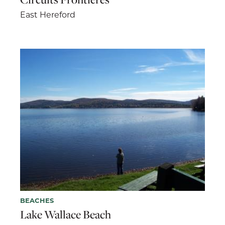
East Hereford
BEACHES
Lake Wallace Beach