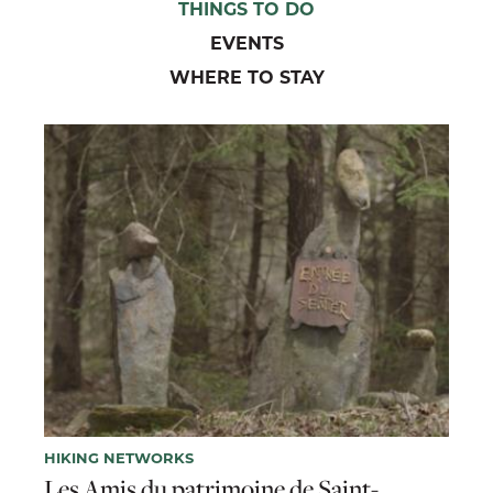
THINGS TO DO
EVENTS
WHERE TO STAY
HIKING NETWORKS
Les Amis du patrimoine de Saint-