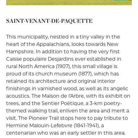
SAINT-VENANT-DE-PAQUETTE
This municipality, nestled in a tiny valley in the
heart of the Appalachians, looks towards New
Hampshire. In addition to having the very first
Caisse populaire Desjardins ever established in
rural North America (1907), this small village is
proud of its church museum (1877), which has
retained its architecture and original interior
finishings in varnished wood, as well as its angelic
acoustics. The Maison de l’Arbre, with its exhibit on
trees, and the Sentier Poétique, a 3-km poetry-
themed walking trail, enliven the area and merit a
visit. The Pioneer Trail stops here to pay tribute to
Hermine Malouin-Lefebvre (1841-1941), a
centenarian who was an early settler in this area.