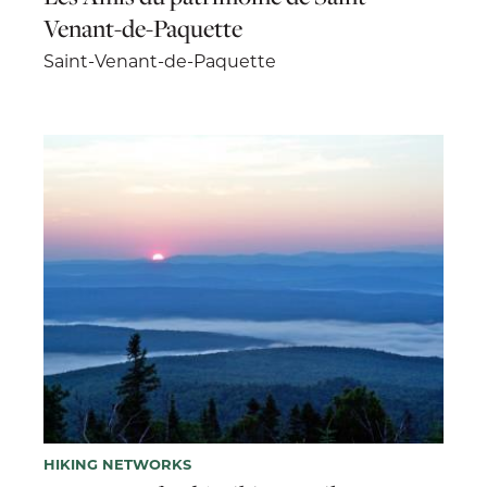
Venant-de-Paquette
Saint-Venant-de-Paquette
HIKING NETWORKS