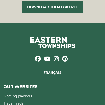
DOWNLOAD THEM FOR FREE
FRANÇAIS
OUR WEBSITES
Meeting planners
Travel Trade