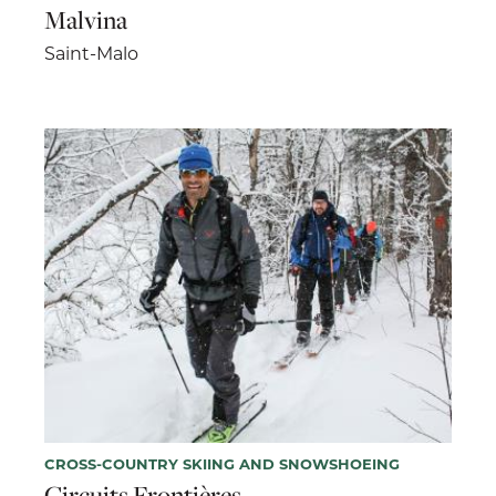
Malvina
Saint-Malo
CROSS-COUNTRY SKIING AND SNOWSHOEING
Circuits Frontières