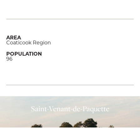
AREA
Coaticook Region
POPULATION
96
Saint-Venant-de-Paquette