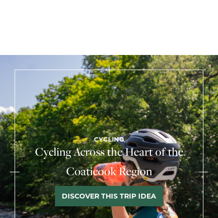
CYCLING
Cycling Across the Heart of the
Coaticook Region
DISCOVER THIS TRIP IDEA