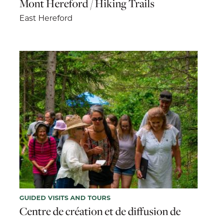
Mont Hereford / Hiking Trails
East Hereford
GUIDED VISITS AND TOURS
Centre de création et de diffusion de