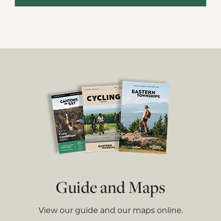
Guide and Maps
View our guide and our maps online.