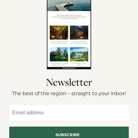
Newsletter
The best of the region – straight to your inbox!