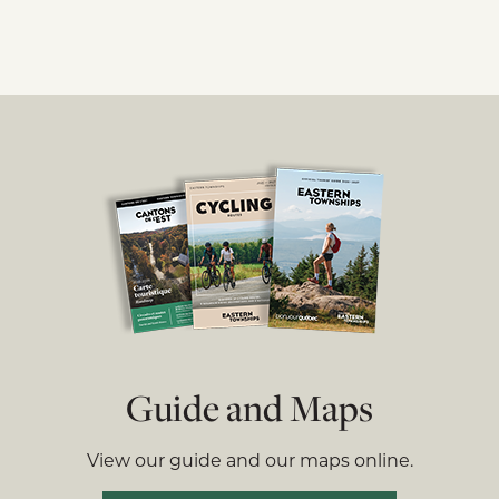
Guide and Maps
View our guide and our maps online.