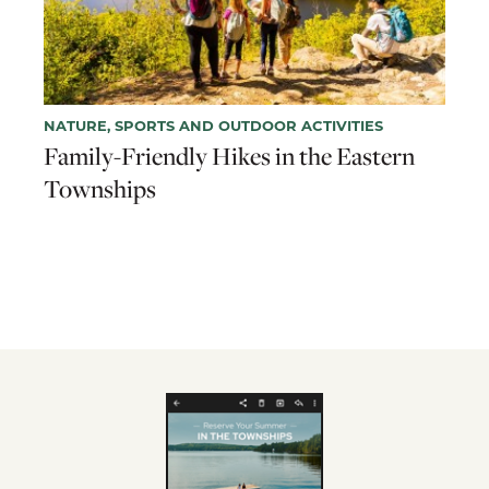
NATURE, SPORTS AND OUTDOOR ACTIVITIES
Family-Friendly Hikes in the Eastern
Townships