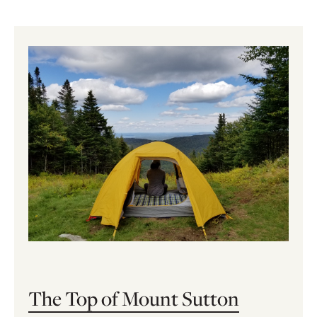
The Top of Mount Sutton