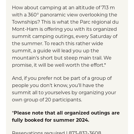
How about camping at an altitude of 713 m
with a 360° panoramic view overlooking the
Townships? This is what the Parc régional du
Mont-Ham is offering you with its organized
summit camping outings, every Saturday of
the summer. To reach this rather wide
summit, a guide will lead you up the
mountain’s short but steep main trail. We
promise, it will be well worth the effort.*
And, if you prefer not be part of a group of
people you don’t know, you’ll have the
summit all to yourselves by organizing your
own group of 20 participants.
*
Please note that all organized outings are
fully booked for summer 2024.
Reservations required | 873-832-3608