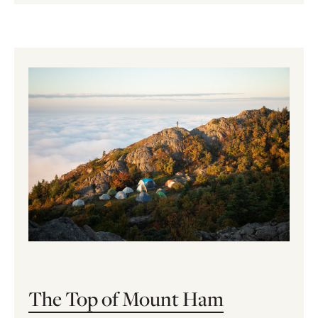
The Top of Mount Ham