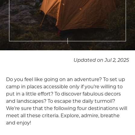
Updated on Jul 2, 2025
Do you feel like going on an adventure? To set up
camp in places accessible only if you’re willing to
put in a little effort? To discover fabulous decors
and landscapes? To escape the daily turmoil?
We’re sure that the following four destinations will
meet all these criteria. Explore, admire, breathe
and enjoy!