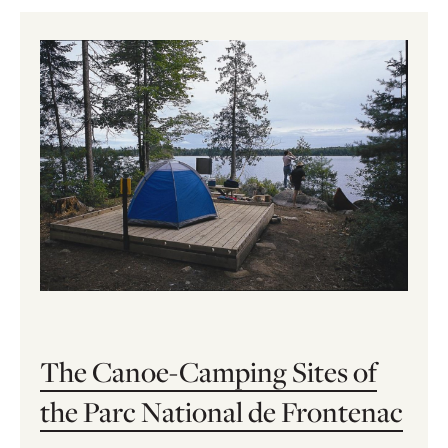
The Canoe-Camping Sites of
the Parc National de Frontenac