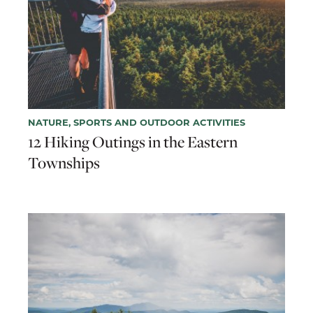
NATURE, SPORTS AND OUTDOOR ACTIVITIES
12 Hiking Outings in the Eastern
Townships