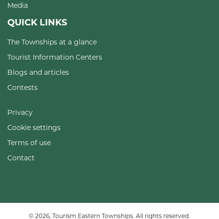
Media
QUICK LINKS
The Townships at a glance
Tourist Information Centers
Blogs and articles
Contests
Privacy
Cookie settings
Terms of use
Contact
© 2026, Tourism Eastern Townships. All rights reserved.