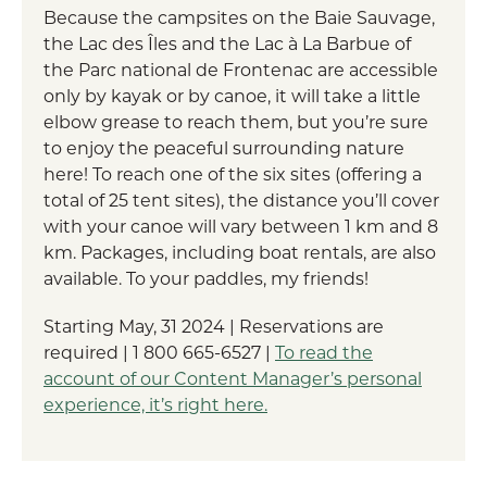
Because the campsites on the Baie Sauvage,
the Lac des Îles and the Lac à La Barbue of
the Parc national de Frontenac are accessible
only by kayak or by canoe, it will take a little
elbow grease to reach them, but you’re sure
to enjoy the peaceful surrounding nature
here! To reach one of the six sites (offering a
total of 25 tent sites), the distance you’ll cover
with your canoe will vary between 1 km and 8
km. Packages, including boat rentals, are also
available. To your paddles, my friends!
Starting May, 31 2024 | Reservations are
required | 1 800 665-6527 |
To read the
account of our Content Manager’s personal
experience, it’s right here.