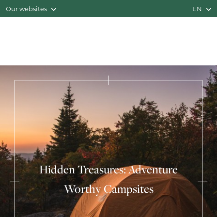
Our websites
EN
Hidden Treasures: Adventure
Worthy Campsites