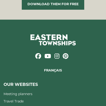
DOWNLOAD THEM FOR FREE
FRANÇAIS
OUR WEBSITES
Meeting planners
Travel Trade