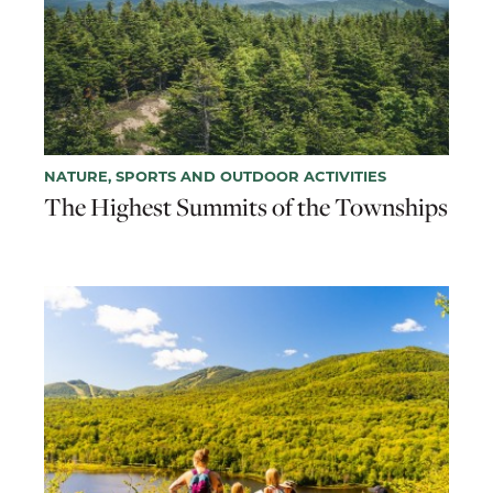
NATURE, SPORTS AND OUTDOOR ACTIVITIES
The Highest Summits of the Townships