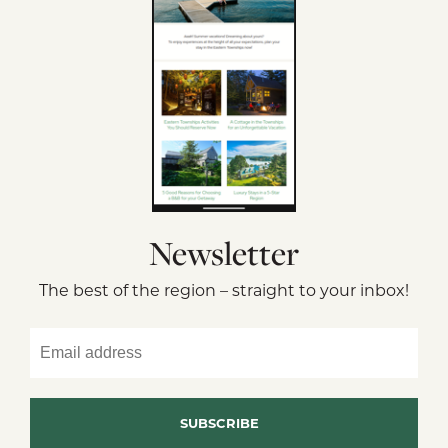
Newsletter
The best of the region – straight to your inbox!