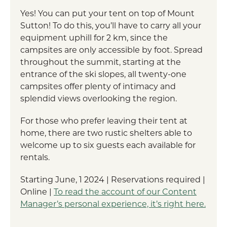
Yes! You can put your tent on top of Mount
Sutton! To do this, you’ll have to carry all your
equipment uphill for 2 km, since the
campsites are only accessible by foot. Spread
throughout the summit, starting at the
entrance of the ski slopes, all twenty-one
campsites offer plenty of intimacy and
splendid views overlooking the region.
For those who prefer leaving their tent at
home, there are two rustic shelters able to
welcome up to six guests each available for
rentals.
Starting June, 1 2024 | Reservations required |
Online |
To read the account of our Content
Manager’s personal experience, it’s right here.