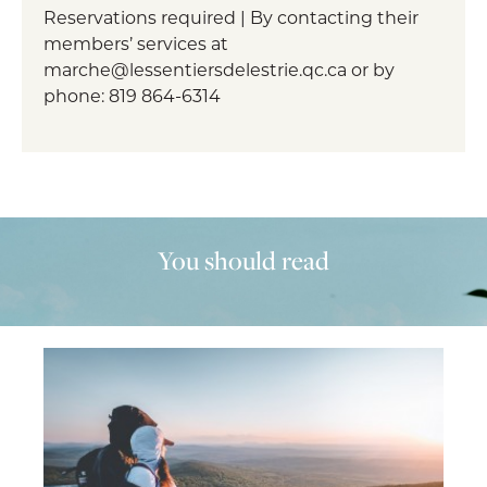
Reservations required | By contacting their
members’ services at
marche@lessentiersdelestrie.qc.ca or by
phone: 819 864-6314
You should read