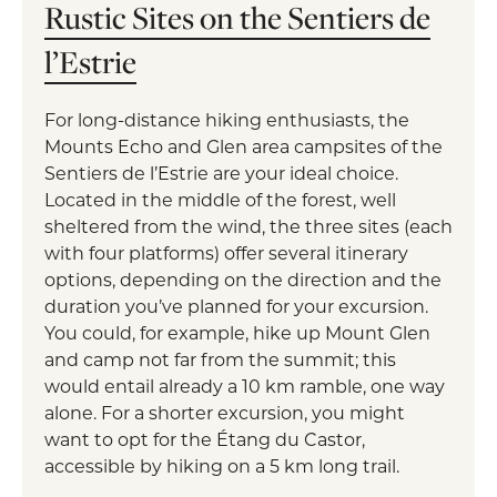
Rustic Sites on the Sentiers de
l’Estrie
For long-distance hiking enthusiasts, the
Mounts Echo and Glen area campsites of the
Sentiers de l’Estrie are your ideal choice.
Located in the middle of the forest, well
sheltered from the wind, the three sites (each
with four platforms) offer several itinerary
options, depending on the direction and the
duration you’ve planned for your excursion.
You could, for example, hike up Mount Glen
and camp not far from the summit; this
would entail already a 10 km ramble, one way
alone. For a shorter excursion, you might
want to opt for the Étang du Castor,
accessible by hiking on a 5 km long trail.