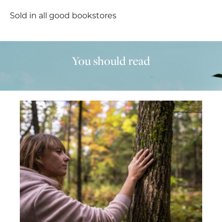
Sold in all good bookstores
You should read