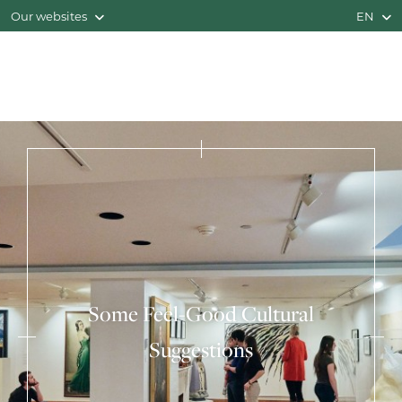
Our websites
EN
Some Feel-Good Cultural
Suggestions