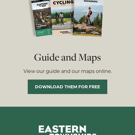
Guide and Maps
View our guide and our maps online.
DOWNLOAD THEM FOR FREE