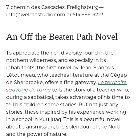
7, chemin des Cascades, Frelighsburg—
info@welmostudio.com or 514 686-3223
An Off the Beaten Path Novel
To appreciate the rich diversity found in the
northern wilderness, and especially in its
inhabitants, the first novel by Jean-François
Létourneau, who teaches literature at the Cégep
de Sherbrooke, offers a fine gateway.
Le territoire
sauvage de l’âme
tells the story of a teacher who,
during a sabbatical, takes advantage of his time to
tell his children some stories. But not just any
stories: those inspired by his experience working
in a school in Kuujjuaq. This is a beautiful novel
about transmission, the splendour of the North
and the power of nature.