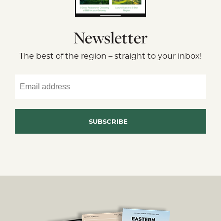
Newsletter
The best of the region – straight to your inbox!