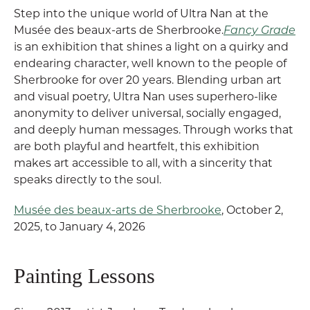
Step into the unique world of Ultra Nan at the
Musée des beaux-arts de Sherbrooke.
Fancy Grade
is an exhibition that shines a light on a quirky and
endearing character, well known to the people of
Sherbrooke for over 20 years. Blending urban art
and visual poetry, Ultra Nan uses superhero-like
anonymity to deliver universal, socially engaged,
and deeply human messages. Through works that
are both playful and heartfelt, this exhibition
makes art accessible to all, with a sincerity that
speaks directly to the soul.
Musée des beaux-arts de Sherbrooke
, October 2,
2025, to January 4, 2026
Painting Lessons