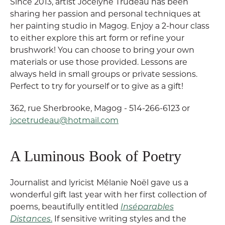
Since 2013, artist Jocelyne Trudeau has been
sharing her passion and personal techniques at
her painting studio in Magog. Enjoy a 2-hour class
to either explore this art form or refine your
brushwork! You can choose to bring your own
materials or use those provided. Lessons are
always held in small groups or private sessions.
Perfect to try for yourself or to give as a gift!
362, rue Sherbrooke, Magog - 514-266-6123 or
jocetrudeau@hotmail.com
A Luminous Book of Poetry
Journalist and lyricist Mélanie Noël gave us a
wonderful gift last year with her first collection of
poems, beautifully entitled
Inséparables
Distances
.
If sensitive writing styles and the