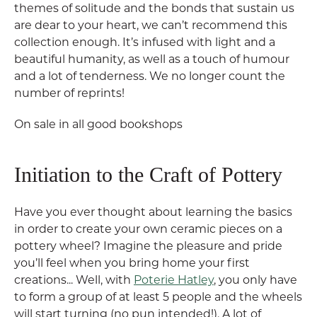
themes of solitude and the bonds that sustain us
are dear to your heart, we can’t recommend this
collection enough. It’s infused with light and a
beautiful humanity, as well as a touch of humour
and a lot of tenderness. We no longer count the
number of reprints!
On sale in all good bookshops
Initiation to the Craft of Pottery
Have you ever thought about learning the basics
in order to create your own ceramic pieces on a
pottery wheel? Imagine the pleasure and pride
you’ll feel when you bring home your first
creations... Well, with
Poterie Hatley
, you only have
to form a group of at least 5 people and the wheels
will start turning (no pun intended!). A lot of