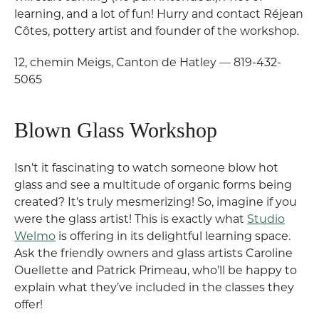
learning, and a lot of fun! Hurry and contact Réjean
Côtes, pottery artist and founder of the workshop.
12, chemin Meigs, Canton de Hatley — 819-432-
5065
Blown Glass Workshop
Isn’t it fascinating to watch someone blow hot
glass and see a multitude of organic forms being
created? It’s truly mesmerizing! So, imagine if you
were the glass artist! This is exactly what
Studio
Welmo
is offering in its delightful learning space.
Ask the friendly owners and glass artists Caroline
Ouellette and Patrick Primeau, who’ll be happy to
explain what they’ve included in the classes they
offer!