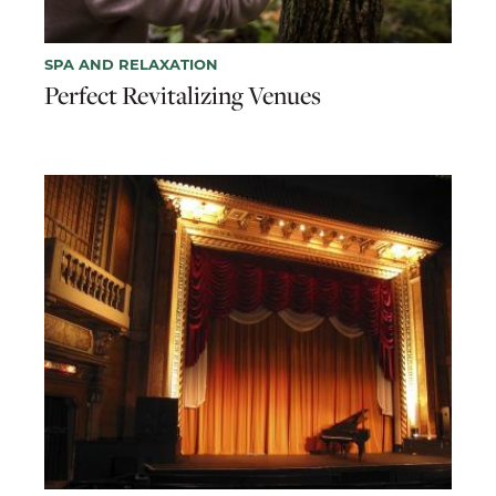
SPA AND RELAXATION
Perfect Revitalizing Venues