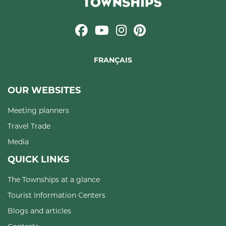
FRANÇAIS
OUR WEBSITES
Meeting planners
Travel Trade
Media
QUICK LINKS
The Townships at a glance
Tourist Information Centers
Blogs and articles