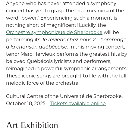
Anyone who has never attended a symphony
concert has yet to grasp the true meaning of the
word "power." Experiencing such a moment is
nothing short of magnificent! Luckily, the
Orchestre symphonique de Sherbrooke
will be
performing its
Je reviens chez nous 2 – hommage
à la chanson québécoise
. In this moving concert,
tenor Marc Hervieux performs the greatest hits by
beloved Québécois lyricists and performers,
reimagined in powerful symphonic arrangements.
These iconic songs are brought to life with the full
melodic force of the orchestra.
Cultural Centre of the Université de Sherbrooke,
October 18, 2025 –
Tickets available online
Art Exhibition