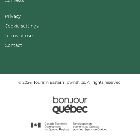
Contests
Privacy
Cookie settings
Terms of use
Contact
© 2026, Tourism Eastern Townships. All rights reserved.