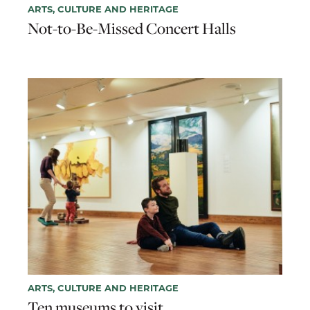
ARTS, CULTURE AND HERITAGE
Not-to-Be-Missed Concert Halls
ARTS, CULTURE AND HERITAGE
Ten museums to visit