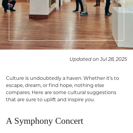
Updated on Jul 28, 2025
Culture is undoubtedly a haven. Whether it’s to
escape, dream, or find hope, nothing else
compares. Here are some cultural suggestions
that are sure to uplift and inspire you.
A Symphony Concert