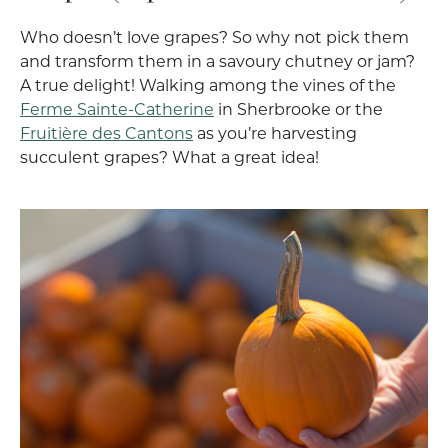
Who doesn’t love grapes? So why not pick them
and transform them in a savoury chutney or jam?
A true delight! Walking among the vines of the
Ferme Sainte-Catherine
in Sherbrooke or the
Fruitière des Cantons
as you’re harvesting
succulent grapes? What a great idea!