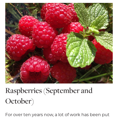
Raspberries (September and
October)
For over ten years now, a lot of work has been put