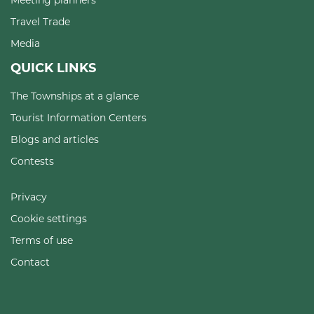
Travel Trade
Media
QUICK LINKS
The Townships at a glance
Tourist Information Centers
Blogs and articles
Contests
Privacy
Cookie settings
Terms of use
Contact