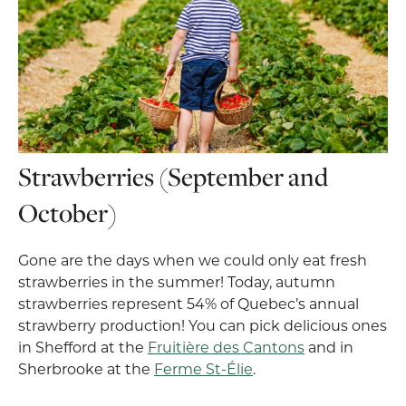
Strawberries (September and
October)
Gone are the days when we could only eat fresh
strawberries in the summer! Today, autumn
strawberries represent 54% of Quebec’s annual
strawberry production! You can pick delicious ones
in Shefford at the
Fruitière des Cantons
and in
Sherbrooke at the
Ferme St-Élie
.