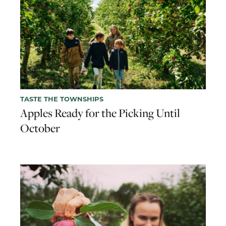
TASTE THE TOWNSHIPS
Apples Ready for the Picking Until
October