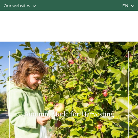
Our websites
EN
Autumn, Made for Harvesting