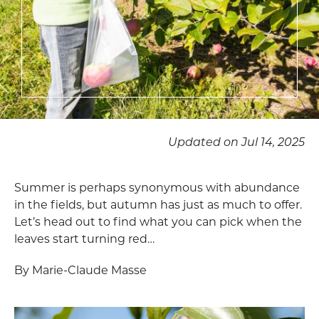
Updated on Jul 14, 2025
Summer is perhaps synonymous with abundance
in the fields, but autumn has just as much to offer.
Let’s head out to find what you can pick when the
leaves start turning red…
By Marie-Claude Masse