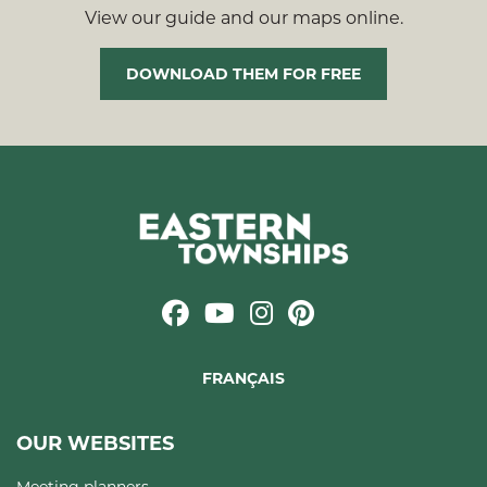
View our guide and our maps online.
DOWNLOAD THEM FOR FREE
FRANÇAIS
OUR WEBSITES
Meeting planners