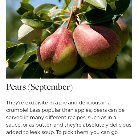
Pears (September)
They’re exquisite in a pie and delicious in a
crumble! Less popular than apples, pears can be
served in many different recipes, such as in a
sauce, or as butter, and they’re absolutely delicious
added to leek soup. To pick them, you can go,