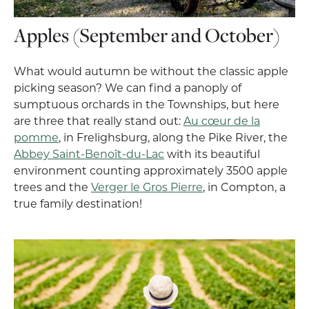
Apples (September and October)
What would autumn be without the classic apple
picking season? We can find a panoply of
sumptuous orchards in the Townships, but here
are three that really stand out:
Au cœur de la
pomme
, in Frelighsburg, along the Pike River, the
Abbey Saint-Benoît-du-Lac
with its beautiful
environment counting approximately 3500 apple
trees and the
Verger le Gros Pierre
, in Compton, a
true family destination!