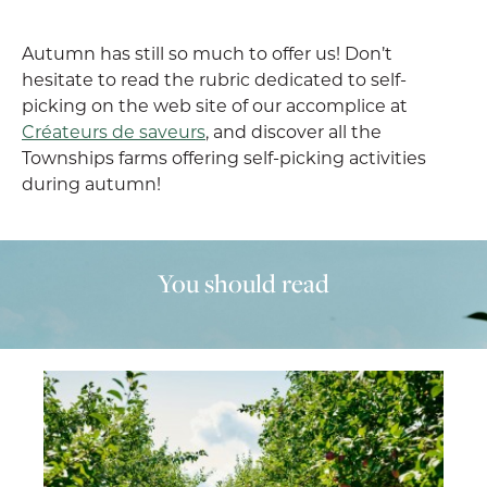
Autumn has still so much to offer us! Don’t
hesitate to read the rubric dedicated to self-
picking on the web site of our accomplice at
Créateurs de saveurs
, and discover all the
Townships farms offering self-picking activities
during autumn!
You should read