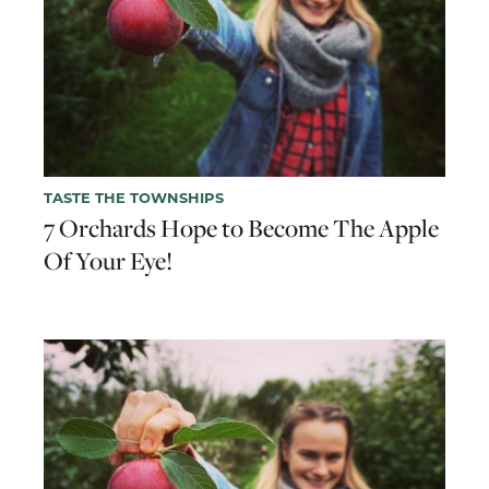
TASTE THE TOWNSHIPS
7 Orchards Hope to Become The Apple
Of Your Eye!