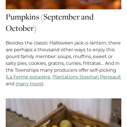
Pumpkins (September and
October)
Besides the classic Halloween jack-o-lantern, there
are perhaps a thousand other ways to enjoy this
gourd family member: soups, muffins, sweet or
salty pies, cookies, gratins, curries, frittatas… And in
the Townships many producers offer self-picking
(
La Ferme potagère
,
Plantations Stephan Perreault
and
many more
).