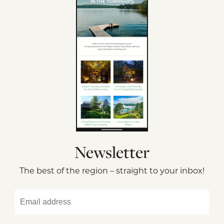
Newsletter
The best of the region – straight to your inbox!