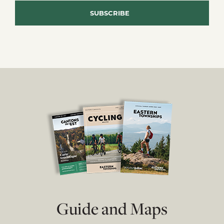
Guide and Maps