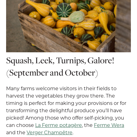
Squash, Leek, Turnips, Galore!
(September and October)
Many farms welcome visitors in their fields to
harvest the vegetables they grow there. The
timing is perfect for making your provisions or for
transforming the delightful produce you’ll have
picked! Among those who offer self-picking, you
can choose
La Ferme potagère
, the
Ferme Wera
and the
Verger Champêtre
.