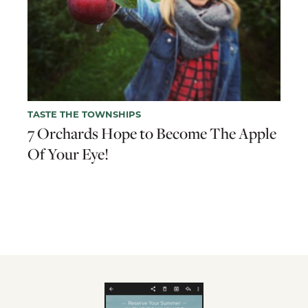
TASTE THE TOWNSHIPS
7 Orchards Hope to Become The Apple
Of Your Eye!