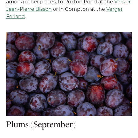
among other places, to Roxton Pond at the
Verger
Jean-Pierre Bisson
or in Compton at the
Verger
Ferland
.
Plums (September)