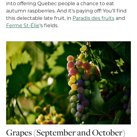
into offering Quebec people a chance to eat
autumn raspberries. And it’s paying off! You’ll find
this delectable late fruit, in
Paradis des fruits
and
Ferme St-Élie
’s fields.
Grapes (September and October)