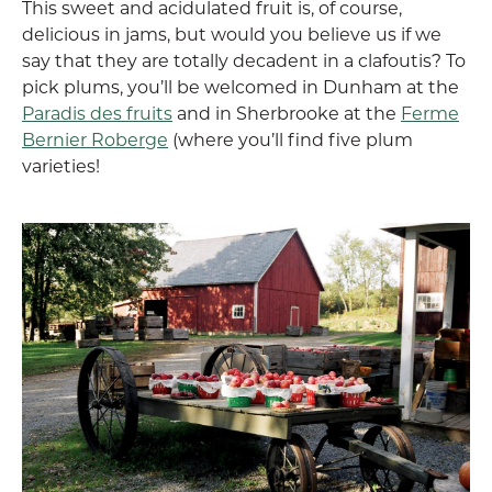
This sweet and acidulated fruit is, of course,
delicious in jams, but would you believe us if we
say that they are totally decadent in a clafoutis? To
pick plums, you’ll be welcomed in Dunham at the
Paradis des fruits
and in Sherbrooke at the
Ferme
Bernier Roberge
(where you’ll find five plum
varieties!