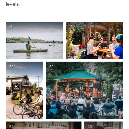
levels.