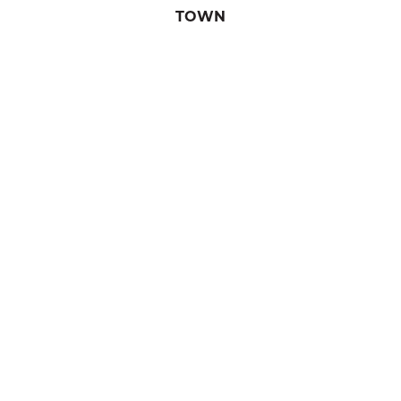
TOWN
Waterloo
REGION
Granby & region
POPULATION
4,632
Waterloo
TASTE THE TOWNSHIPS