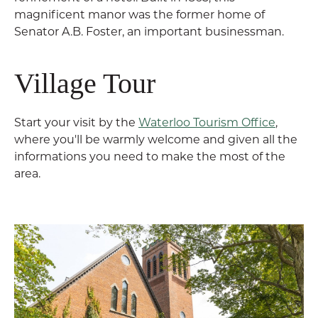
magnificent manor was the former home of
Senator A.B. Foster, an important businessman.
Village Tour
Start your visit by the
Waterloo Tourism Office
,
where you'll be warmly welcome and given all the
informations you need to make the most of the
area.