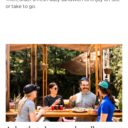
or take to go.