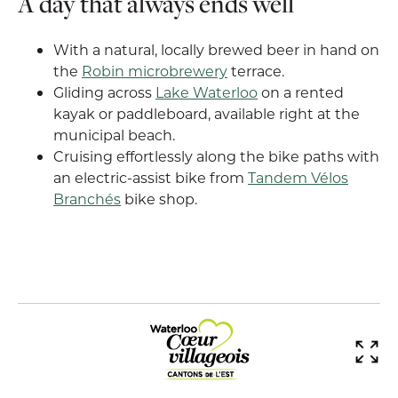
A day that always ends well
With a natural, locally brewed beer in hand on
the
Robin microbrewery
terrace.
Gliding across
Lake Waterloo
on a rented
kayak or paddleboard, available right at the
municipal beach.
Cruising effortlessly along the bike paths with
an electric-assist bike from
Tandem Vélos
Branchés
bike shop.