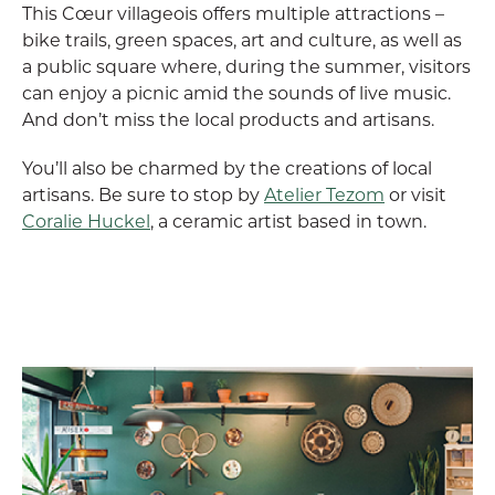
This Cœur villageois offers multiple attractions –
bike trails, green spaces, art and culture, as well as
a public square where, during the summer, visitors
can enjoy a picnic amid the sounds of live music.
And don’t miss the local products and artisans.
You’ll also be charmed by the creations of local
artisans. Be sure to stop by
Atelier Tezom
or visit
Coralie Huckel
, a ceramic artist based in town.