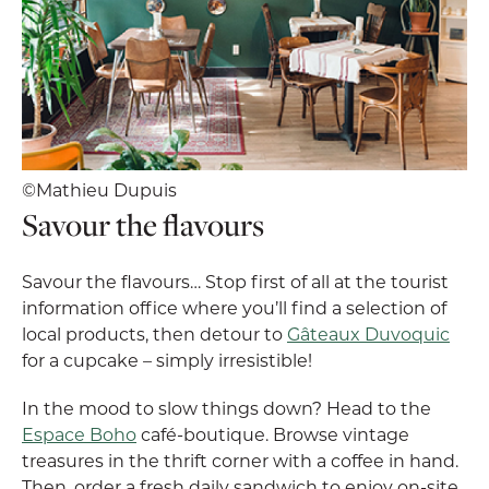
©Mathieu Dupuis
Savour the flavours
Savour the flavours… Stop first of all at the tourist
information office where you’ll find a selection of
local products, then detour to
Gâteaux Duvoquic
for a cupcake – simply irresistible!
In the mood to slow things down? Head to the
Espace Boho
café-boutique. Browse vintage
treasures in the thrift corner with a coffee in hand.
Then, order a fresh daily sandwich to enjoy on-site