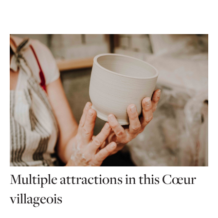
Multiple attractions in this Cœur
villageois