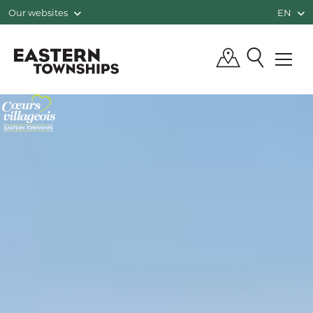
Our websites
EN
QUÉBEC, CANADA | TOURISM EASTE