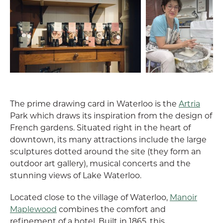
The prime drawing card in Waterloo is the
Artria
Park which draws its inspiration from the design of
French gardens. Situated right in the heart of
downtown, its many attractions include the large
sculptures dotted around the site (they form an
outdoor art gallery), musical concerts and the
stunning views of Lake Waterloo.
Located close to the village of Waterloo,
Manoir
Maplewood
combines the comfort and
refinement of a hotel. Built in 1865, this