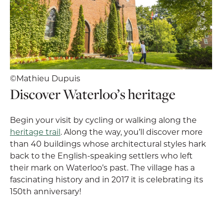
©Mathieu Dupuis
Discover Waterloo’s heritage
Begin your visit by cycling or walking along the
heritage trail
. Along the way, you’ll discover more
than 40 buildings whose architectural styles hark
back to the English-speaking settlers who left
their mark on Waterloo’s past. The village has a
fascinating history and in 2017 it is celebrating its
150th anniversary!