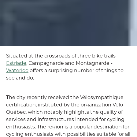
Situated at the crossroads of three bike trails -
Estriade
, Campagnarde and Montagnarde -
Waterloo
offers a surprising number of things to
see and do.
The city recently received the Vélosympathique
certification, instituted by the organization Vélo
Québec, which notably highlights the quality of
services and infrastructures intended for cycling
enthusiasts. The region is a popular destination for
cycling enthusiasts with possibilities suitable for all