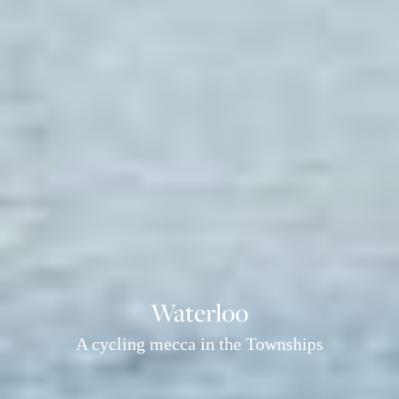
Waterloo
A cycling mecca in the Townships