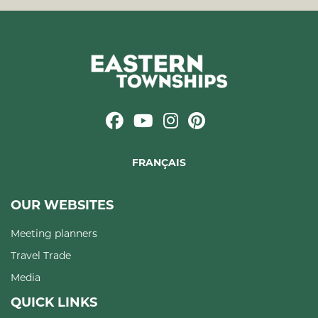
FRANÇAIS
OUR WEBSITES
Meeting planners
Travel Trade
Media
QUICK LINKS