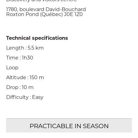
1780, boulevard David-Bouchard
Roxton Pond (Québec) J0E 1Z0
Technical specifications
Length : 5.5 km
Time : 1h30
Loop
Altitude : 150 m
Drop : 10 m
Difficulty : Easy