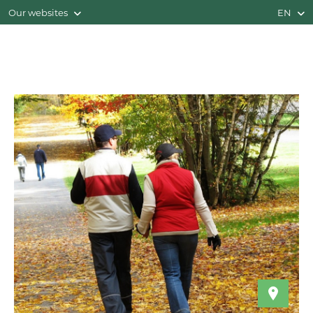
Our websites
EN