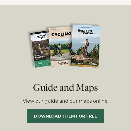
Guide and Maps
View our guide and our maps online.
DOWNLOAD THEM FOR FREE