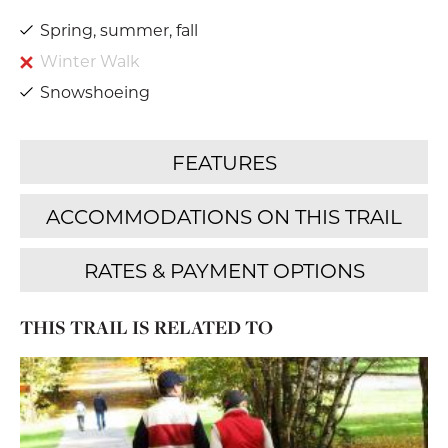
Spring, summer, fall
Winter Walk
Snowshoeing
THIS TRAIL IS RELATED TO