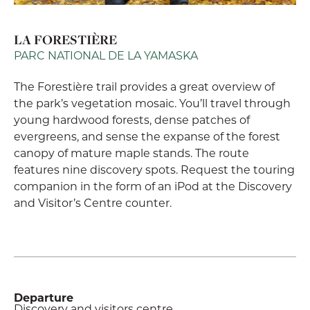
LA FORESTIÈRE
PARC NATIONAL DE LA YAMASKA
The Forestière trail provides a great overview of
the park’s vegetation mosaic. You’ll travel through
young hardwood forests, dense patches of
evergreens, and sense the expanse of the forest
canopy of mature maple stands. The route
features nine discovery spots. Request the touring
companion in the form of an iPod at the Discovery
and Visitor’s Centre counter.
Departure
Discovery and visitors centre