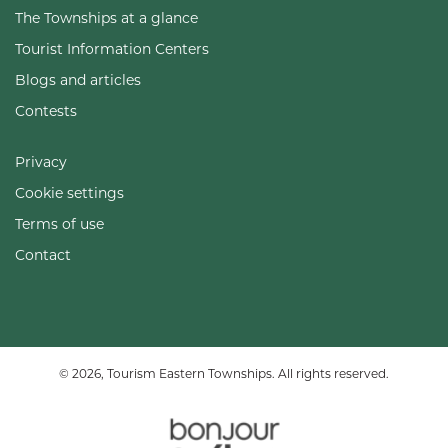
The Townships at a glance
Tourist Information Centers
Blogs and articles
Contests
Privacy
Cookie settings
Terms of use
Contact
© 2026, Tourism Eastern Townships. All rights reserved.