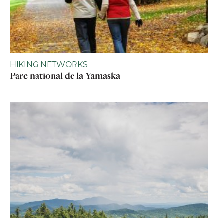
HIKING NETWORKS
Parc national de la Yamaska