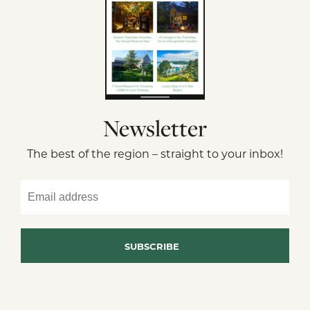
Newsletter
The best of the region – straight to your inbox!