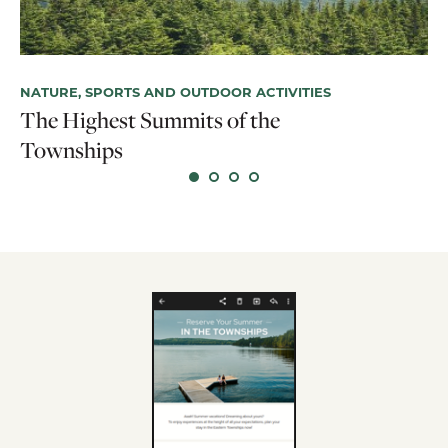
NATURE, SPORTS AND OUTDOOR ACTIVITIES
The Highest Summits of the
HI
Townships
Si