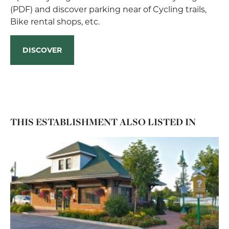
(PDF) and discover parking near of Cycling trails,
Bike rental shops, etc.
DISCOVER
THIS ESTABLISHMENT ALSO LISTED IN