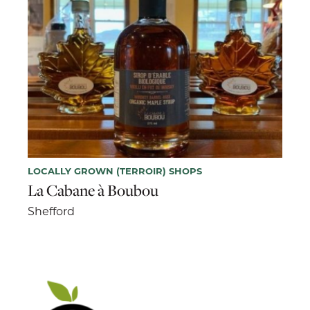
LOCALLY GROWN (TERROIR) SHOPS
La Cabane à Boubou
Shefford