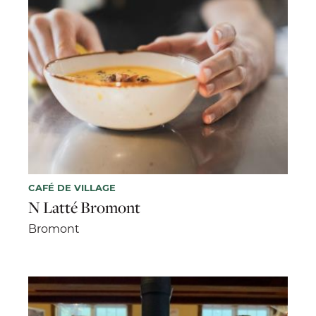
CAFÉ DE VILLAGE
N Latté Bromont
Bromont