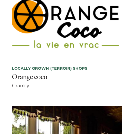
LOCALLY GROWN (TERROIR) SHOPS
Orange coco
Granby