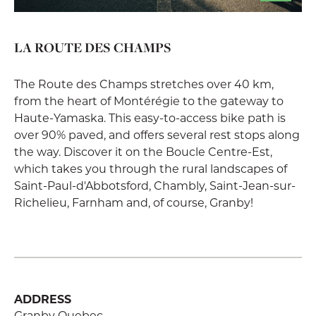
LA ROUTE DES CHAMPS
The Route des Champs stretches over 40 km,
from the heart of Montérégie to the gateway to
Haute-Yamaska. This easy-to-access bike path is
over 90% paved, and offers several rest stops along
the way. Discover it on the Boucle Centre-Est,
which takes you through the rural landscapes of
Saint-Paul-d'Abbotsford, Chambly, Saint-Jean-sur-
Richelieu, Farnham and, of course, Granby!
ADDRESS
Granby Quebec