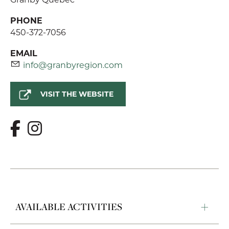
PHONE
450-372-7056
EMAIL
info@granbyregion.com
VISIT THE WEBSITE
AVAILABLE ACTIVITIES