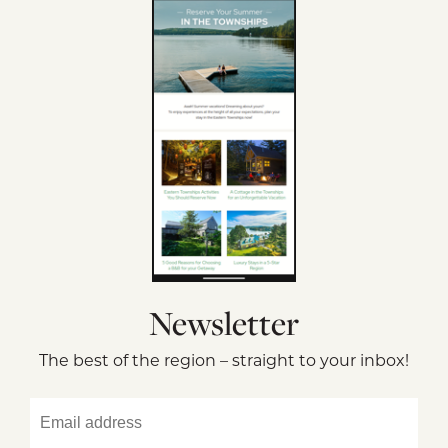
Newsletter
The best of the region – straight to your inbox!