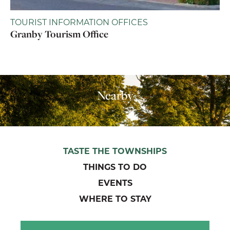
TOURIST INFORMATION OFFICES
Granby Tourism Office
Nearby
TASTE THE TOWNSHIPS
THINGS TO DO
EVENTS
WHERE TO STAY