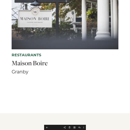
RESTAURANTS
Maison Boire
Granby