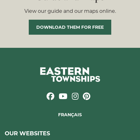
View our guide and our maps online.
DOWNLOAD THEM FOR FREE
FRANÇAIS
OUR WEBSITES