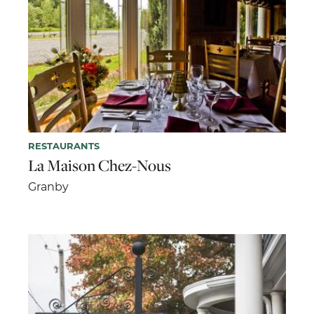
RESTAURANTS
La Maison Chez-Nous
Granby