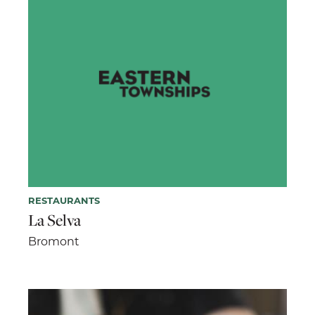
RESTAURANTS
La Selva
Bromont