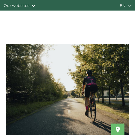
Our websites
EN