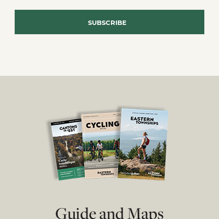
Guide and Maps