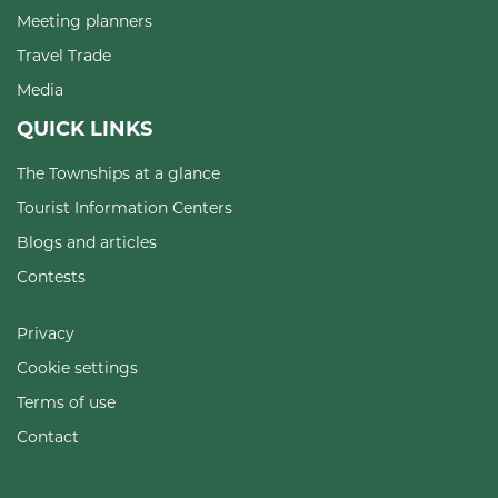
Meeting planners
Travel Trade
Media
QUICK LINKS
The Townships at a glance
Tourist Information Centers
Blogs and articles
Contests
Privacy
Cookie settings
Terms of use
Contact