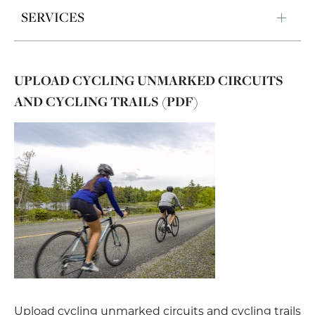
SERVICES
UPLOAD CYCLING UNMARKED CIRCUITS
AND CYCLING TRAILS (PDF)
Upload cycling unmarked circuits and cycling trails