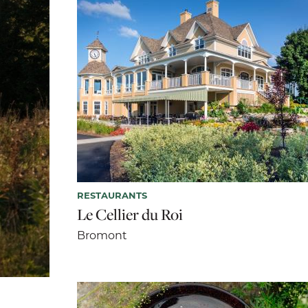
RESTAURANTS
Le Cellier du Roi
Bromont