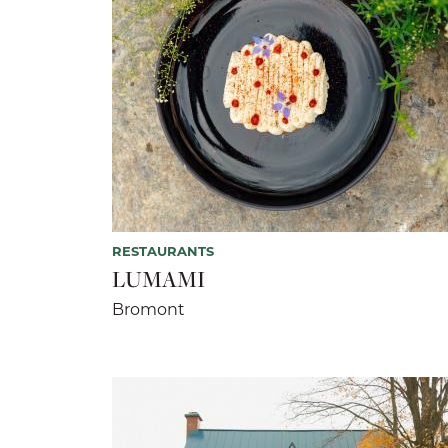
RESTAURANTS
LUMAMI
Bromont