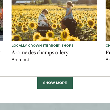
LOCALLY GROWN (TERROIR) SHOPS
CH
t
Arôme des champs oilery
F
Bromont
B
SHOW MORE