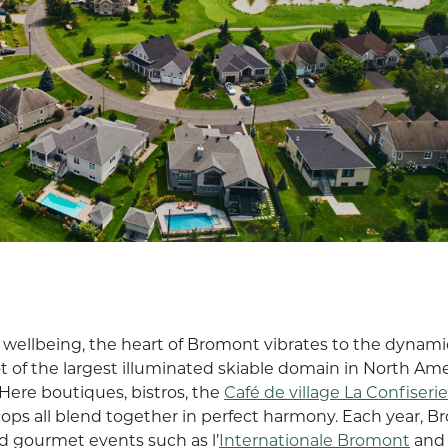
on wellbeing, the heart of Bromont vibrates to the dynami
foot of the largest illuminated skiable domain in North Ame
Here boutiques, bistros, the
Café de village La Confiserie
 shops all blend together in perfect harmony. Each year, 
d gourmet events such as l’
Internationale Bromont
and