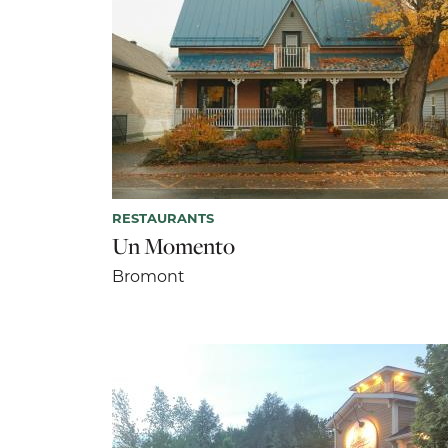
RESTAURANTS
Un Momento
Bromont