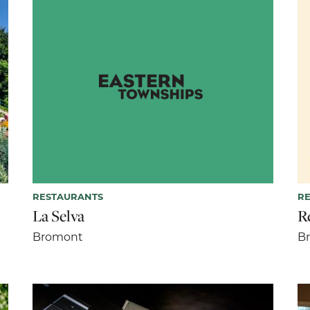
RESTAURANTS
R
La Selva
R
Bromont
B