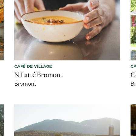
CAFÉ DE VILLAGE
CA
N Latté Bromont
C
Bromont
B