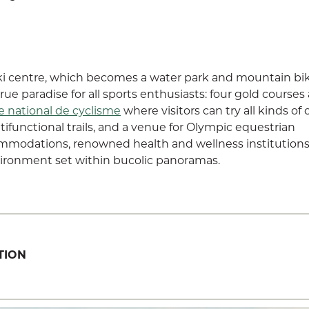
i centre, which becomes a water park and mountain bi
ue paradise for all sports enthusiasts: four gold courses
e national de cyclisme
where visitors can try all kinds of 
ifunctional trails, and a venue for Olympic equestrian
ommodations, renowned health and wellness institutions
ironment set within bucolic panoramas.
TION