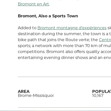
Bromont en Art
.
Bromont, Also a Sports Town
Added to
Bromont montagne d’expériences
sk
destination during the summer, the town is a tr
bike path that joins the Route verte; the
Centr
sports; a network with more than 70 km of mult
competitions. Bromont also offers quality acc
entertaining evening dinner shows and an env
AREA
POPULA
Brome-Missisquoi
10,167