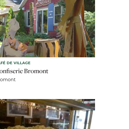
FÉ DE VILLAGE
onfiserie Bromont
romont