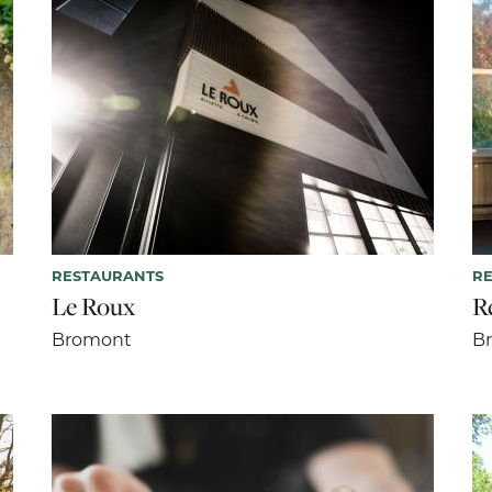
RESTAURANTS
R
Le Roux
R
Bromont
B