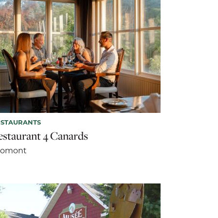
ESTAURANTS
estaurant 4 Canards
romont