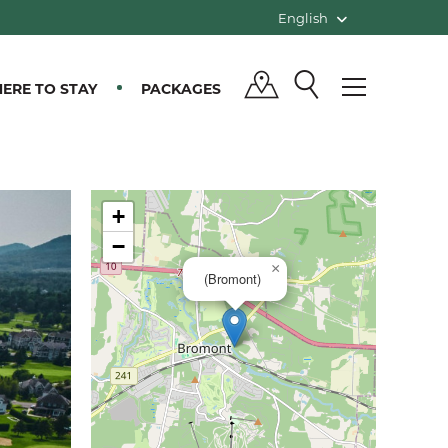
English
ERE TO STAY
PACKAGES
+
−
×
(Bromont)