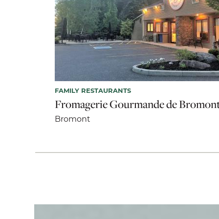
FAMILY RESTAURANTS
Fromagerie Gourmande de Bromon
Bromont