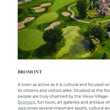
BROMONT
A town as active as it is cultural and focused 
its citizens and visitors alike. Situated at the 
people are truly charmed by the Vieux-Village. 
Bromont
, fun tours, art galleries and antique
welcomes several important sports, cultural an