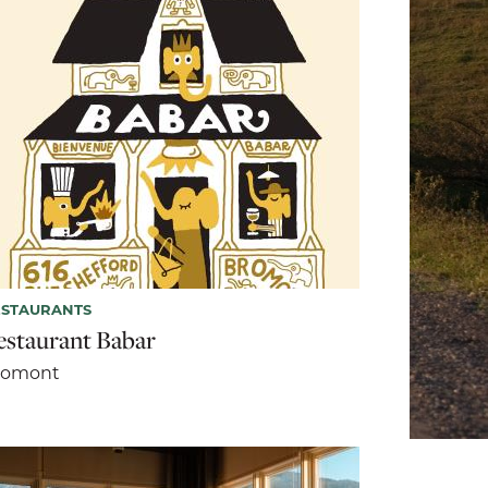
ESTAURANTS
estaurant Babar
romont