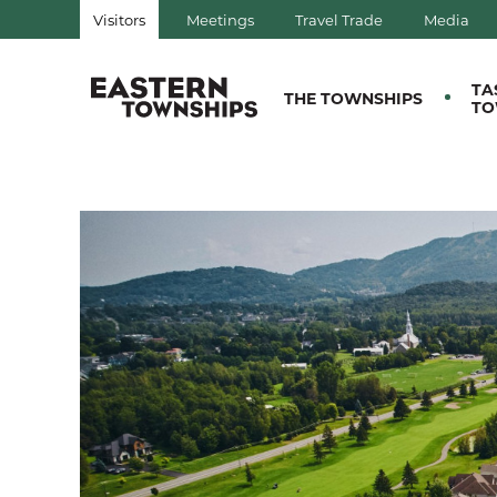
Visitors
Meetings
Travel Trade
Media
QUÉBEC, CANADA | TOURIS
TA
THE TOWNSHIPS
TO