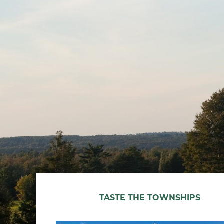
TASTE THE TOWNSHIPS