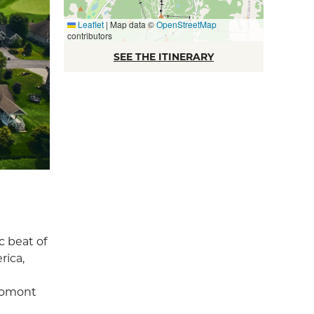
Leaflet
|
Map data ©
OpenStreetMap
contributors
SEE THE ITINERARY
c beat of
rica,
Bromont