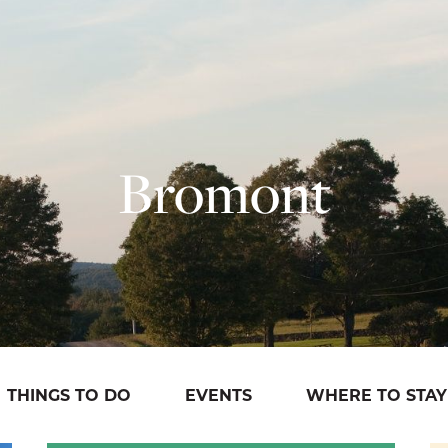
Bromont
THINGS TO DO
EVENTS
WHERE TO STAY