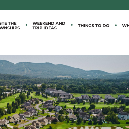
M EASTERN TOWNSHIPS
STE THE
WEEKEND AND
THINGS TO DO
WH
WNSHIPS
TRIP IDEAS