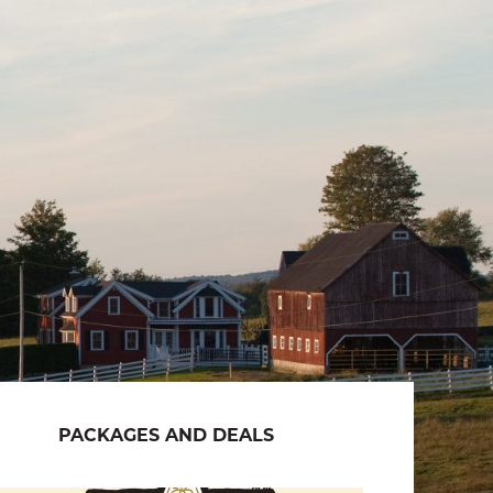
PACKAGES AND DEALS