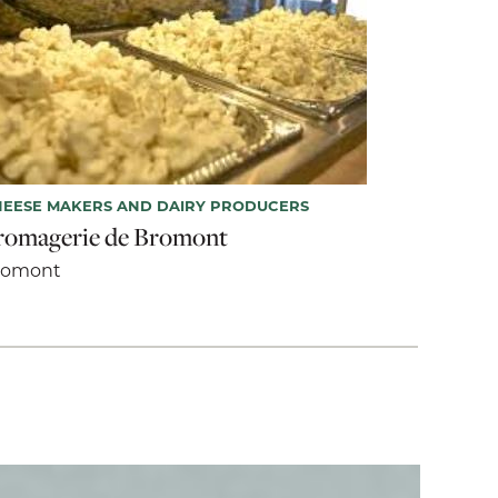
EESE MAKERS AND DAIRY PRODUCERS
romagerie de Bromont
romont