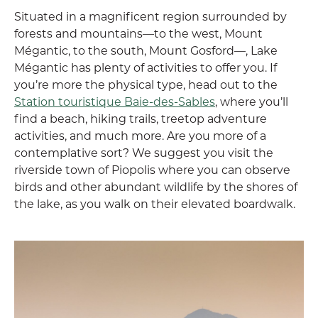
Situated in a magnificent region surrounded by
forests and mountains—to the west, Mount
Mégantic, to the south, Mount Gosford—, Lake
Mégantic has plenty of activities to offer you. If
you’re more the physical type, head out to the
Station touristique Baie-des-Sables
, where you’ll
find a beach, hiking trails, treetop adventure
activities, and much more. Are you more of a
contemplative sort? We suggest you visit the
riverside town of Piopolis where you can observe
birds and other abundant wildlife by the shores of
the lake, as you walk on their elevated boardwalk.