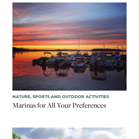
NATURE, SPORTS AND OUTDOOR ACTIVITIES
Marinas for All Your Preferences