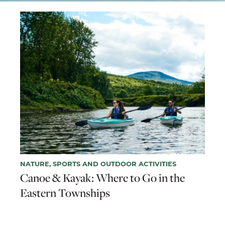
NATURE, SPORTS AND OUTDOOR ACTIVITIES
Canoe & Kayak: Where to Go in the
Eastern Townships