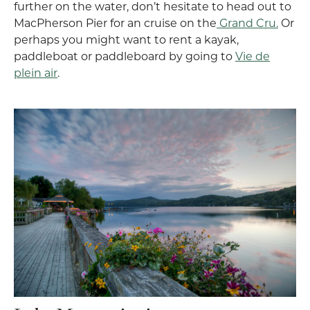
further on the water, don’t hesitate to head out to
MacPherson Pier for an cruise on the
Grand Cru.
Or
perhaps you might want to rent a kayak,
paddleboat or paddleboard by going to
Vie de
plein air
.