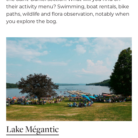
their activity menu? Swimming, boat rentals, bike
paths, wildlife and flora observation, notably when
you explore the bog.
Lake Mégantic