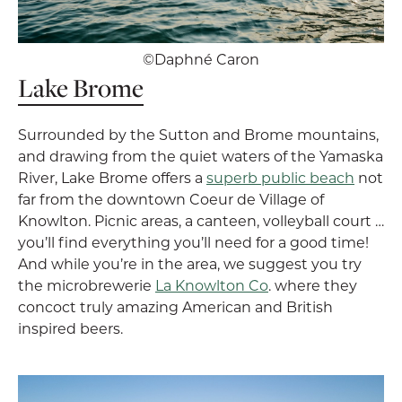
©Daphné Caron
Lake Brome
Surrounded by the Sutton and Brome mountains,
and drawing from the quiet waters of the Yamaska
River, Lake Brome offers a
superb public beach
not
far from the downtown Coeur de Village of
Knowlton. Picnic areas, a canteen, volleyball court …
you’ll find everything you’ll need for a good time!
And while you’re in the area, we suggest you try
the microbrewerie
La Knowlton Co
. where they
concoct truly amazing American and British
inspired beers.