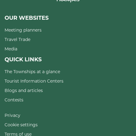
OUR WEBSITES
Meeting planners
Travel Trade
Media
QUICK LINKS
The Townships at a glance
Tourist Information Centers
Blogs and articles
Contests
Privacy
Cookie settings
Terms of use