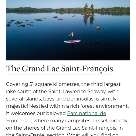
The Grand Lac Saint-François
Covering 51 square kilometres, the third largest
lake south of the Saint-Lawrence Seaway, with
several islands, bays, and peninsulas, is simply
majestic! Nestled within a rich forest environment,
it welcomes our beloved
Parc national de
Frontenac
, where many campsites are set directly
on the shores of the Grand Lac Saint-François, in
the Saint-Daniel section. What will you find on