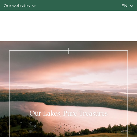
Our websites
EN
Our Lakes, Pure Treasures