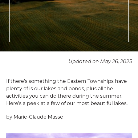
Updated on May 26, 2025
If there’s something the Eastern Townships have
plenty of is our lakes and ponds, plus all the
activities you can do there during the summer.
Here’s a peek at a few of our most beautiful lakes.
by Marie-Claude Masse