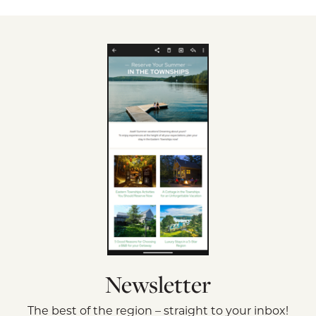
Newsletter
The best of the region – straight to your inbox!