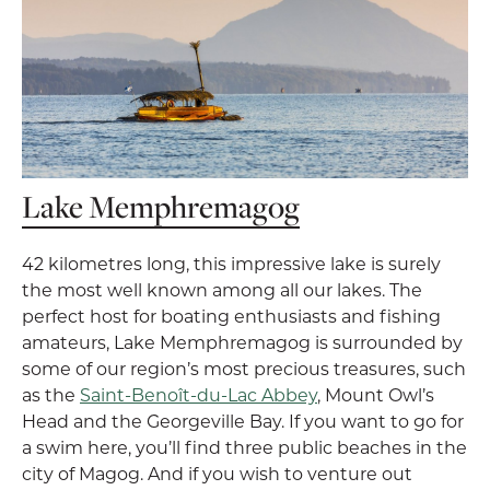
Lake Memphremagog
42 kilometres long, this impressive lake is surely
the most well known among all our lakes. The
perfect host for boating enthusiasts and fishing
amateurs, Lake Memphremagog is surrounded by
some of our region’s most precious treasures, such
as the
Saint-Benoît-du-Lac Abbey
, Mount Owl’s
Head and the Georgeville Bay. If you want to go for
a swim here, you’ll find three public beaches in the
city of Magog. And if you wish to venture out