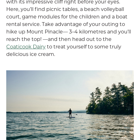
with its impressive cliff right before your eyes.
Here, you’ll find picnic tables, a beach volleyball
court, game modules for the children and a boat
rental service. Take advantage of your outing to
hike up Mount Pinacle— 3–4 kilometres and you’ll
reach the top! —and then head out to the
Coaticook Dairy
to treat yourself to some truly
delicious ice cream.