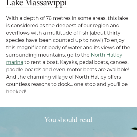
Lake Massawippi
With a depth of 76 metres in some areas, this lake
is considered as the deepest of our region and
overflows with a multitude of fish (about thirty
species have been counted up to now!) To enjoy
this magnificent body of water and its views of the
surrounding mountains, go to the
North Hatley
marina
to rent a boat. Kayaks, pedal boats, canoes,
paddle boards and even motor boats are available!
And the charming village of North Hatley offers
countless reasons to dock... one stop and you'll be
hooked!
You should read