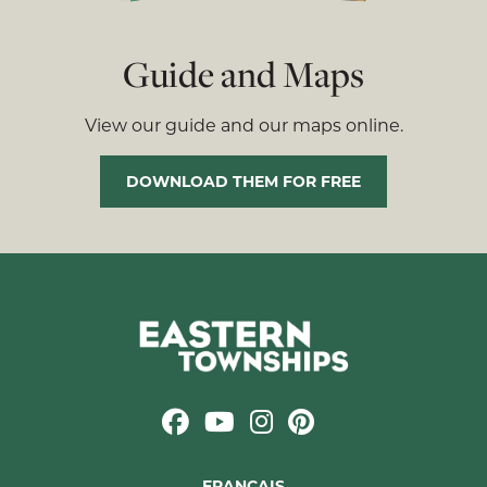
Guide and Maps
View our guide and our maps online.
DOWNLOAD THEM FOR FREE
FRANÇAIS