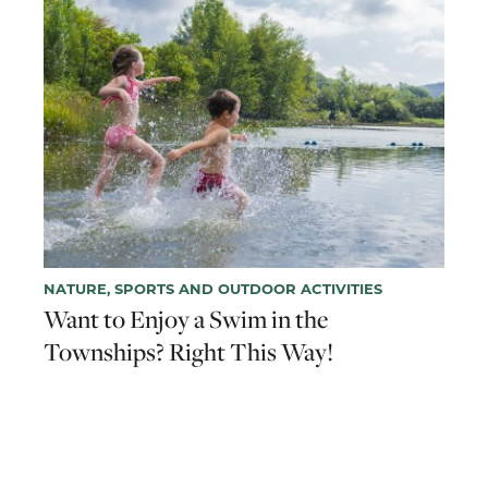
NATURE, SPORTS AND OUTDOOR ACTIVITIES
Want to Enjoy a Swim in the
Townships? Right This Way!