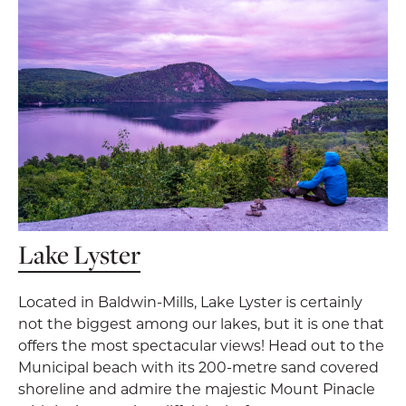
Lake Lyster
Located in Baldwin-Mills, Lake Lyster is certainly
not the biggest among our lakes, but it is one that
offers the most spectacular views! Head out to the
Municipal beach with its 200-metre sand covered
shoreline and admire the majestic Mount Pinacle