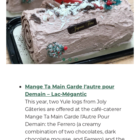
Mange Ta Main Garde l’autre pour
Demain – Lac-Mégantic
This year, two Yule logs from Joly
Gâteries are offered at the café-caterer
Mange Ta Main Garde l’Autre Pour
Demain: the Ferrero (a creamy
combination of two chocolates, dark
chocolate mousse, and Ferrero) and the