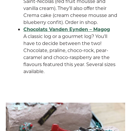
Saint-Nicolas (red fruit mousse and
vanilla cream). They’ll also offer their
Crema cake (cream cheese mousse and
blueberry confit). Order in shop.
Chocolats Vanden Eynden – Magog
A classic log or a gourmet log? You’ll
have to decide between the two!
Chocolate, praline, choco-rock, pear-
caramel and choco-raspberry are the
flavours featured this year. Several sizes
available.