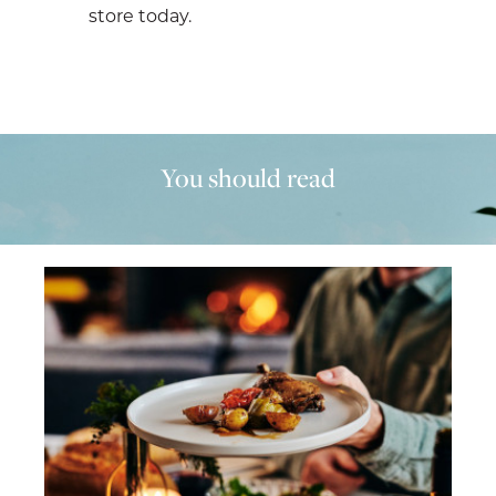
store today.
You should read