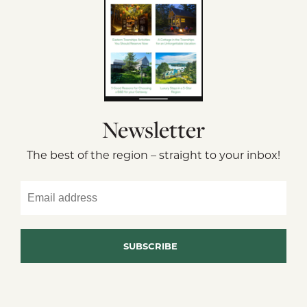
Newsletter
The best of the region – straight to your inbox!