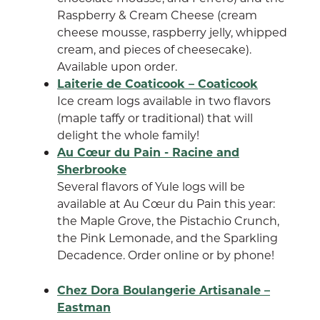
Raspberry & Cream Cheese (cream
cheese mousse, raspberry jelly, whipped
cream, and pieces of cheesecake).
Available upon order.
Laiterie de Coaticook – Coaticook
Ice cream logs available in two flavors
(maple taffy or traditional) that will
delight the whole family!
Au Cœur du Pain - Racine and
Sherbrooke
Several flavors of Yule logs will be
available at Au Cœur du Pain this year:
the Maple Grove, the Pistachio Crunch,
the Pink Lemonade, and the Sparkling
Decadence. Order online or by phone!
Chez Dora Boulangerie Artisanale –
Eastman