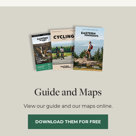
Guide and Maps
View our guide and our maps online.
DOWNLOAD THEM FOR FREE