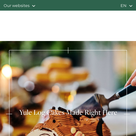
Our websites
EN
Yule Log Cakes Made Right Here