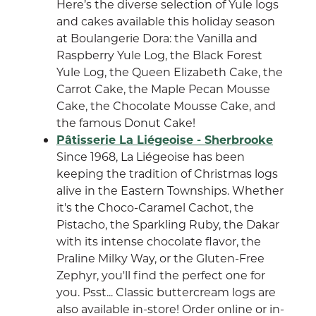
Here’s the diverse selection of Yule logs
and cakes available this holiday season
at Boulangerie Dora: the Vanilla and
Raspberry Yule Log, the Black Forest
Yule Log, the Queen Elizabeth Cake, the
Carrot Cake, the Maple Pecan Mousse
Cake, the Chocolate Mousse Cake, and
the famous Donut Cake!
Pâtisserie La Liégeoise - Sherbrooke
Since 1968, La Liégeoise has been
keeping the tradition of Christmas logs
alive in the Eastern Townships. Whether
it's the Choco-Caramel Cachot, the
Pistacho, the Sparkling Ruby, the Dakar
with its intense chocolate flavor, the
Praline Milky Way, or the Gluten-Free
Zephyr, you'll find the perfect one for
you. Psst... Classic buttercream logs are
also available in-store! Order online or in-