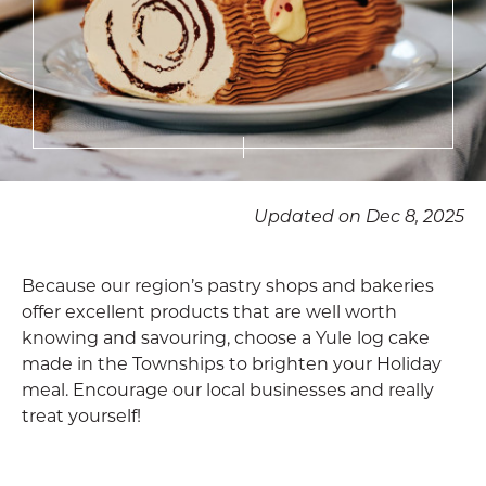
Updated on Dec 8, 2025
Because our region’s pastry shops and bakeries
offer excellent products that are well worth
knowing and savouring, choose a Yule log cake
made in the Townships to brighten your Holiday
meal. Encourage our local businesses and really
treat yourself!