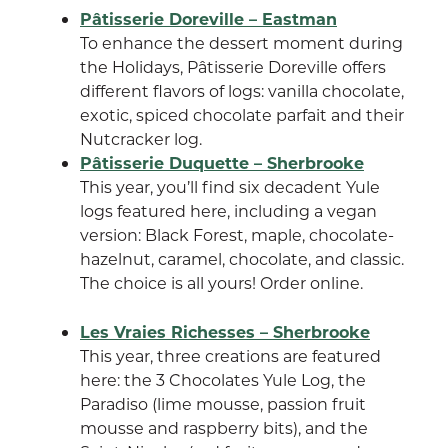
Pâtisserie Doreville – Eastman
To enhance the dessert moment during
the Holidays, Pâtisserie Doreville offers
different flavors of logs: vanilla chocolate,
exotic, spiced chocolate parfait and their
Nutcracker log.
Pâtisserie Duquette – Sherbrooke
This year, you’ll find six decadent Yule
logs featured here, including a vegan
version: Black Forest, maple, chocolate-
hazelnut, caramel, chocolate, and classic.
The choice is all yours! Order online.
Les Vraies Richesses – Sherbrooke
This year, three creations are featured
here: the 3 Chocolates Yule Log, the
Paradiso (lime mousse, passion fruit
mousse and raspberry bits), and the