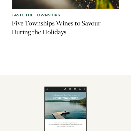
TASTE THE TOWNSHIPS
Five Townships Wines to Savour
During the Holidays