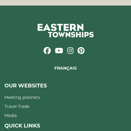
FRANÇAIS
OUR WEBSITES
Meeting planners
Travel Trade
Media
QUICK LINKS