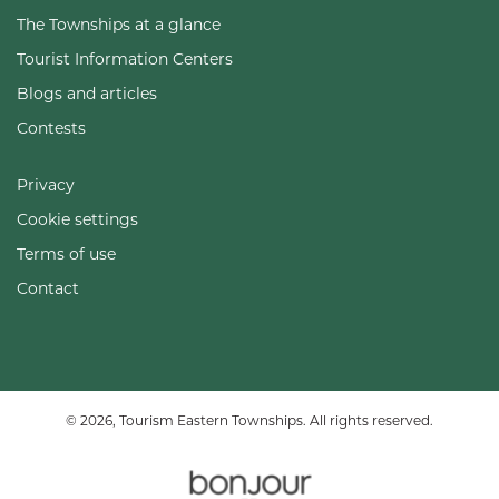
The Townships at a glance
Tourist Information Centers
Blogs and articles
Contests
Privacy
Cookie settings
Terms of use
Contact
© 2026, Tourism Eastern Townships. All rights reserved.