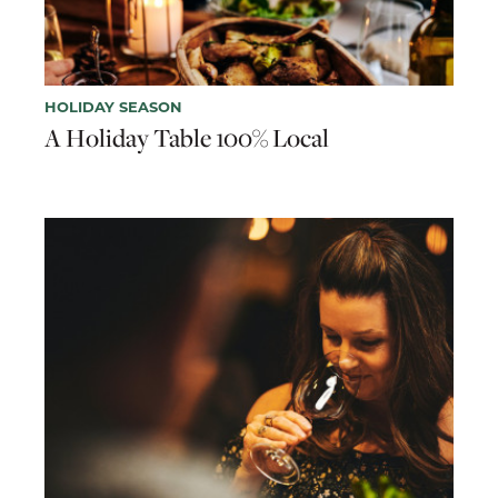
HOLIDAY SEASON
A Holiday Table 100% Local