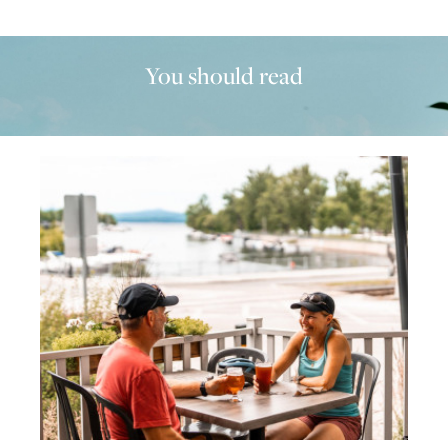
You should read