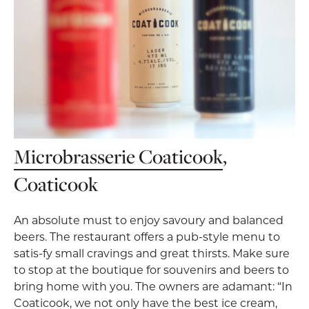
Microbrasserie Coaticook
,
Coaticook
An absolute must to enjoy savoury and balanced
beers. The restaurant offers a pub-style menu to
satis-fy small cravings and great thirsts. Make sure
to stop at the boutique for souvenirs and beers to
bring home with you. The owners are adamant: “In
Coaticook, we not only have the best ice cream,