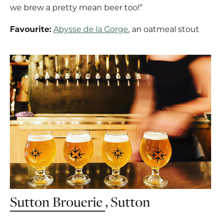
we brew a pretty mean beer too!”
Favourite:
Abysse de la Gorge
, an oatmeal stout
Sutton Brouerie
, Sutton