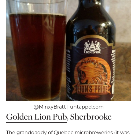
@MinxyBratt | untappd.com
Golden Lion Pub
, Sherbrooke
The granddaddy of Quebec microbreweries (it was