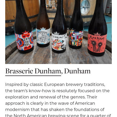
Brasserie Dunham
, Dunham
Inspired by classic European brewery traditions,
the team’s know-how is resolutely focused on the
exploration and renewal of the genres. Their
approach is clearly in the wave of American
modernism that has shaken the foundations of
the North American brewing scene for a quarter of