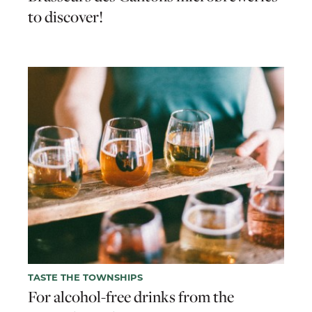
to discover!
TASTE THE TOWNSHIPS
For alcohol-free drinks from the