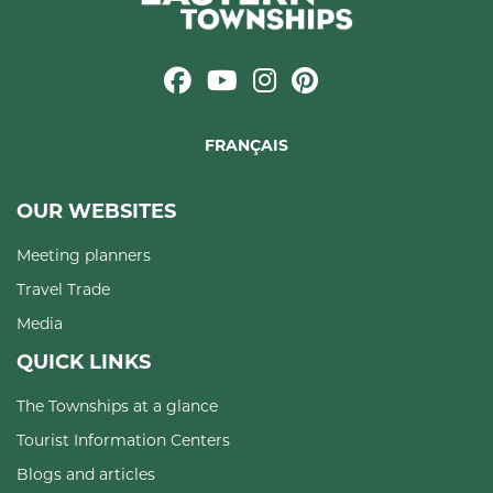
FRANÇAIS
OUR WEBSITES
Meeting planners
Travel Trade
Media
QUICK LINKS
The Townships at a glance
Tourist Information Centers
Blogs and articles