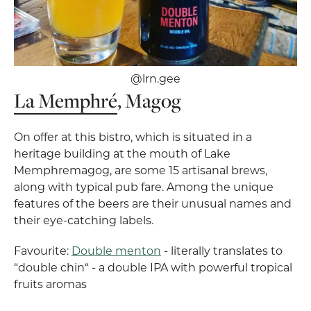
@lrn.gee
La Memphré
, Magog
On offer at this bistro, which is situated in a
heritage building at the mouth of Lake
Memphremagog, are some 15 artisanal brews,
along with typical pub fare. Among the unique
features of the beers are their unusual names and
their eye-catching labels.
Favourite:
Double menton
- literally translates to
“double chin“ - a double IPA with powerful tropical
fruits aromas