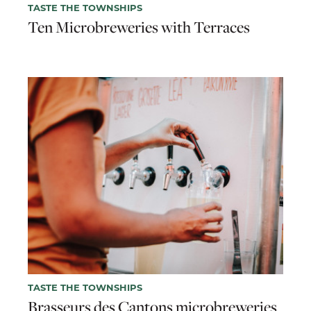
TASTE THE TOWNSHIPS
Ten Microbreweries with Terraces
TASTE THE TOWNSHIPS
Brasseurs des Cantons microbreweries