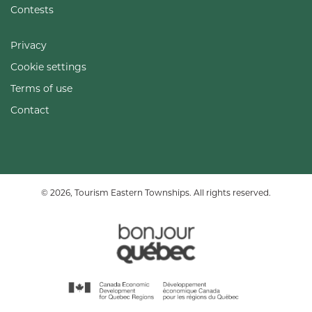
Contests
Privacy
Cookie settings
Terms of use
Contact
© 2026, Tourism Eastern Townships. All rights reserved.