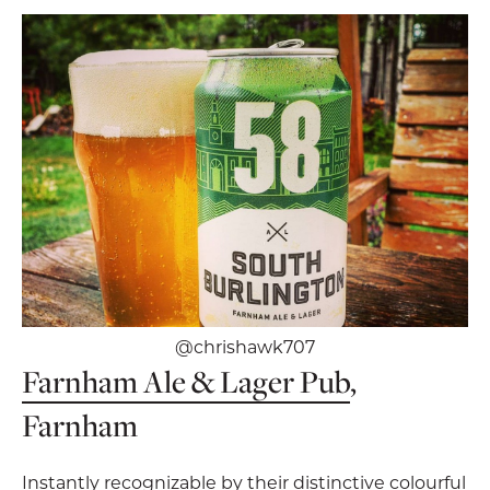
@chrishawk707
Farnham Ale & Lager Pub
,
Farnham
Instantly recognizable by their distinctive colourful