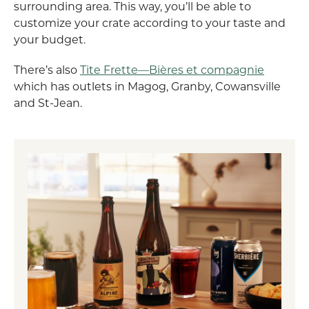
surrounding area. This way, you’ll be able to
customize your crate according to your taste and
your budget.
There’s also
Tite Frette—Bières et compagnie
which has outlets in Magog, Granby, Cowansville
and St-Jean.