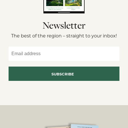
Newsletter
The best of the region – straight to your inbox!