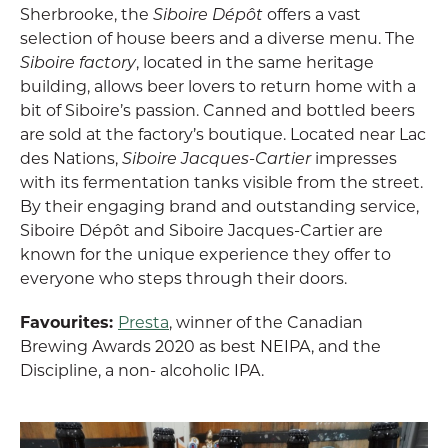
Sherbrooke, the
Siboire Dépôt
offers a vast
selection of house beers and a diverse menu. The
Siboire factory
, located in the same heritage
building, allows beer lovers to return home with a
bit of Siboire’s passion. Canned and bottled beers
are sold at the factory’s boutique. Located near Lac
des Nations,
Siboire Jacques-Cartier
impresses
with its fermentation tanks visible from the street.
By their engaging brand and outstanding service,
Siboire Dépôt and Siboire Jacques-Cartier are
known for the unique experience they offer to
everyone who steps through their doors.
Favourites:
Presta
, winner of the Canadian
Brewing Awards 2020 as best NEIPA, and the
Discipline, a non- alcoholic IPA.