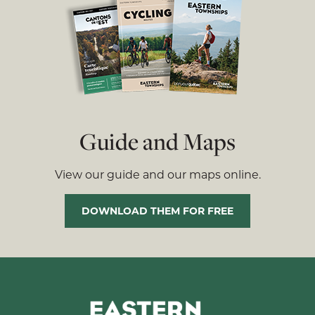
Guide and Maps
View our guide and our maps online.
DOWNLOAD THEM FOR FREE