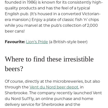
founded in 1986) is known for its consistently high-
quality products and has the feel of a typical
English pub. (It’s housed in a converted Victorian-
era mansion.) Enjoy a plate of classic fish ‘n’ chips
while you marvel at the pub’s collection of 2,000
beer cans!
Favourite:
Lion’s Pride
(a British-style beer)
Where to find these irresistible
beers?
Of course, directly at the microbreweries, but also
through the
Vent du Nord beer depot
, in
Sherbrooke. The company recently launched Vent
du Nord Sul’Fly, an online purchase and home
delivery service for Sherbrooke and the