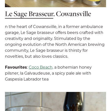
Le Sage Brasseur
. Cowansville
n the heart of Cowansville, in a former ambulance
garage, Le Sage brasseur offers beers crafted with
creativity and originality. Stimulated by the
ongoing evolution of the North American brewing
community, Le Sage brasseur is thirsty for
novelties, but also loves classics.
Favourites
:
Coco Beach,
a bohemian honey
pilsner, la Galvaudeuse, a spicy pale ale with
Gaspesia Labrador tea