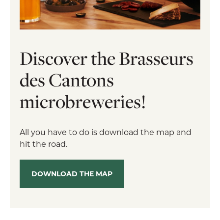
Discover the Brasseurs
des Cantons
microbreweries!
All you have to do is download the map and
hit the road.
DOWNLOAD THE MAP