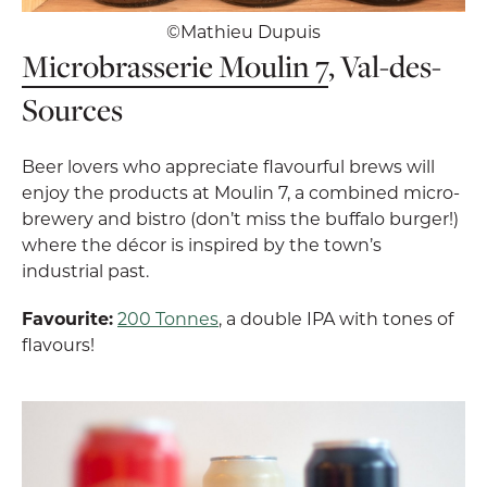
©Mathieu Dupuis
Microbrasserie Moulin 7
, Val-des-
Sources
Beer lovers who appreciate flavourful brews will
enjoy the products at Moulin 7, a combined micro-
brewery and bistro (don’t miss the buffalo burger!)
where the décor is inspired by the town’s
industrial past.
Favourite:
200 Tonnes
, a double IPA with tones of
flavours!