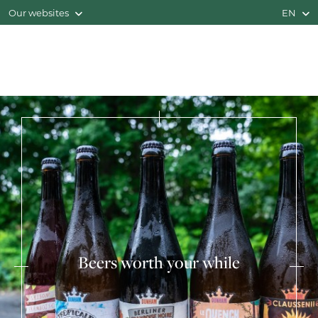
Our websites
EN
Beers worth your while