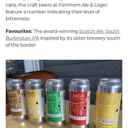
cans, the craft beers at
Farnham Ale & Lager
feature a number indicating their level of
bitterness.
Favourites:
The award-winning
Scotch Ale
,
South
Burlington IPA
inspired by its sister brewery south
of the border