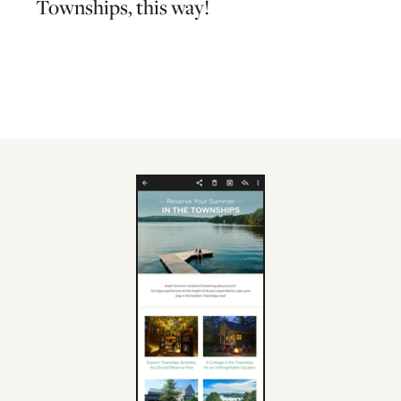
Townships, this way!