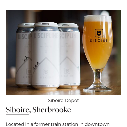
Siboire Dépôt
Siboire
, Sherbrooke
Located in a former train station in downtown