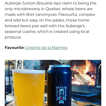
Auberge Sutton Brouërie
lays claim to being the
only microbrewery in Quebec whose beers are
made with Bret tanomyces. Flavourful, complex
and wild but easy on the palate, these home-
brewed beers pair well with the Auberge’s
seasonal cuisine, which is created using local
produce.
Favourite:
Grisette de la Marmite