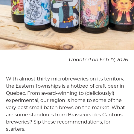
Updated on Feb 17, 2026
With almost thirty microbreweries on its territory,
the Eastern Townships is a hotbed of craft beer in
Quebec. From award-winning to (deliciously!)
experimental, our region is home to some of the
very best small-batch brews on the market. What
are some standouts from Brasseurs des Cantons
breweries? Sip these recommendations, for
starters.