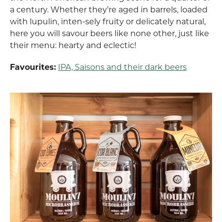
a century. Whether they’re aged in barrels, loaded
with lupulin, inten-sely fruity or delicately natural,
here you will savour beers like none other, just like
their menu: hearty and eclectic!
Favourites:
IPA, Saisons and their dark beers