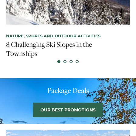
NATURE, SPORTS AND OUTDOOR ACTIVITIES
NA
8 Challenging Ski Slopes in the
T
Townships
Ex
Package Deals
OUR BEST PROMOTIONS