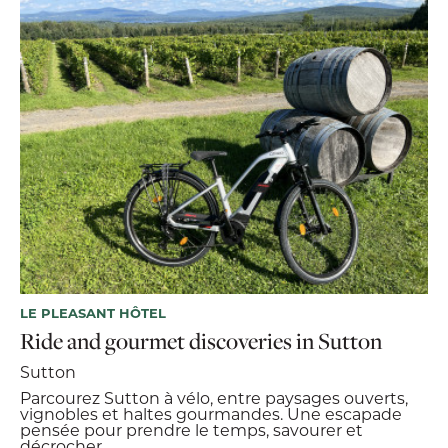
LE PLEASANT HÔTEL
Ride and gourmet discoveries in Sutton
Sutton
Parcourez Sutton à vélo, entre paysages ouverts,
vignobles et haltes gourmandes. Une escapade
pensée pour prendre le temps, savourer et
décrocher.