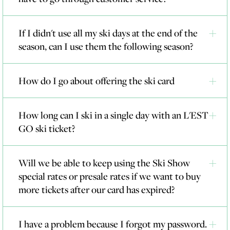
If I didn't use all my ski days at the end of the
season, can I use them the following season?
How do I go about offering the ski card
How long can I ski in a single day with an L'EST
GO ski ticket?
Will we be able to keep using the Ski Show
special rates or presale rates if we want to buy
more tickets after our card has expired?
I have a problem because I forgot my password.