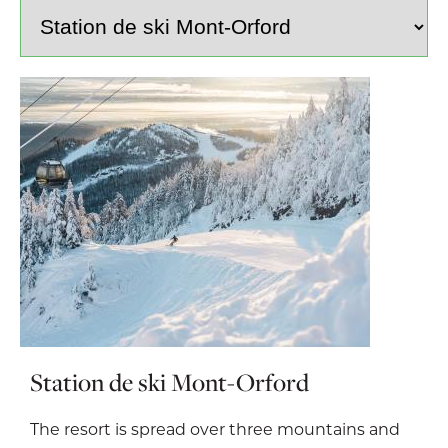
Station de ski Mont-Orford
The resort is spread over three mountains and