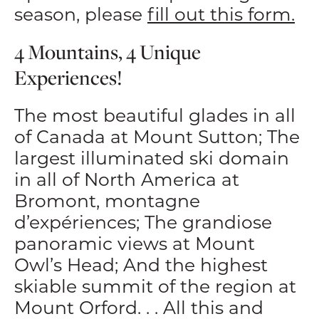
season, please
fill out this form.
4 Mountains, 4 Unique
Experiences!
The most beautiful glades in all
of Canada at Mount Sutton; The
largest illuminated ski domain
in all of North America at
Bromont, montagne
d’expériences; The grandiose
panoramic views at Mount
Owl’s Head; And the highest
skiable summit of the region at
Mount Orford. . . All this and