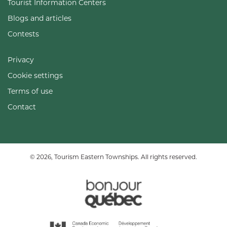
Tourist Information Centers
Blogs and articles
Contests
Privacy
Cookie settings
Terms of use
Contact
© 2026, Tourism Eastern Townships. All rights reserved.