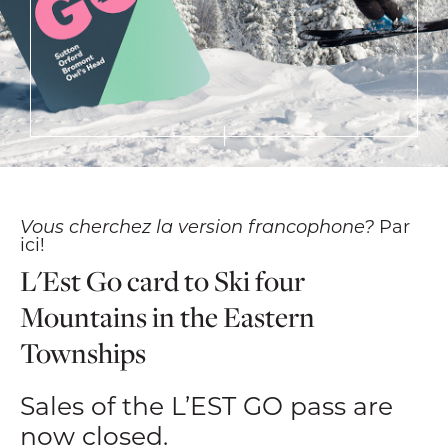
Vous cherchez la version francophone?
Par
ici!
L'Est Go card to Ski four
Mountains in the Eastern
Townships
Sales of the L’EST GO pass are
now closed.