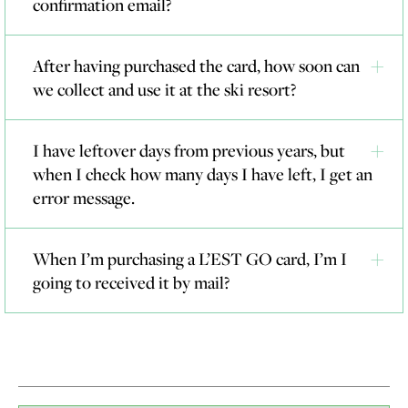
confirmation email?
After having purchased the card, how soon can
we collect and use it at the ski resort?
I have leftover days from previous years, but
when I check how many days I have left, I get an
error message.
When I’m purchasing a L’EST GO card, I’m I
going to received it by mail?