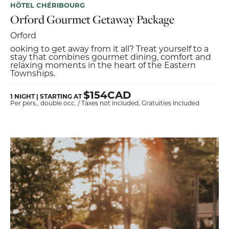
HÔTEL CHÉRIBOURG
Orford Gourmet Getaway Package
Orford
ooking to get away from it all? Treat yourself to a
stay that combines gourmet dining, comfort and
relaxing moments in the heart of the Eastern
Townships.
$154CAD
1 NIGHT | STARTING AT
Per pers., double occ. / Taxes not included, Gratuities included