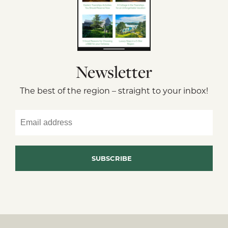
Newsletter
The best of the region – straight to your inbox!