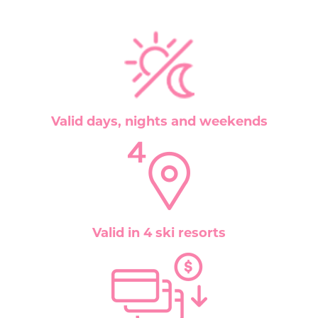
Valid days, nights and weekends
Valid in 4 ski resorts