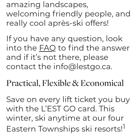
amazing landscapes,
welcoming friendly people, and
really cool après-ski offers!
If you have any question, look
into the
FAQ
to find the answer
and if it’s not there, please
contact the
info@lestgo.ca
.
Practical, Flexible & Economical
Save on every lift ticket you buy
with the L’EST GO card. This
winter, ski anytime at our four
1
Eastern Townships ski resorts!