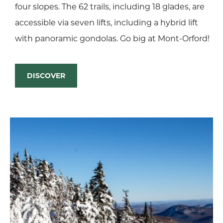
four slopes. The 62 trails, including 18 glades, are
accessible via seven lifts, including a hybrid lift
with panoramic gondolas. Go big at Mont-Orford!
DISCOVER