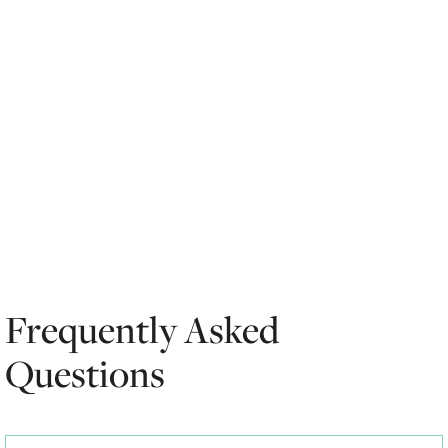
Frequently Asked
Questions