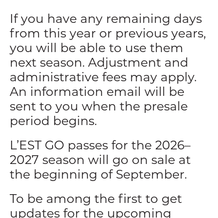
If you have any remaining days
from this year or previous years,
you will be able to use them
next season. Adjustment and
administrative fees may apply.
An information email will be
sent to you when the presale
period begins.
L’EST GO passes for the 2026–
2027 season will go on sale at
the beginning of September.
To be among the first to get
updates for the upcoming