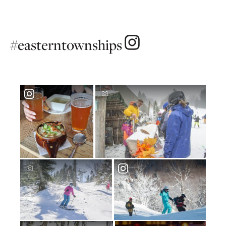
#easterntownships