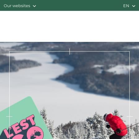
Our websites
EN