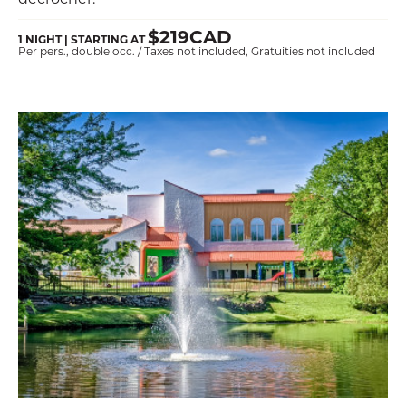
$219CAD
1 NIGHT | STARTING AT
Per pers., double occ. / Taxes not included, Gratuities not included