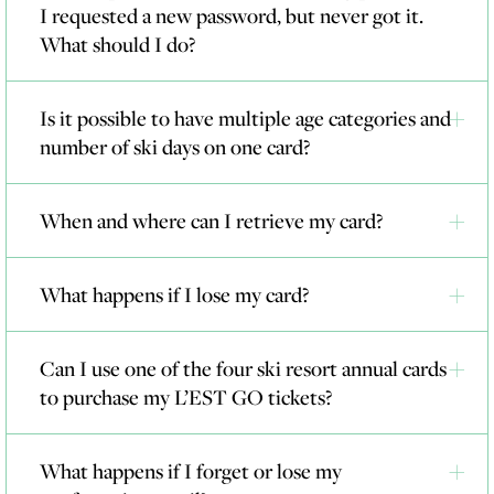
I requested a new password, but never got it.
What should I do?
Is it possible to have multiple age categories and
number of ski days on one card?
When and where can I retrieve my card?
What happens if I lose my card?
Can I use one of the four ski resort annual cards
to purchase my L’EST GO tickets?
What happens if I forget or lose my