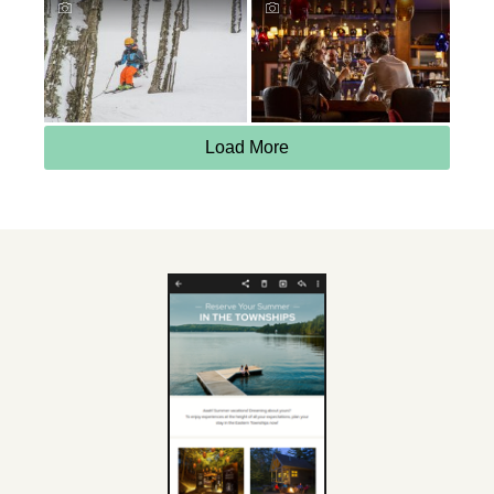
Load More