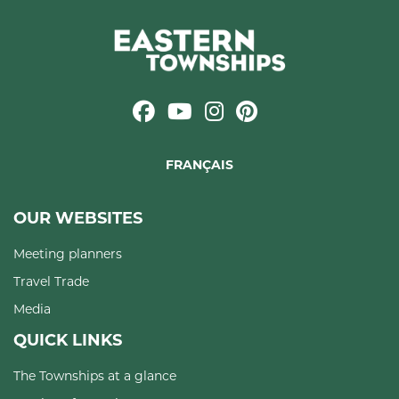
FRANÇAIS
OUR WEBSITES
Meeting planners
Travel Trade
Media
QUICK LINKS
The Townships at a glance