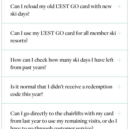
Can I reload my old L’EST GO card with new
ski days?
Can I use my L’EST GO card for all member ski
resorts?
How can I check how many ski days I have left
from past years?
Is it normal that I didn’t receive a redemption
code this year?
Can I go directly to the chairlifts with my card
from last year to use my remaining visits, or do I
have to go through customer service?