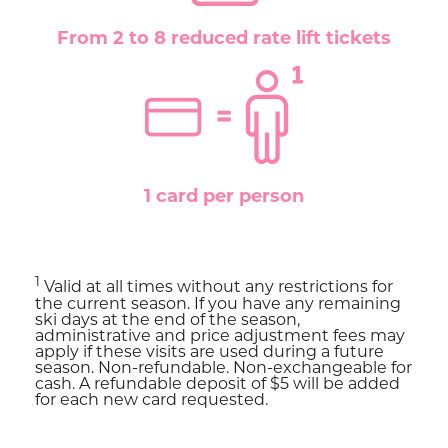
From 2 to 8 reduced rate lift tickets
1 card per person
1
Valid at all times without any restrictions for
the current season. If you have any remaining
ski days at the end of the season,
administrative and price adjustment fees may
apply if these visits are used during a future
season. Non-refundable. Non-exchangeable for
cash. A refundable deposit of $5 will be added
for each new card requested.