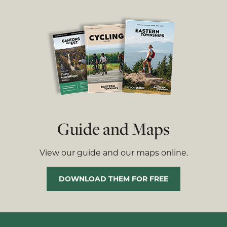
Guide and Maps
View our guide and our maps online.
DOWNLOAD THEM FOR FREE