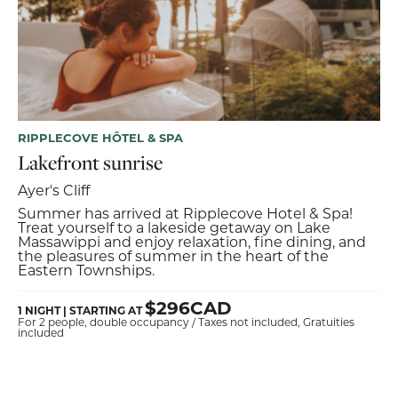
RIPPLECOVE HÔTEL & SPA
Lakefront sunrise
Ayer's Cliff
Summer has arrived at Ripplecove Hotel & Spa!
Treat yourself to a lakeside getaway on Lake
Massawippi and enjoy relaxation, fine dining, and
the pleasures of summer in the heart of the
Eastern Townships.
$296CAD
1 NIGHT | STARTING AT
For 2 people, double occupancy / Taxes not included, Gratuities
included