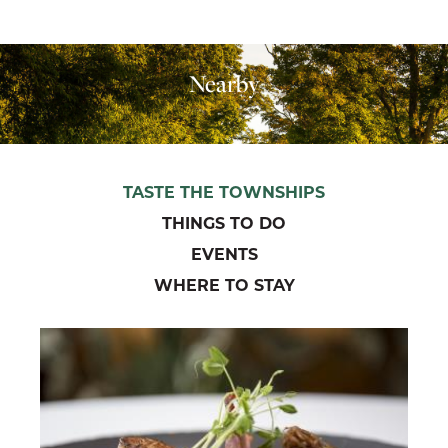
Nearby
TASTE THE TOWNSHIPS
THINGS TO DO
EVENTS
WHERE TO STAY