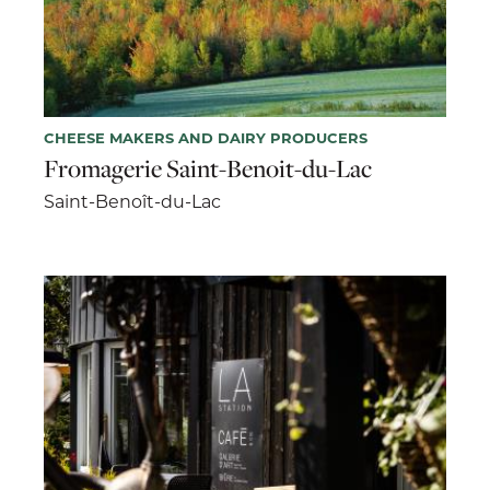
CHEESE MAKERS AND DAIRY PRODUCERS
Fromagerie Saint-Benoit-du-Lac
Saint-Benoît-du-Lac