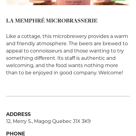
LA MEMPHRÉ MICROBRASSERIE
Like a cottage, this microbrewery provides a warm
and friendly atmosphere. The beers are brewed to
appeal to connoisseurs and those wanting to try
something different. Its staff is authentic and
welcoming, and the food wants nothing more
than to be enjoyed in good company. Welcome!
ADDRESS
12, Merry S., Magog Quebec J1X 3K9
PHONE