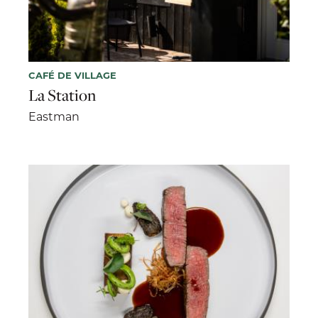
CAFÉ DE VILLAGE
La Station
Eastman