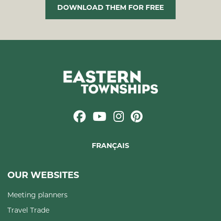
DOWNLOAD THEM FOR FREE
FRANÇAIS
OUR WEBSITES
Meeting planners
Travel Trade