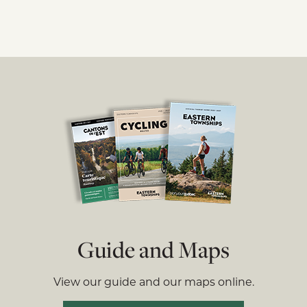
Guide and Maps
View our guide and our maps online.