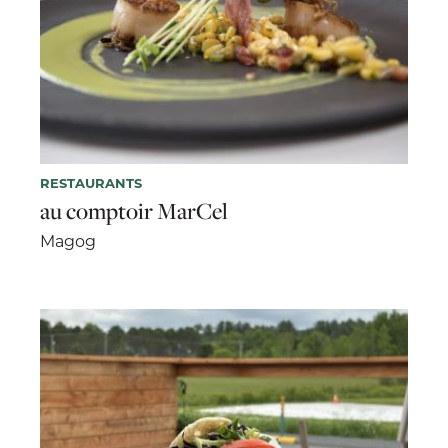
RESTAURANTS
au comptoir MarCel
Magog