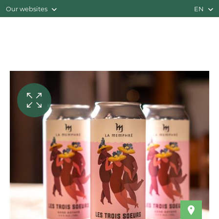
Our websites
EN