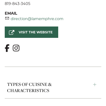
819-843-3405
EMAIL
direction@lamemphre.com
VISIT THE WEBSITE
TYPES OF CUISINE &
CHARACTERISTICS