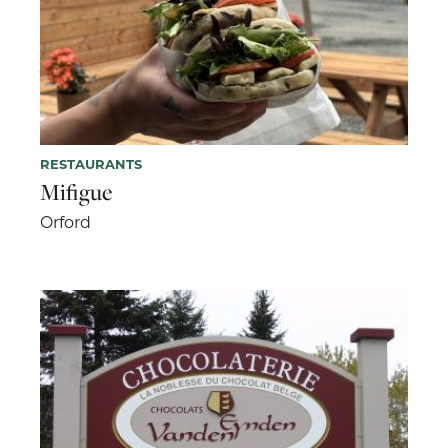
RESTAURANTS
Mifigue
Orford