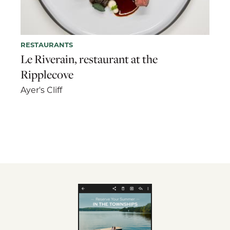
RESTAURANTS
Le Riverain, restaurant at the
Ripplecove
Ayer's Cliff