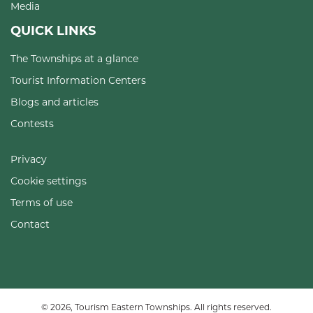
Media
QUICK LINKS
The Townships at a glance
Tourist Information Centers
Blogs and articles
Contests
Privacy
Cookie settings
Terms of use
Contact
© 2026, Tourism Eastern Townships. All rights reserved.