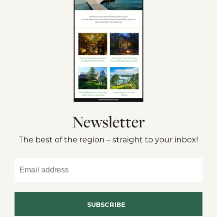
Newsletter
The best of the region – straight to your inbox!