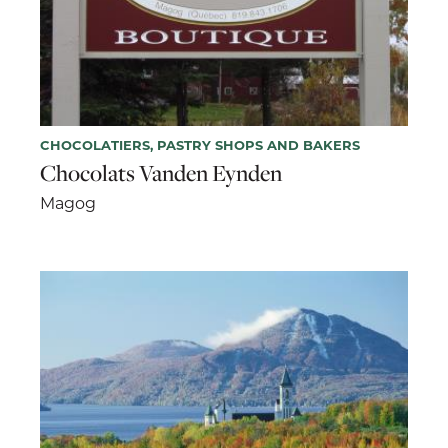
CHOCOLATIERS, PASTRY SHOPS AND BAKERS
Chocolats Vanden Eynden
Magog